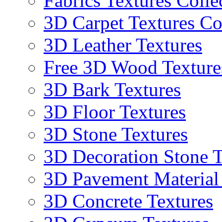
Fabrics Textures Colle
3D Carpet Textures Co
3D Leather Textures
Free 3D Wood Texture
3D Bark Textures
3D Floor Textures
3D Stone Textures
3D Decoration Stone T
3D Pavement Material
3D Concrete Textures