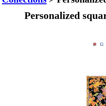
Personalized squa