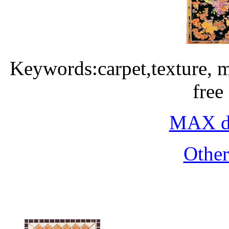
Keywords:carpet,texture, 
free
MAX do
Othe