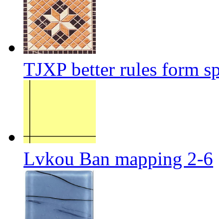
TJXP better rules form sp
Lvkou Ban mapping 2-6