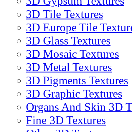
3D Gypsum Textures
3D Tile Textures
3D Europe Tile Textur
3D Glass Textures
3D Mosaic Textures
3D Metal Textures
3D Pigments Textures
3D Graphic Textures
Organs And Skin 3D T
Fine 3D Textures