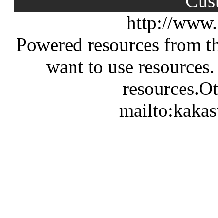
Cus
http://www
Powered resources from th
want to use resources.
resources.Ot
mailto:kaka