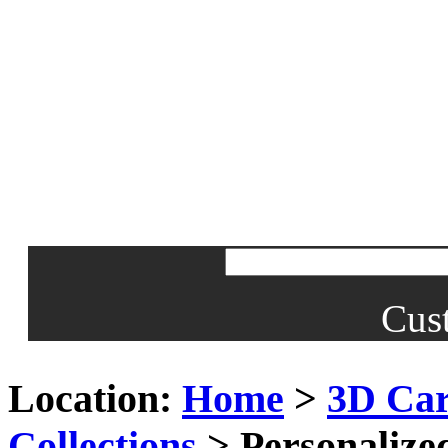
Cus
Location:
Home
>
3D Car
Collections
> Personalize