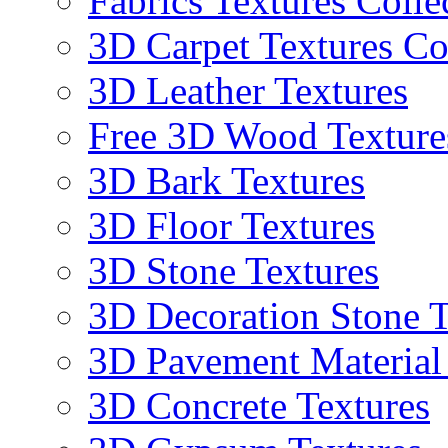
Fabrics Textures Colle
3D Carpet Textures Co
3D Leather Textures
Free 3D Wood Texture
3D Bark Textures
3D Floor Textures
3D Stone Textures
3D Decoration Stone T
3D Pavement Material
3D Concrete Textures