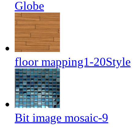
Globe
floor mapping1-20Style
Bit image mosaic-9