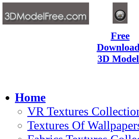
Free
Download
3D Model
Home
VR Textures Collectio
Textures Of Wallpaper