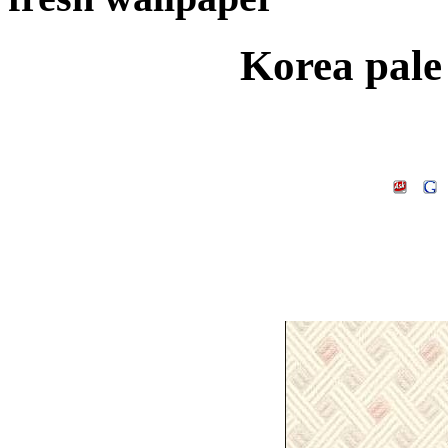
Korea pale