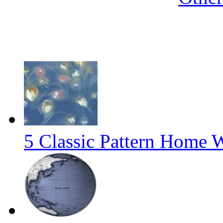
5 Classic Pattern Home 