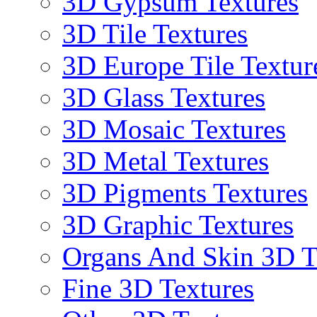
3D Gypsum Textures
3D Tile Textures
3D Europe Tile Textur
3D Glass Textures
3D Mosaic Textures
3D Metal Textures
3D Pigments Textures
3D Graphic Textures
Organs And Skin 3D T
Fine 3D Textures