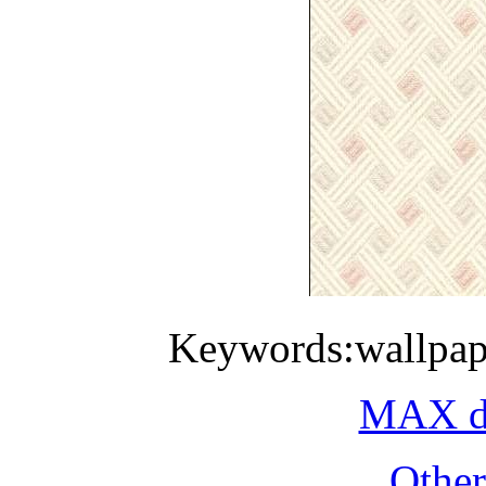
Keywords:wallpap
MAX do
Othe