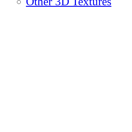
Other 3D Textures