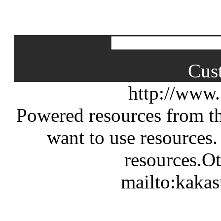
Cus
http://www
Powered resources from th
want to use resources.
resources.Ot
mailto:kaka