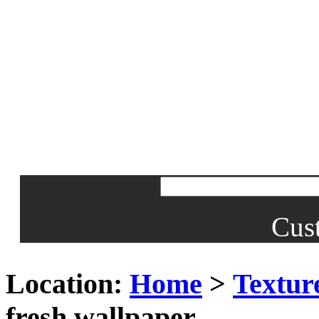
Cus
Location:
Home
>
Textur
fresh wallpaper