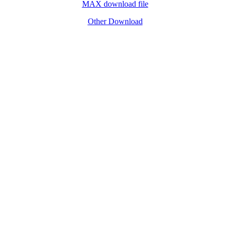
MAX download file
Other Download