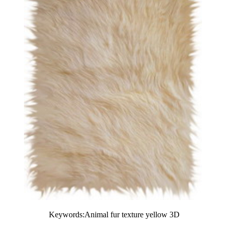
Keywords:Animal fur texture yellow 3D