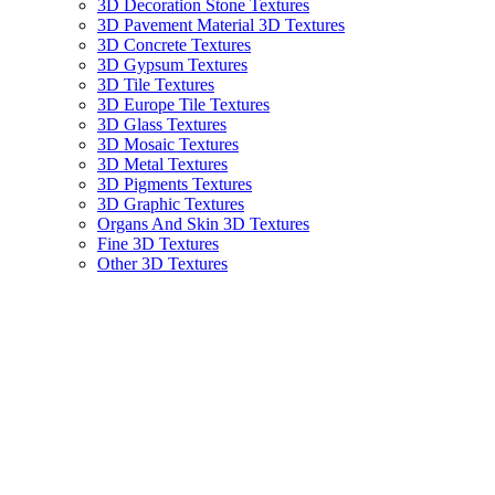
3D Decoration Stone Textures
3D Pavement Material 3D Textures
3D Concrete Textures
3D Gypsum Textures
3D Tile Textures
3D Europe Tile Textures
3D Glass Textures
3D Mosaic Textures
3D Metal Textures
3D Pigments Textures
3D Graphic Textures
Organs And Skin 3D Textures
Fine 3D Textures
Other 3D Textures