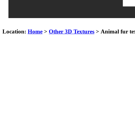
Location:
Home
>
Other 3D Textures
> Animal fur te