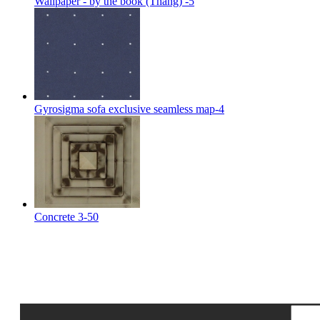
Wallpaper - by the book (Thang) -5
Gyrosigma sofa exclusive seamless map-4
Concrete 3-50