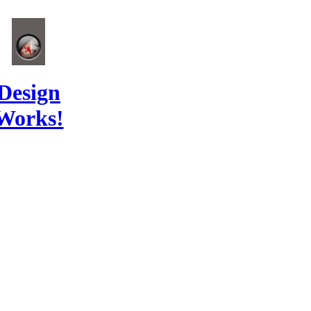
Design
Works!