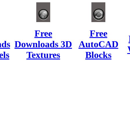
Free
Free
ads
Downloads 3D
AutoCAD
ls
Textures
Blocks