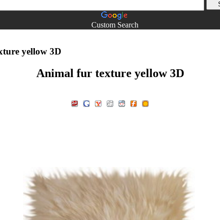
Custom Search
xture yellow 3D
Animal fur texture yellow 3D