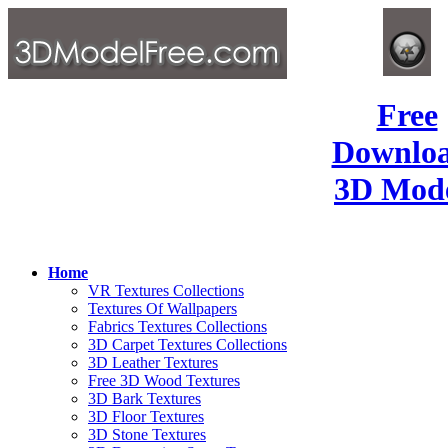
Free
Downlo
3D Mode
Home
VR Textures Collections
Textures Of Wallpapers
Fabrics Textures Collections
3D Carpet Textures Collections
3D Leather Textures
Free 3D Wood Textures
3D Bark Textures
3D Floor Textures
3D Stone Textures