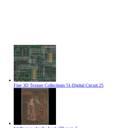
Fine 3D Texture Collections 51-Digital Circuit 25