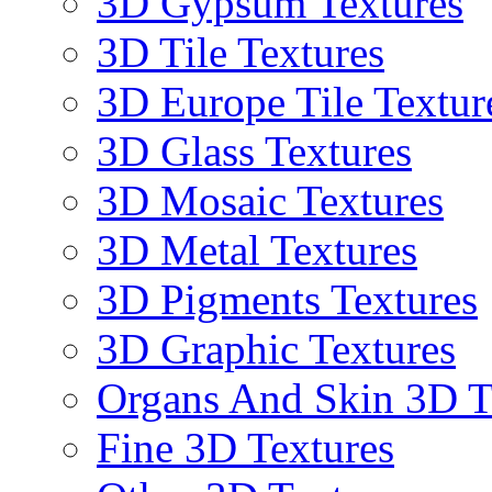
3D Gypsum Textures
3D Tile Textures
3D Europe Tile Textur
3D Glass Textures
3D Mosaic Textures
3D Metal Textures
3D Pigments Textures
3D Graphic Textures
Organs And Skin 3D T
Fine 3D Textures