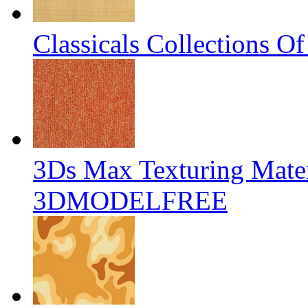
Classicals Collections O
3Ds Max Texturing Mater
3DMODELFREE