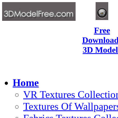
Free
Download
3D Model
Home
VR Textures Collectio
Textures Of Wallpaper