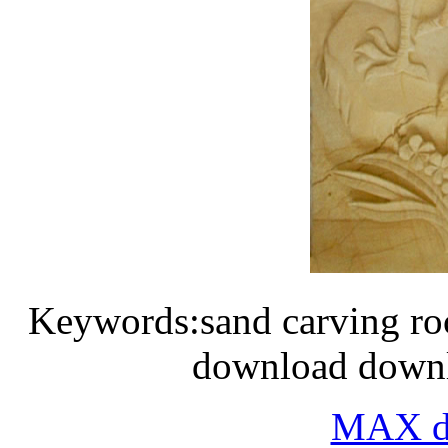
Keywords:sand carving roc
download downlo
MAX do