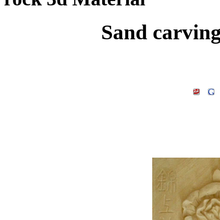
Sand carving