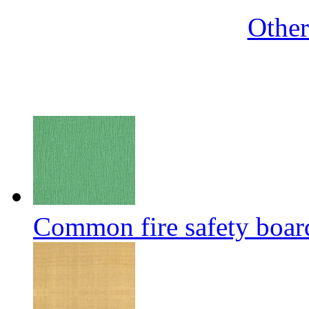
Othe
Common fire safety boar