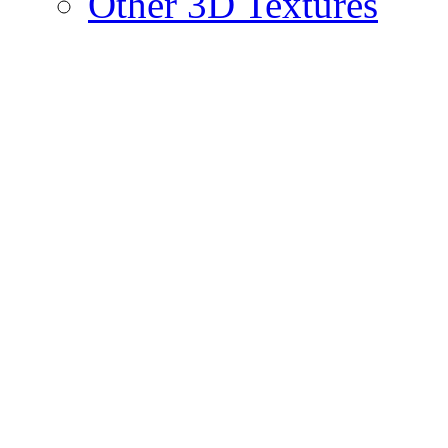
Other 3D Textures