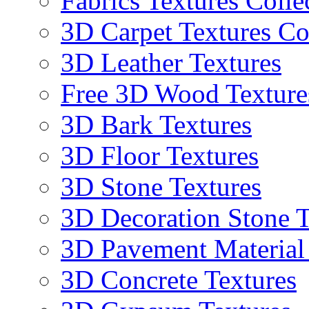
Fabrics Textures Colle
3D Carpet Textures Co
3D Leather Textures
Free 3D Wood Texture
3D Bark Textures
3D Floor Textures
3D Stone Textures
3D Decoration Stone T
3D Pavement Material
3D Concrete Textures