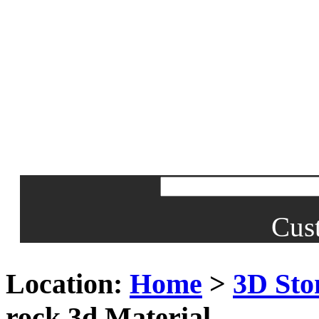
Cus
Location:
Home
>
3D Sto
rock 3d Material