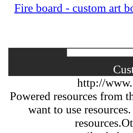
Fire board - custom art b
Cus
http://www
Powered resources from th
want to use resources.
resources.Ot