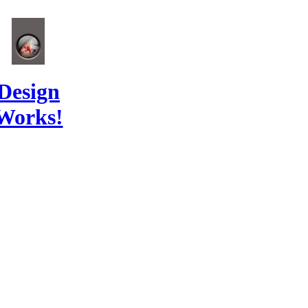
Design
Works!