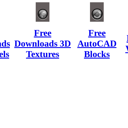
Free
Free
ads
Downloads 3D
AutoCAD
ls
Textures
Blocks