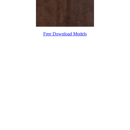
Free Download Models