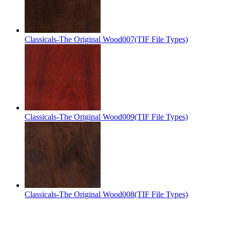
Classicals-The Original Wood007(TIF File Types)
Classicals-The Original Wood009(TIF File Types)
Classicals-The Original Wood008(TIF File Types)