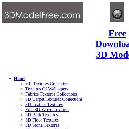
Free
Downlo
3D Mode
Home
VR Textures Collections
Textures Of Wallpapers
Fabrics Textures Collections
3D Carpet Textures Collections
3D Leather Textures
Free 3D Wood Textures
3D Bark Textures
3D Floor Textures
3D Stone Textures