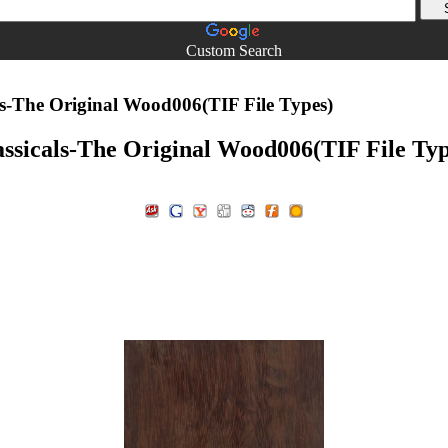
Custom Search
ls-The Original Wood006(TIF File Types)
assicals-The Original Wood006(TIF File Typ