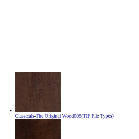
Classicals-The Original Wood005(TIF File Types)