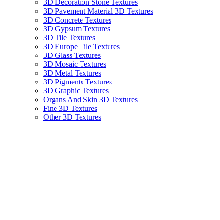
3D Decoration Stone Textures
3D Pavement Material 3D Textures
3D Concrete Textures
3D Gypsum Textures
3D Tile Textures
3D Europe Tile Textures
3D Glass Textures
3D Mosaic Textures
3D Metal Textures
3D Pigments Textures
3D Graphic Textures
Organs And Skin 3D Textures
Fine 3D Textures
Other 3D Textures