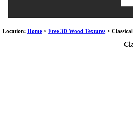
Location:
Home
>
Free 3D Wood Textures
> Classica
Cl