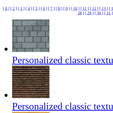
[
1
]
[ 2 ]
[ 3 ]
[ 4 ]
[ 5 ]
[ 6 ]
[ 7 ]
[ 8 ]
[ 9 ]
[ 10 ]
[ 11 ]
[ 12 ]
[ 13 ]
[ 
28 ]
[ 29 ]
[ 30 ]
[ 31 ]
Personalized classic text
Personalized classic text