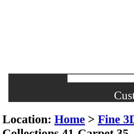
Cus
Location:
Home
>
Fine 3
Collections 41-Carpet 35