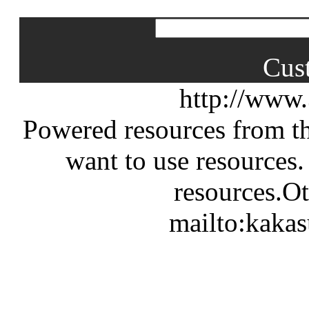
Cus
http://www
Powered resources from th
want to use resources.
resources.Ot
mailto:kaka