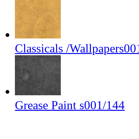
Classicals /Wallpapers00
Grease Paint s001/144