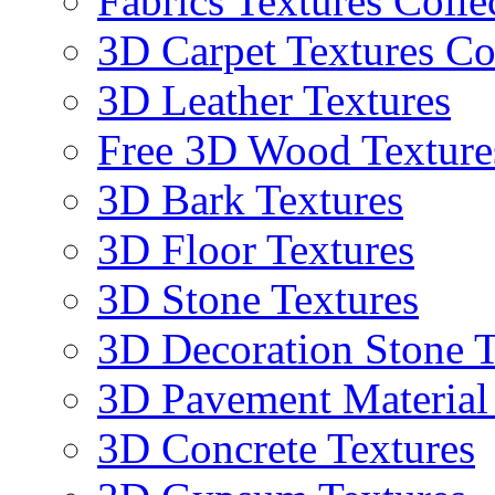
Fabrics Textures Colle
3D Carpet Textures Co
3D Leather Textures
Free 3D Wood Texture
3D Bark Textures
3D Floor Textures
3D Stone Textures
3D Decoration Stone T
3D Pavement Material
3D Concrete Textures