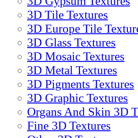
3D Gypsum Textures
3D Tile Textures
3D Europe Tile Textur
3D Glass Textures
3D Mosaic Textures
3D Metal Textures
3D Pigments Textures
3D Graphic Textures
Organs And Skin 3D T
Fine 3D Textures