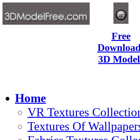
Free
Download
3D Model
Home
VR Textures Collectio
Textures Of Wallpaper