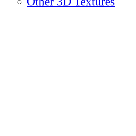
Other 3D Textures