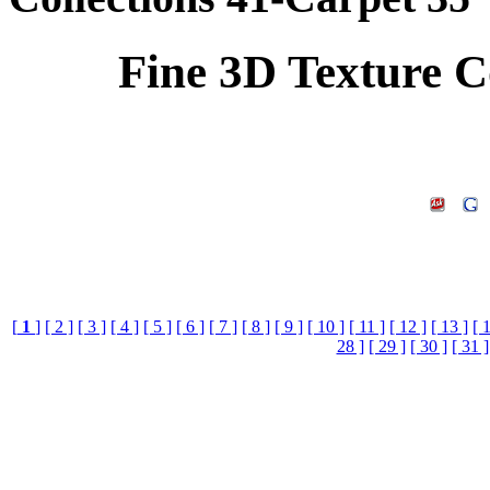
Fine 3D Texture C
[
1
]
[ 2 ]
[ 3 ]
[ 4 ]
[ 5 ]
[ 6 ]
[ 7 ]
[ 8 ]
[ 9 ]
[ 10 ]
[ 11 ]
[ 12 ]
[ 13 ]
[ 
28 ]
[ 29 ]
[ 30 ]
[ 31 ]