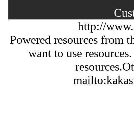
Cus
http://www
Powered resources from th
want to use resources.
resources.Ot
mailto:kaka