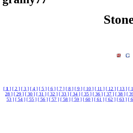
Ston
[
1
]
[ 2 ]
[ 3 ]
[ 4 ]
[ 5 ]
[ 6 ]
[ 7 ]
[ 8 ]
[ 9 ]
[ 10 ]
[ 11 ]
[ 12 ]
[ 13 ]
[ 
28 ]
[ 29 ]
[ 30 ]
[ 31 ]
[ 32 ]
[ 33 ]
[ 34 ]
[ 35 ]
[ 36 ]
[ 37 ]
[ 38 ]
[ 3
53 ]
[ 54 ]
[ 55 ]
[ 56 ]
[ 57 ]
[ 58 ]
[ 59 ]
[ 60 ]
[ 61 ]
[ 62 ]
[ 63 ]
[ 6