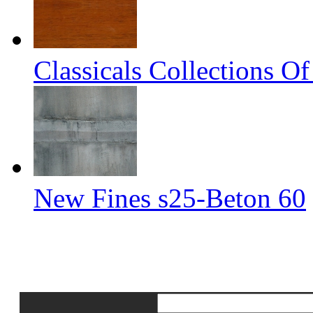
Classicals Collections O
New Fines s25-Beton 60