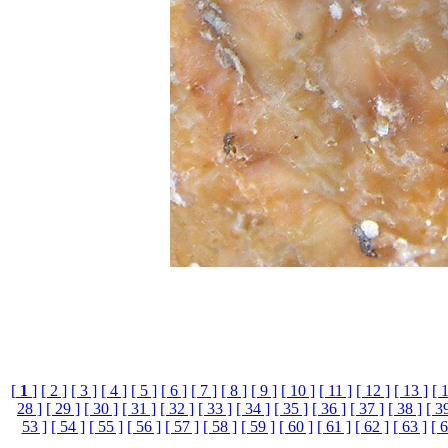
[
1
]
[ 2 ]
[ 3 ]
[ 4 ]
[ 5 ]
[ 6 ]
[ 7 ]
[ 8 ]
[ 9 ]
[ 10 ]
[ 11 ]
[ 12 ]
[ 13 ]
[ 
28 ]
[ 29 ]
[ 30 ]
[ 31 ]
[ 32 ]
[ 33 ]
[ 34 ]
[ 35 ]
[ 36 ]
[ 37 ]
[ 38 ]
[ 3
53 ]
[ 54 ]
[ 55 ]
[ 56 ]
[ 57 ]
[ 58 ]
[ 59 ]
[ 60 ]
[ 61 ]
[ 62 ]
[ 63 ]
[ 6