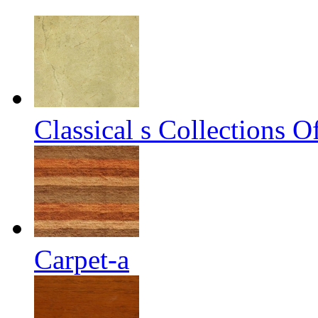
Classical s Collections 
Carpet-a