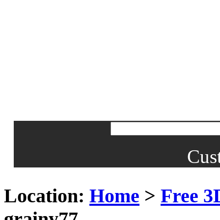
Cus
Location:
Home
>
Free 3
grainy77