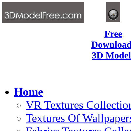
Free
Download
3D Model
Home
VR Textures Collectio
Textures Of Wallpaper