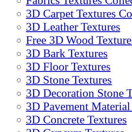
Fabrics Textures Colle
3D Carpet Textures Co
3D Leather Textures
Free 3D Wood Texture
3D Bark Textures
3D Floor Textures
3D Stone Textures
3D Decoration Stone T
3D Pavement Material
3D Concrete Textures