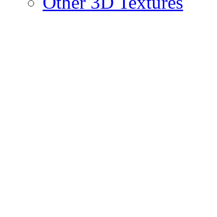
Other 3D Textures