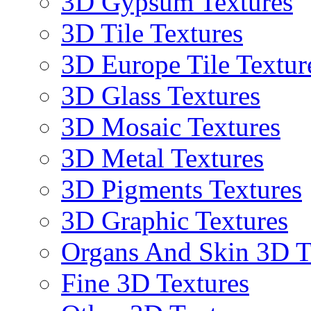
3D Gypsum Textures
3D Tile Textures
3D Europe Tile Textur
3D Glass Textures
3D Mosaic Textures
3D Metal Textures
3D Pigments Textures
3D Graphic Textures
Organs And Skin 3D T
Fine 3D Textures