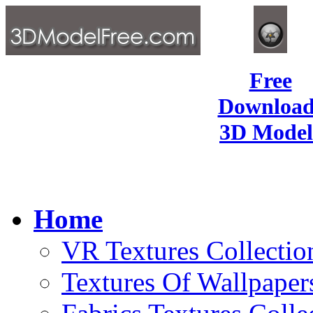
Free
Download
3D Model
Home
VR Textures Collectio
Textures Of Wallpaper