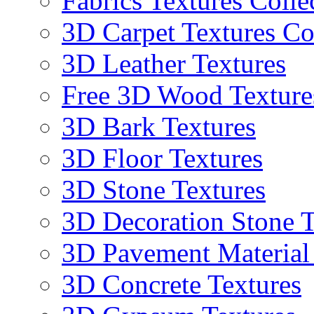
Fabrics Textures Colle
3D Carpet Textures Co
3D Leather Textures
Free 3D Wood Texture
3D Bark Textures
3D Floor Textures
3D Stone Textures
3D Decoration Stone T
3D Pavement Material
3D Concrete Textures