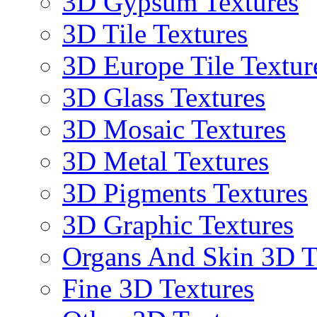
3D Gypsum Textures
3D Tile Textures
3D Europe Tile Textur
3D Glass Textures
3D Mosaic Textures
3D Metal Textures
3D Pigments Textures
3D Graphic Textures
Organs And Skin 3D T
Fine 3D Textures