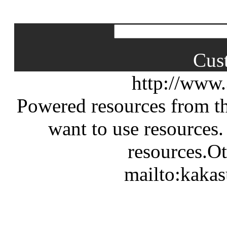
Cus
http://www
Powered resources from th
want to use resources.
resources.Ot
mailto:kaka