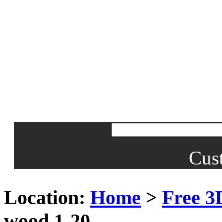
Cus
Location:
Home
>
Free 3
wood 1-20