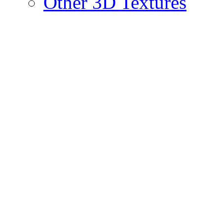
Other 3D Textures