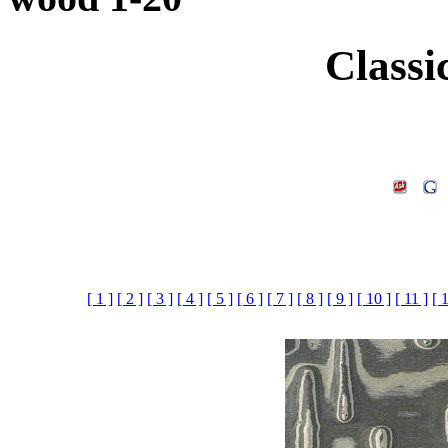
Classi
[ 1 ]
[ 2 ]
[ 3 ]
[ 4 ]
[ 5 ]
[ 6 ]
[ 7 ]
[ 8 ]
[ 9 ]
[ 10 ]
[ 11 ]
[ 