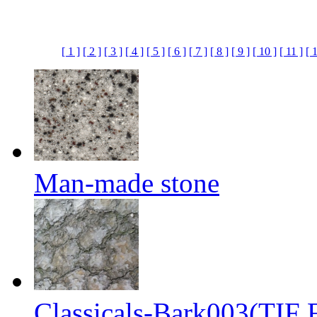
[ 1 ]
[ 2 ]
[ 3 ]
[ 4 ]
[ 5 ]
[ 6 ]
[ 7 ]
[ 8 ]
[ 9 ]
[ 10 ]
[ 11 ]
[ 
Man-made stone
Classicals-Bark003(TIF F