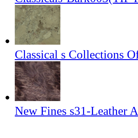
Classical s Collections 
New Fines s31-Leather A