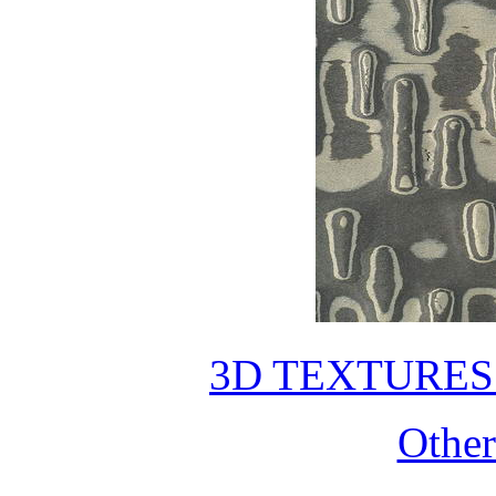
3D TEXTURE
Othe