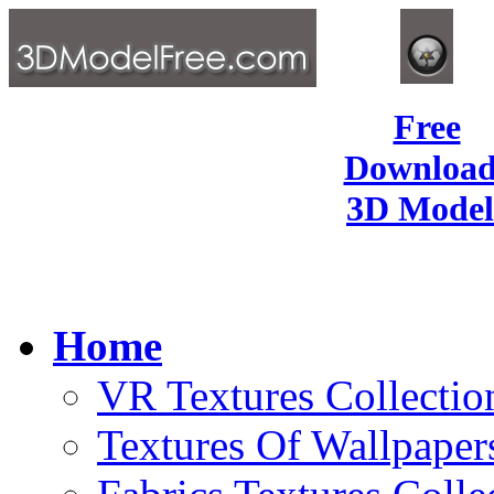
Free
Download
3D Model
Home
VR Textures Collectio
Textures Of Wallpaper