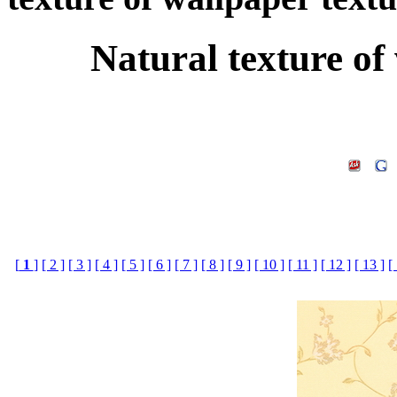
Natural texture of
[
1
]
[ 2 ]
[ 3 ]
[ 4 ]
[ 5 ]
[ 6 ]
[ 7 ]
[ 8 ]
[ 9 ]
[ 10 ]
[ 11 ]
[ 12 ]
[ 13 ]
[