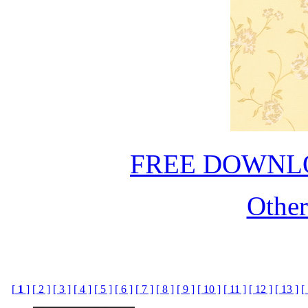
FREE DOWNL
Othe
[
1
]
[ 2 ]
[ 3 ]
[ 4 ]
[ 5 ]
[ 6 ]
[ 7 ]
[ 8 ]
[ 9 ]
[ 10 ]
[ 11 ]
[ 12 ]
[ 13 ]
[