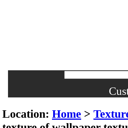
Cus
Location:
Home
>
Textur
texture of wallpaper textu