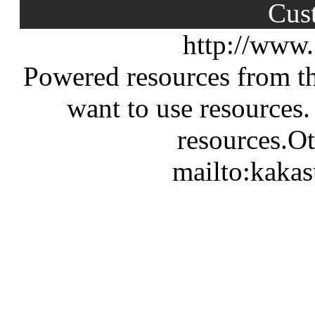
Cus
http://www
Powered resources from th
want to use resources.
resources.Ot
mailto:kaka