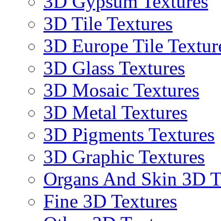
3D Gypsum Textures
3D Tile Textures
3D Europe Tile Textur
3D Glass Textures
3D Mosaic Textures
3D Metal Textures
3D Pigments Textures
3D Graphic Textures
Organs And Skin 3D T
Fine 3D Textures