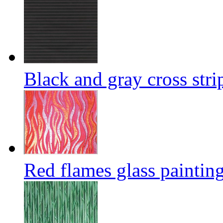
Black and gray cross stri
Red flames glass paintin