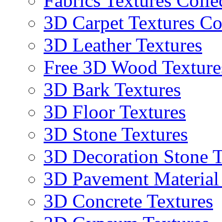
Fabrics Textures Colle
3D Carpet Textures Co
3D Leather Textures
Free 3D Wood Texture
3D Bark Textures
3D Floor Textures
3D Stone Textures
3D Decoration Stone T
3D Pavement Material
3D Concrete Textures