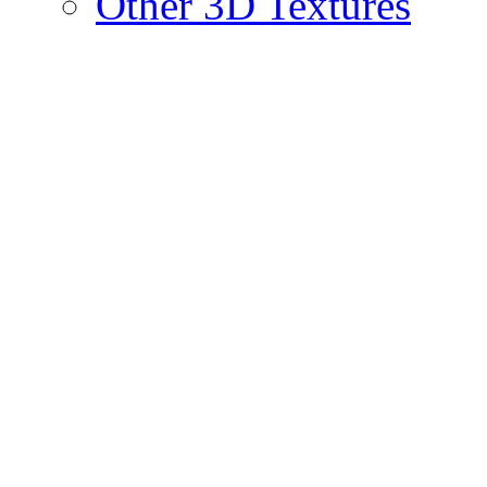
Other 3D Textures