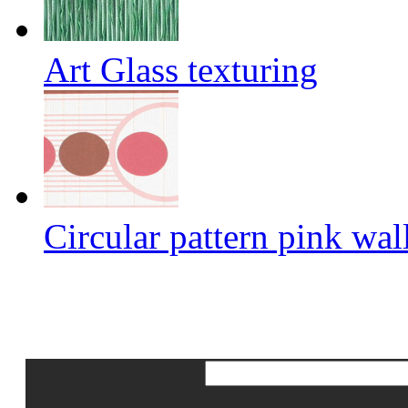
Art Glass texturing
Circular pattern pink wal