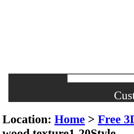
Cus
Location:
Home
>
Free 3
wood texture1-20Style