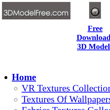
Free
Download
3D Model
Home
VR Textures Collectio
Textures Of Wallpaper