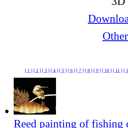
Downloa
Othe
[ 1 ]
[ 2 ]
[ 3 ]
[ 4 ]
[ 5 ]
[ 6 ]
[ 7 ]
[ 8 ]
[ 9 ]
[ 10 ]
[ 11 ]
[ 
Reed painting of fishin