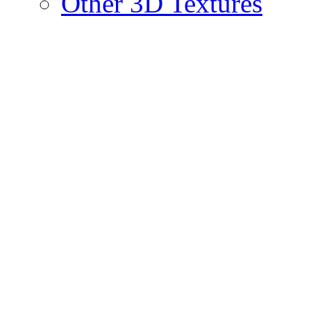
Other 3D Textures