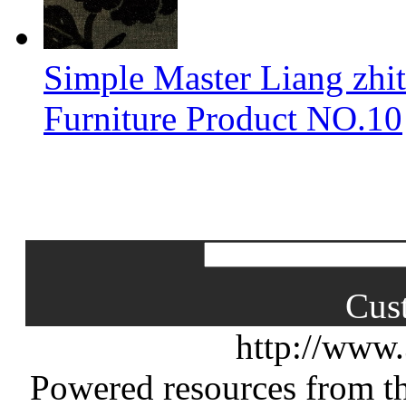
Simple Master Liang zhit
Furniture Product NO.10
Cus
http://www
Powered resources from th