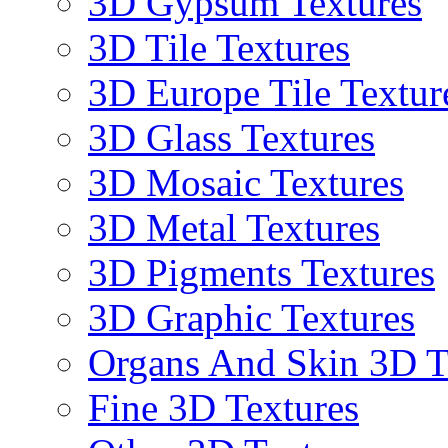
3D Gypsum Textures
3D Tile Textures
3D Europe Tile Textur
3D Glass Textures
3D Mosaic Textures
3D Metal Textures
3D Pigments Textures
3D Graphic Textures
Organs And Skin 3D T
Fine 3D Textures