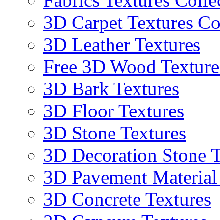
Fabrics Textures Colle
3D Carpet Textures Co
3D Leather Textures
Free 3D Wood Texture
3D Bark Textures
3D Floor Textures
3D Stone Textures
3D Decoration Stone T
3D Pavement Material
3D Concrete Textures