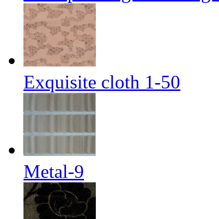
Exquisite cloth 1-50
Metal-9