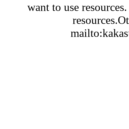
want to use resources.
resources.Ot
mailto:kaka