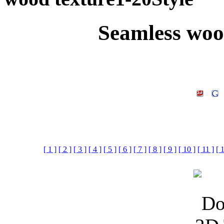
Seamless woo
[ 1 ]
[ 2 ]
[ 3 ]
[ 4 ]
[ 5 ]
[ 6 ]
[ 7 ]
[ 8 ]
[ 9 ]
[ 10 ]
[ 11 ]
[ 