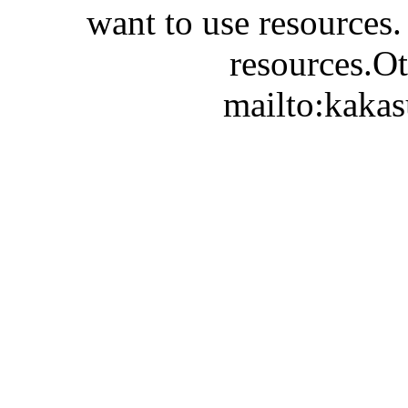
want to use resources.
resources.Ot
mailto:kaka