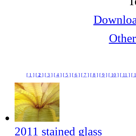
Downloa
Othe
[ 1 ]
[
2
]
[ 3 ]
[ 4 ]
[ 5 ]
[ 6 ]
[ 7 ]
[ 8 ]
[ 9 ]
[ 10 ]
[ 11 ]
[ 
2011 stained glass