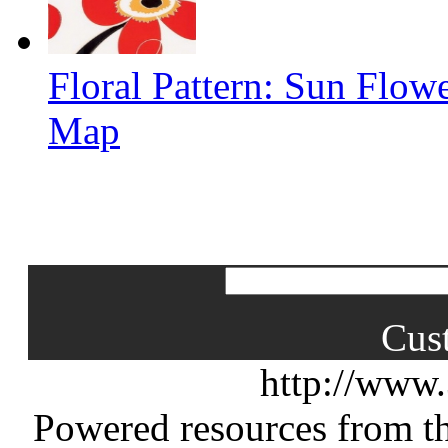
Floral Pattern: Sun Flow
Map
Cus
http://www
Powered resources from th