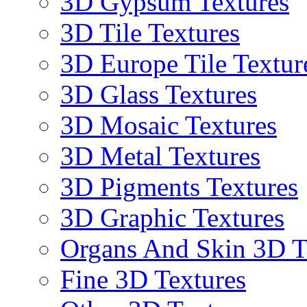
3D Gypsum Textures
3D Tile Textures
3D Europe Tile Textur
3D Glass Textures
3D Mosaic Textures
3D Metal Textures
3D Pigments Textures
3D Graphic Textures
Organs And Skin 3D T
Fine 3D Textures