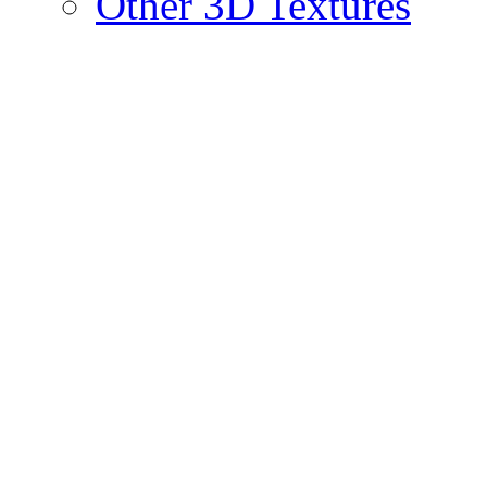
Other 3D Textures