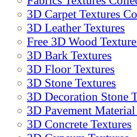
Fabrics Textures Colle
3D Carpet Textures Co
3D Leather Textures
Free 3D Wood Texture
3D Bark Textures
3D Floor Textures
3D Stone Textures
3D Decoration Stone T
3D Pavement Material
3D Concrete Textures