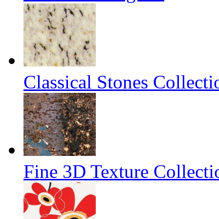
Classical Stones Collect
Fine 3D Texture Collecti