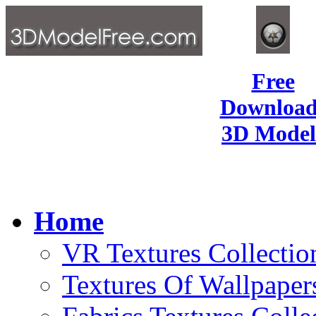
Free
Download
3D Model
Home
VR Textures Collectio
Textures Of Wallpaper