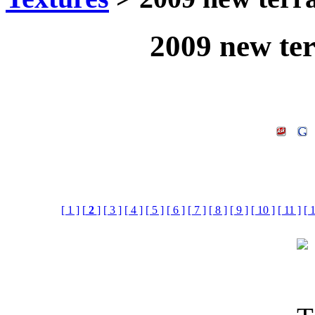
2009 new ter
[ 1 ]
[
2
]
[ 3 ]
[ 4 ]
[ 5 ]
[ 6 ]
[ 7 ]
[ 8 ]
[ 9 ]
[ 10 ]
[ 11 ]
[ 