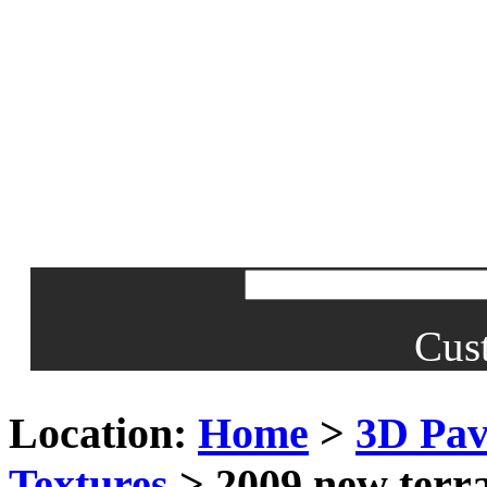
Cus
Location:
Home
>
3D Pav
Textures
> 2009 new terra