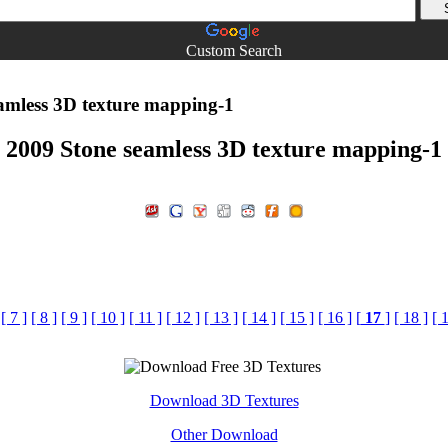
Custom Search
amless 3D texture mapping-1
2009 Stone seamless 3D texture mapping-1
[ 7 ]
[ 8 ]
[ 9 ]
[ 10 ]
[ 11 ]
[ 12 ]
[ 13 ]
[ 14 ]
[ 15 ]
[ 16 ]
[
17
]
[ 18 ]
[ 
Download 3D Textures
Other Download