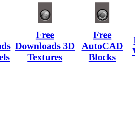
Free
Free
ads
Downloads 3D
AutoCAD
ls
Textures
Blocks