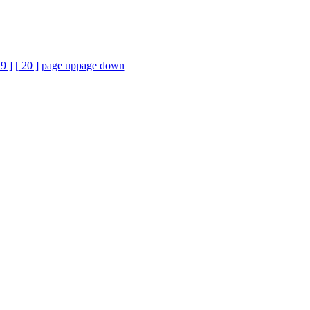
19 ]
[ 20 ]
page up
page down