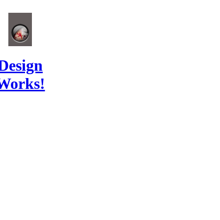
Design
Works!