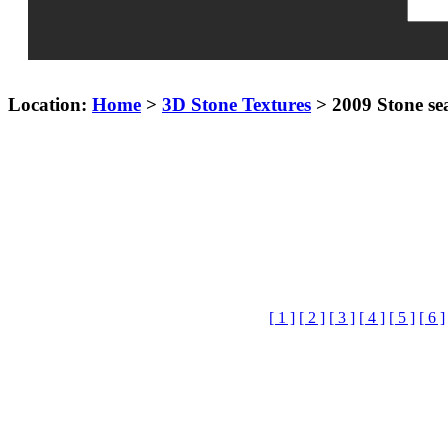
Location:
Home
>
3D Stone Textures
> 2009 Stone se
[ 1 ]
[ 2 ]
[ 3 ]
[ 4 ]
[ 5 ]
[ 6 ]