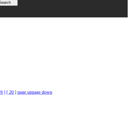
19 ]
[ 20 ]
page up
page down