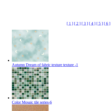
[ 1 ]
[ 2 ]
[ 3 ]
[ 4 ]
[ 5 ]
[ 6 ]
Autumn Dream of fabric texture texture -1
Color Mosaic tile series-6