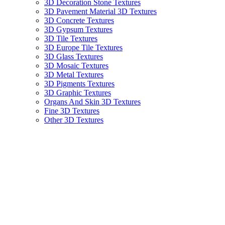
3D Decoration Stone Textures
3D Pavement Material 3D Textures
3D Concrete Textures
3D Gypsum Textures
3D Tile Textures
3D Europe Tile Textures
3D Glass Textures
3D Mosaic Textures
3D Metal Textures
3D Pigments Textures
3D Graphic Textures
Organs And Skin 3D Textures
Fine 3D Textures
Other 3D Textures