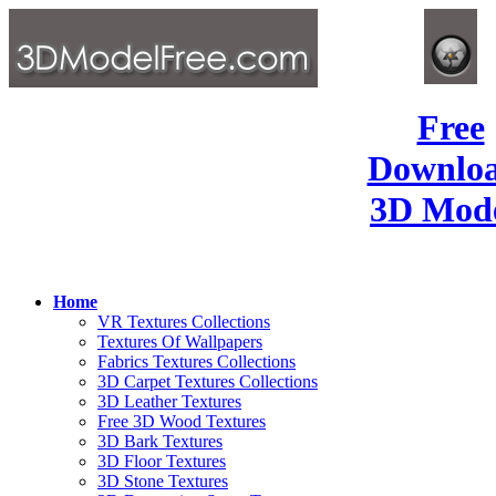
Free
Downlo
3D Mode
Home
VR Textures Collections
Textures Of Wallpapers
Fabrics Textures Collections
3D Carpet Textures Collections
3D Leather Textures
Free 3D Wood Textures
3D Bark Textures
3D Floor Textures
3D Stone Textures