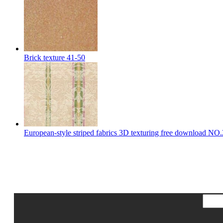
Brick texture 41-50
European-style striped fabrics 3D texturing free download NO.