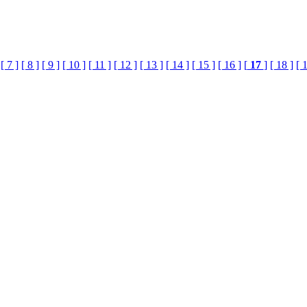
[ 7 ]
[ 8 ]
[ 9 ]
[ 10 ]
[ 11 ]
[ 12 ]
[ 13 ]
[ 14 ]
[ 15 ]
[ 16 ]
[
17
]
[ 18 ]
[ 