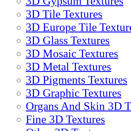
3D Gypsum Textures
3D Tile Textures
3D Europe Tile Textur
3D Glass Textures
3D Mosaic Textures
3D Metal Textures
3D Pigments Textures
3D Graphic Textures
Organs And Skin 3D T
Fine 3D Textures