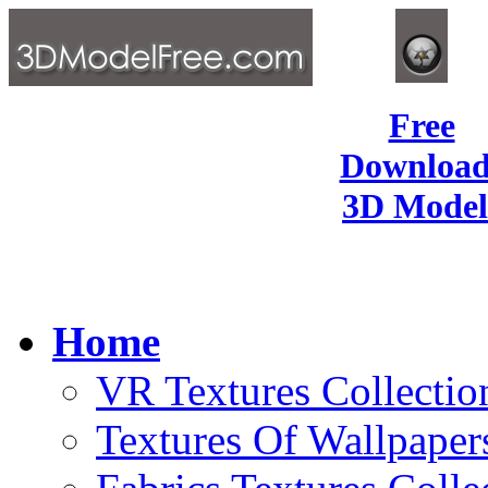
Free
Download
3D Model
Home
VR Textures Collectio
Textures Of Wallpaper