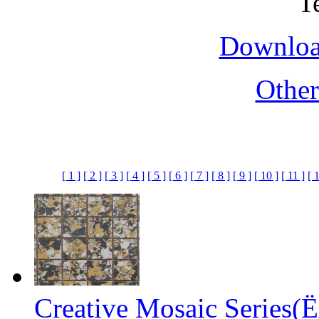
Downloa
Othe
[ 1 ]
[ 2 ]
[ 3 ]
[ 4 ]
[ 5 ]
[ 6 ]
[ 7 ]
[ 8 ]
[ 9 ]
[ 10 ]
[ 11 ]
[ 
Creative Mosaic Series(