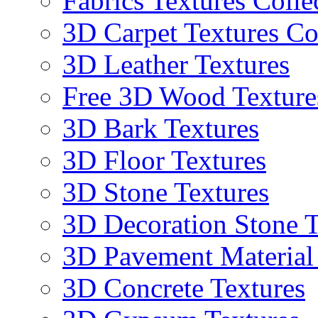
Fabrics Textures Colle
3D Carpet Textures Co
3D Leather Textures
Free 3D Wood Texture
3D Bark Textures
3D Floor Textures
3D Stone Textures
3D Decoration Stone T
3D Pavement Material
3D Concrete Textures