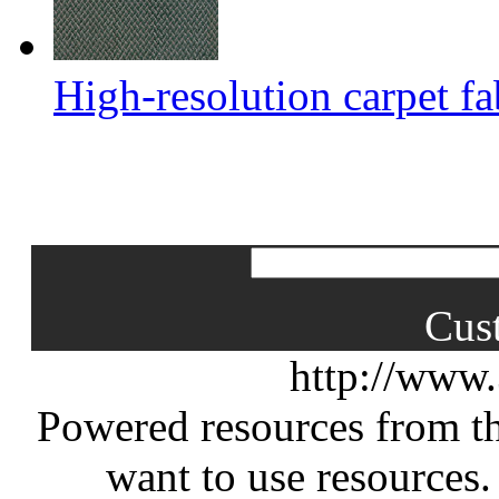
High-resolution carpet fa
Cus
http://www
Powered resources from th
want to use resources.