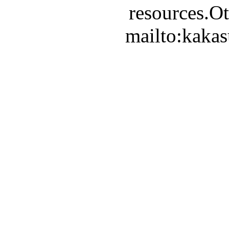
resources.Ot
mailto:kaka