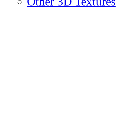
Other 3D Textures