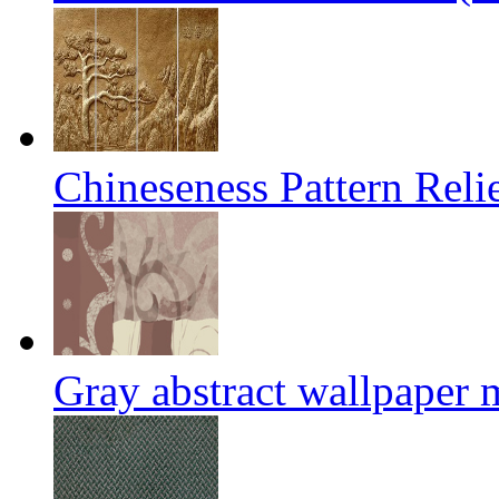
Chineseness Pattern Reli
Gray abstract wallpaper 