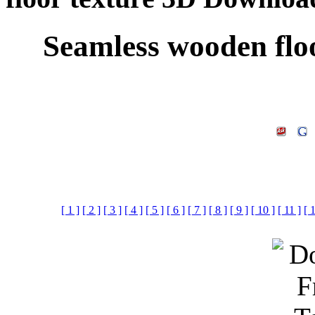
Seamless wooden flo
[ 1 ]
[ 2 ]
[ 3 ]
[ 4 ]
[ 5 ]
[ 6 ]
[ 7 ]
[ 8 ]
[ 9 ]
[ 10 ]
[ 11 ]
[ 