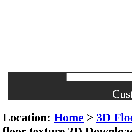
Cus
Location:
Home
>
3D Flo
floor texture 3D Downloa