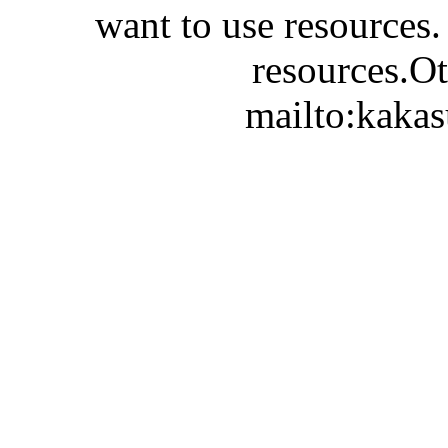
want to use resources.
resources.Ot
mailto:kaka