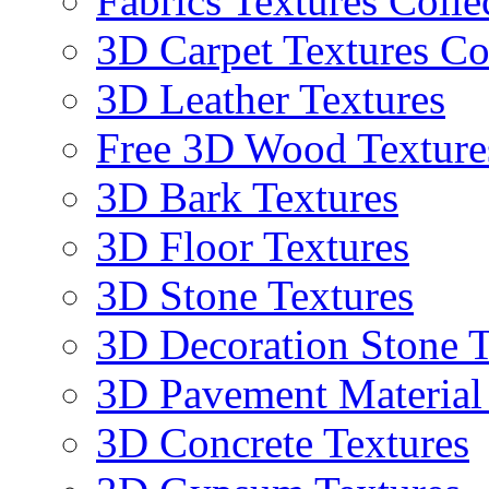
Fabrics Textures Colle
3D Carpet Textures Co
3D Leather Textures
Free 3D Wood Texture
3D Bark Textures
3D Floor Textures
3D Stone Textures
3D Decoration Stone T
3D Pavement Material
3D Concrete Textures