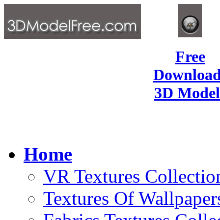
Free
Download
3D Model
Home
VR Textures Collectio
Textures Of Wallpaper