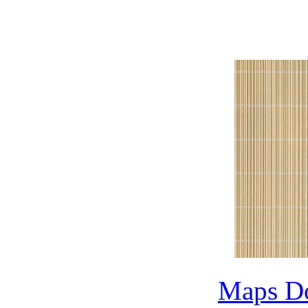
Max Map Library,3
3dm
Maps D