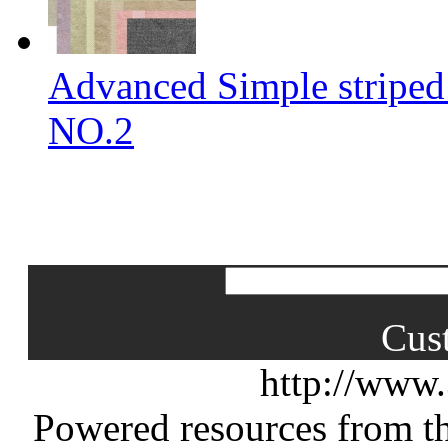
Advanced Simple striped
NO.2
Cus
http://www
Powered resources from th