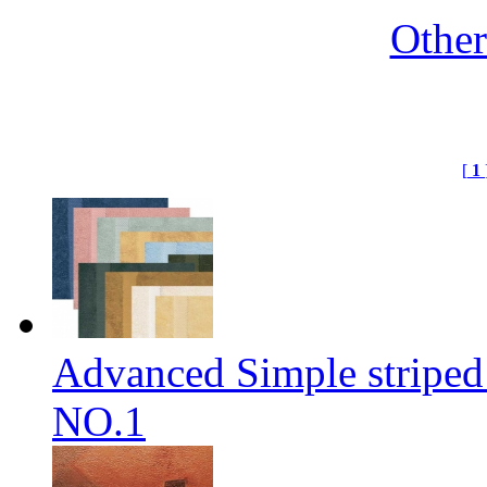
Othe
[
1
Advanced Simple striped
NO.1