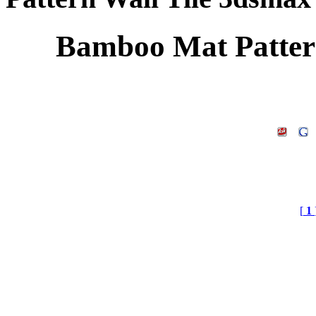
Bamboo Mat Patter
[
1
Bamboo Mat Pattern Wa
Free Texture, Postproces