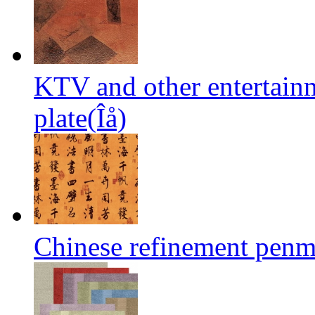
KTV and other entertai
plate(Îå)
Chinese refinement penm