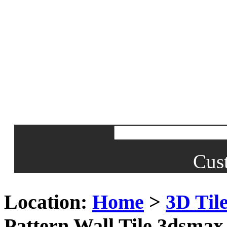
Cus
Location:
Home
>
3D Til
Pattern Wall Tile 3dsma