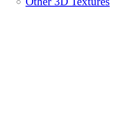
Other 3D Textures