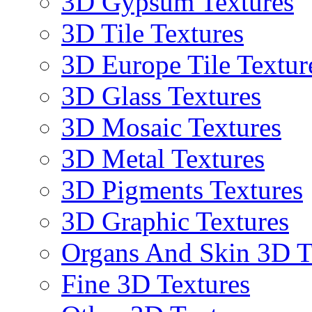
3D Gypsum Textures
3D Tile Textures
3D Europe Tile Textur
3D Glass Textures
3D Mosaic Textures
3D Metal Textures
3D Pigments Textures
3D Graphic Textures
Organs And Skin 3D T
Fine 3D Textures