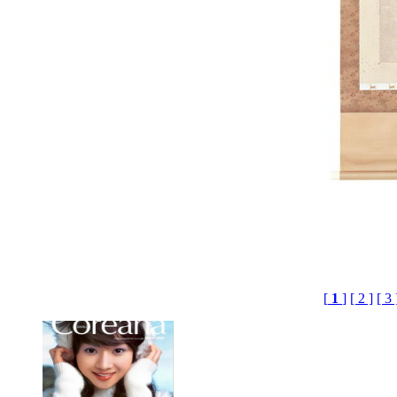
[
1
]
[ 2 ]
[ 3 