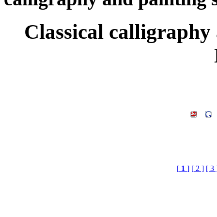
Classical calligraphy
[
1
]
[ 2 ]
[ 3 
Keyword£ºScroll Fra