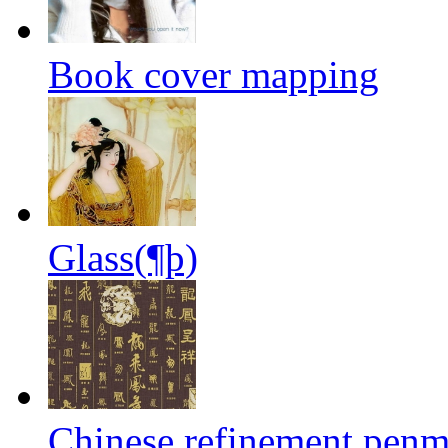
Book cover mapping
Glass(¶þ)
Chinese refinement penm