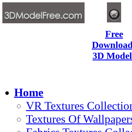
Free
Download
3D Model
Home
VR Textures Collectio
Textures Of Wallpaper