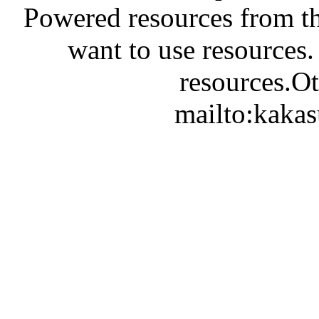
Powered resources from th
want to use resources.
resources.Ot
mailto:kaka