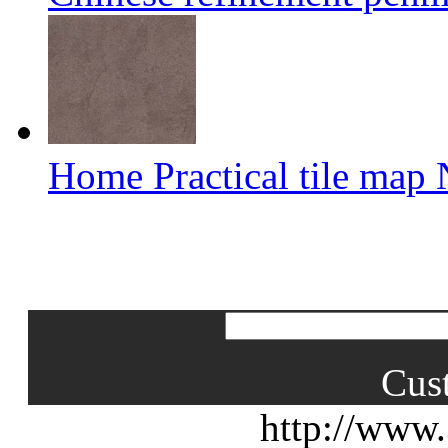
Home Practical tile map
Cus
http://www