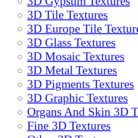
3D Gypsum Textures
3D Tile Textures
3D Europe Tile Textur
3D Glass Textures
3D Mosaic Textures
3D Metal Textures
3D Pigments Textures
3D Graphic Textures
Organs And Skin 3D T
Fine 3D Textures