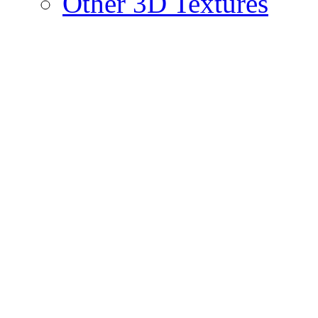
Other 3D Textures