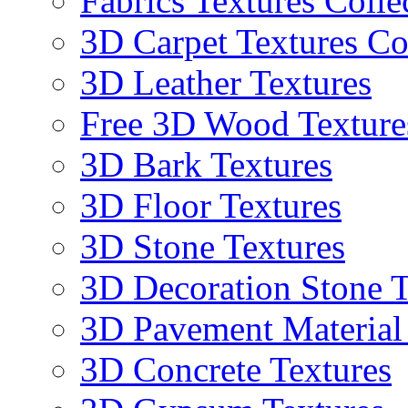
Fabrics Textures Colle
3D Carpet Textures Co
3D Leather Textures
Free 3D Wood Texture
3D Bark Textures
3D Floor Textures
3D Stone Textures
3D Decoration Stone T
3D Pavement Material
3D Concrete Textures