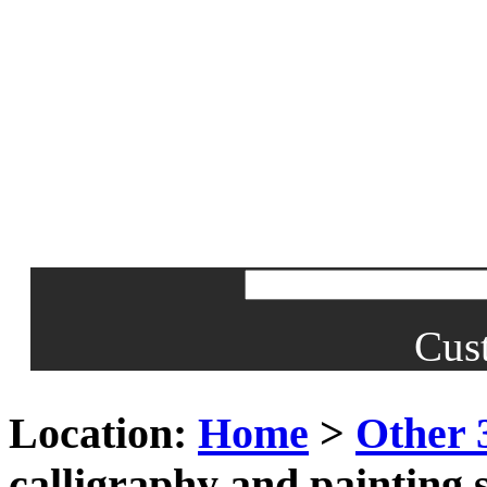
Cus
Location:
Home
>
Other 
calligraphy and painting 