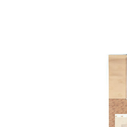
picture,Small frame for w
of Gallery,Late materia
material free downloa
mapping ma