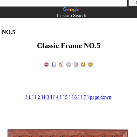
Custom Search
e NO.5
Classic Frame NO.5
[
1
]
[ 2 ]
[ 3 ]
[ 4 ]
[ 5 ]
[ 6 ]
[ 7 ]
page down
e,Simple Frame,Simple Style,Classic Frame,The latter part of Ga
download,photoshop material,Post-mapping material download