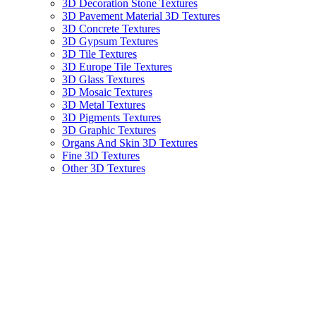
3D Decoration Stone Textures
3D Pavement Material 3D Textures
3D Concrete Textures
3D Gypsum Textures
3D Tile Textures
3D Europe Tile Textures
3D Glass Textures
3D Mosaic Textures
3D Metal Textures
3D Pigments Textures
3D Graphic Textures
Organs And Skin 3D Textures
Fine 3D Textures
Other 3D Textures