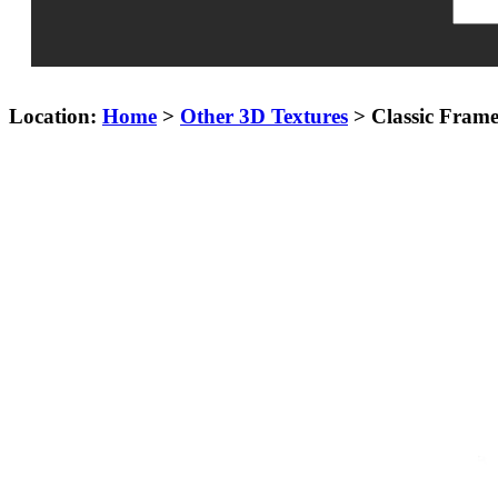
Location:
Home
>
Other 3D Textures
> Classic Fram
Keyword£ºLace Frame,Wood Frame,Carved silver frame,Gold Fram