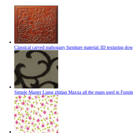
Classical carved mahogany furniture material 3D texturing do
Simple Master Liang zhitian Maxxa all the maps used in Furni