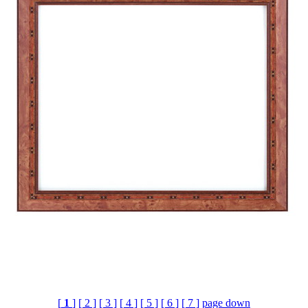
[
1
]
[ 2 ]
[ 3 ]
[ 4 ]
[ 5 ]
[ 6 ]
[ 7 ]
page down