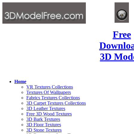
Free
Downlo
3D Mode
Home
VR Textures Collections
Textures Of Wallpapers
Fabrics Textures Collections
3D Carpet Textures Collections
3D Leather Textures
Free 3D Wood Textures
3D Bark Textures
3D Floor Textures
3D Stone Textures