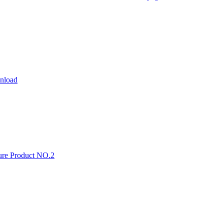
wnload
ture Product NO.2