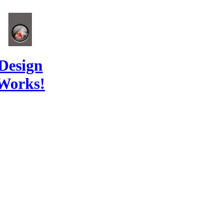
Design
Works!