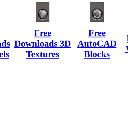
Free
Free
ads
Downloads 3D
AutoCAD
ls
Textures
Blocks