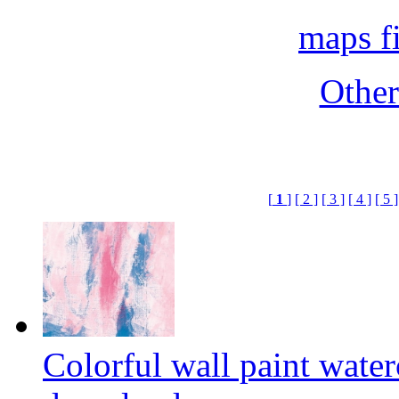
maps f
Othe
[
1
]
[ 2 ]
[ 3 ]
[ 4 ]
[ 5 ]
Colorful wall paint wate