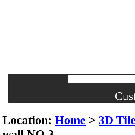
Cus
Location:
Home
>
3D Til
wall NO.3