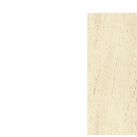
material,3d Max Mater