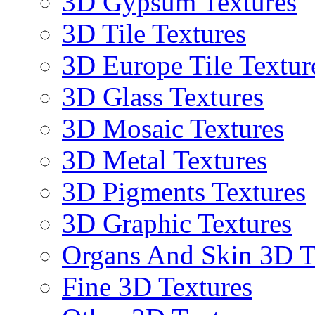
3D Gypsum Textures
3D Tile Textures
3D Europe Tile Textur
3D Glass Textures
3D Mosaic Textures
3D Metal Textures
3D Pigments Textures
3D Graphic Textures
Organs And Skin 3D T
Fine 3D Textures