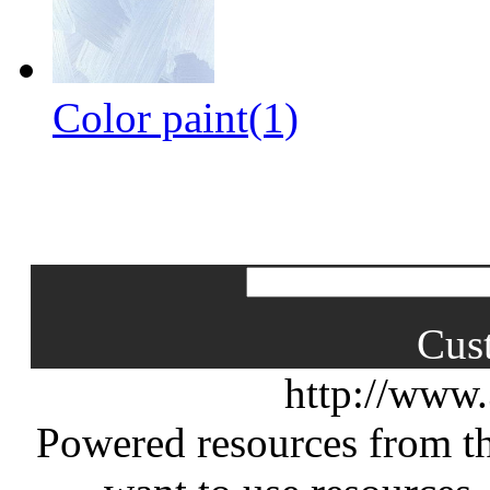
Color paint(1)
Cus
http://www
Powered resources from th