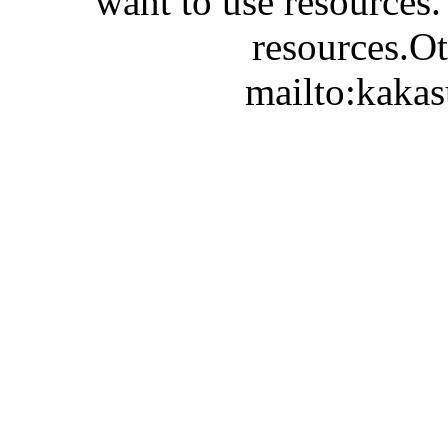
want to use resources.
resources.Ot
mailto:kaka