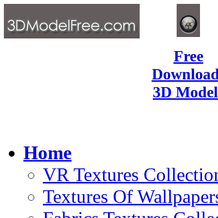
Free
Download
3D Model
Home
VR Textures Collectio
Textures Of Wallpaper