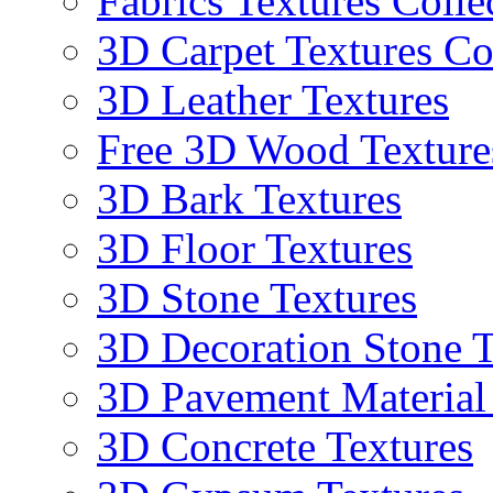
Fabrics Textures Colle
3D Carpet Textures Co
3D Leather Textures
Free 3D Wood Texture
3D Bark Textures
3D Floor Textures
3D Stone Textures
3D Decoration Stone T
3D Pavement Material
3D Concrete Textures