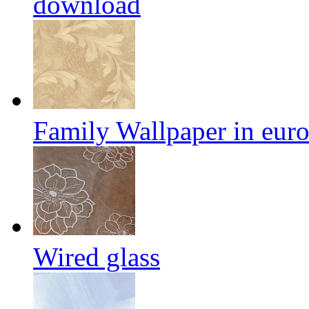
download
Family Wallpaper in eur
Wired glass