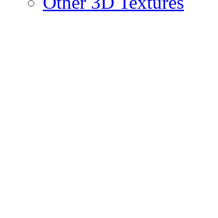
Other 3D Textures