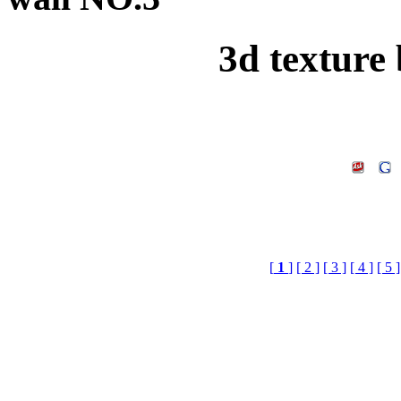
3d texture
[
1
]
[ 2 ]
[ 3 ]
[ 4 ]
[ 5 ]
3d texture brick wall,3d
Doenload,3d Textur