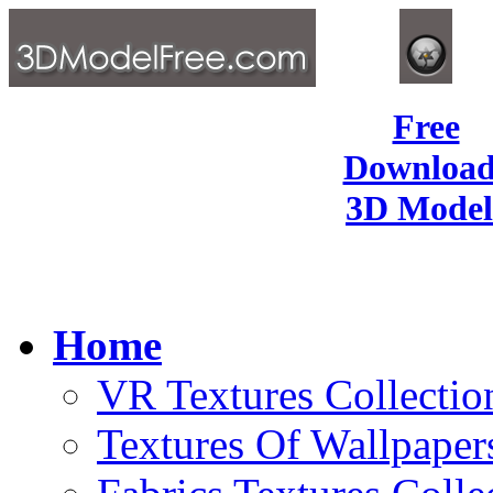
Free
Download
3D Model
Home
VR Textures Collectio
Textures Of Wallpaper