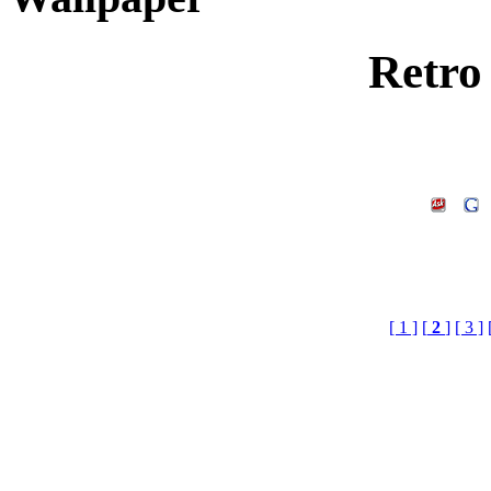
Retro
[ 1 ]
[
2
]
[ 3 ]
Wallpaper, retro wallpaper
3d texture download .3 d