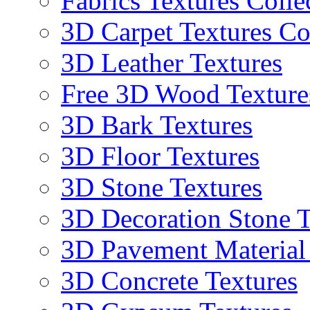
Fabrics Textures Colle
3D Carpet Textures Co
3D Leather Textures
Free 3D Wood Texture
3D Bark Textures
3D Floor Textures
3D Stone Textures
3D Decoration Stone T
3D Pavement Material
3D Concrete Textures