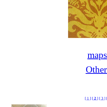
maps
Othe
[ 1 ]
[
2
]
[ 3 ]