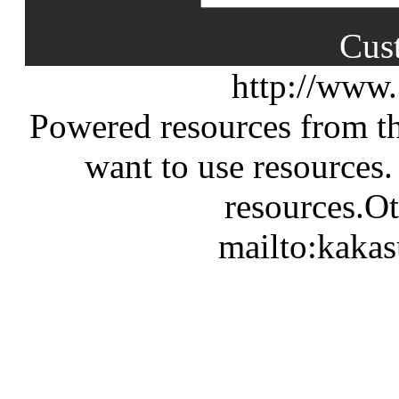
Cus
http://www
Powered resources from th
want to use resources.
resources.Ot
mailto:kaka