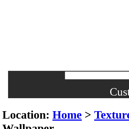
Cus
Location:
Home
>
Textur
Wallpaper