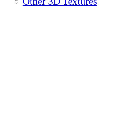
Other 3D Textures