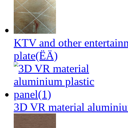
KTV and other entertai
plate(ËÄ)
3D VR material aluminium