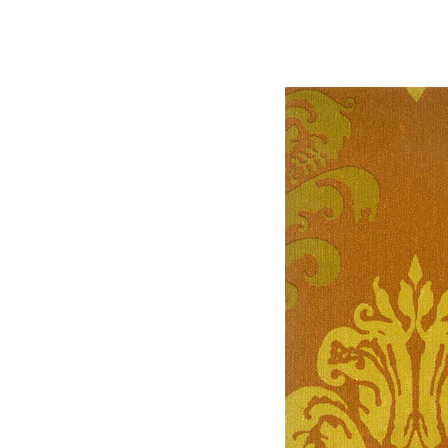
.3 d texturing material 
max mat