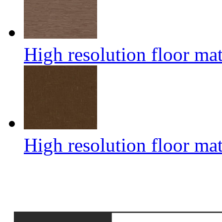
High resolution floor mat
High resolution floor mat