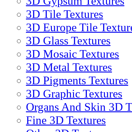
3D Gypsum Textures
3D Tile Textures
3D Europe Tile Textur
3D Glass Textures
3D Mosaic Textures
3D Metal Textures
3D Pigments Textures
3D Graphic Textures
Organs And Skin 3D T
Fine 3D Textures