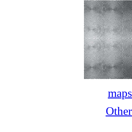
maps
Othe