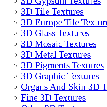
3D Gypsum Textures
3D Tile Textures
3D Europe Tile Textur
3D Glass Textures
3D Mosaic Textures
3D Metal Textures
3D Pigments Textures
3D Graphic Textures
Organs And Skin 3D T
Fine 3D Textures