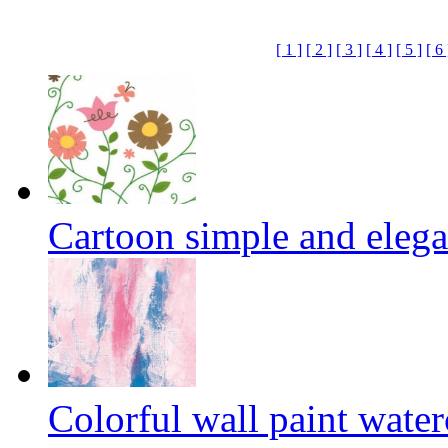
[ 1 ]
[ 2 ]
[ 3 ]
[ 4 ]
[ 5 ]
[ 6 
Cartoon simple and elega
Colorful wall paint wate