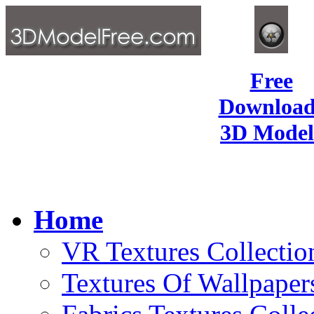
Free
Download
3D Model
Home
VR Textures Collectio
Textures Of Wallpaper