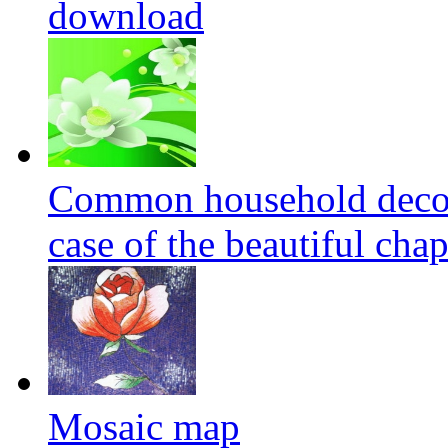
download
Common household decora
case of the beautiful cha
Mosaic map