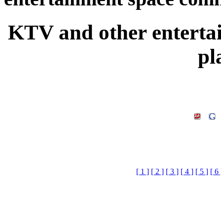
KTV and other entert
pl
[ 1 ]
[ 2 ]
[ 3 ]
[ 4 ]
[ 5 ]
[ 6 
KTV and other entertain