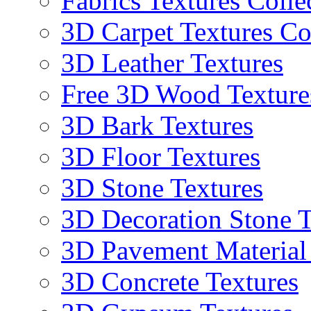
Fabrics Textures Colle
3D Carpet Textures Co
3D Leather Textures
Free 3D Wood Texture
3D Bark Textures
3D Floor Textures
3D Stone Textures
3D Decoration Stone T
3D Pavement Material
3D Concrete Textures