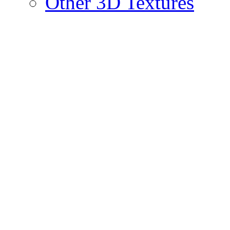
Other 3D Textures