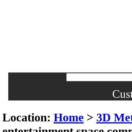
Cus
Location:
Home
>
3D Met
entertainment space com