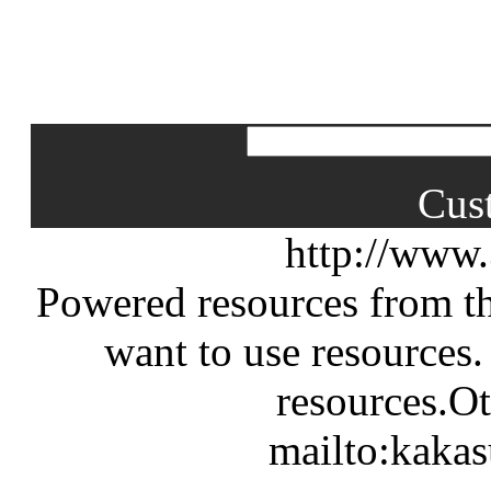
Cus
http://www
Powered resources from th
want to use resources.
resources.Ot
mailto:kaka