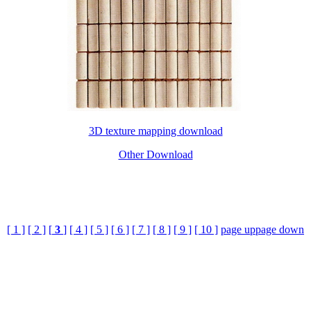
3D texture mapping download
Other Download
[ 1 ]
[ 2 ]
[
3
]
[ 4 ]
[ 5 ]
[ 6 ]
[ 7 ]
[ 8 ]
[ 9 ]
[ 10 ]
page up
page down