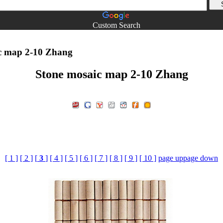
Custom Search
c map 2-10 Zhang
Stone mosaic map 2-10 Zhang
[ 1 ]
[ 2 ]
[
3
]
[ 4 ]
[ 5 ]
[ 6 ]
[ 7 ]
[ 8 ]
[ 9 ]
[ 10 ]
page up
page down