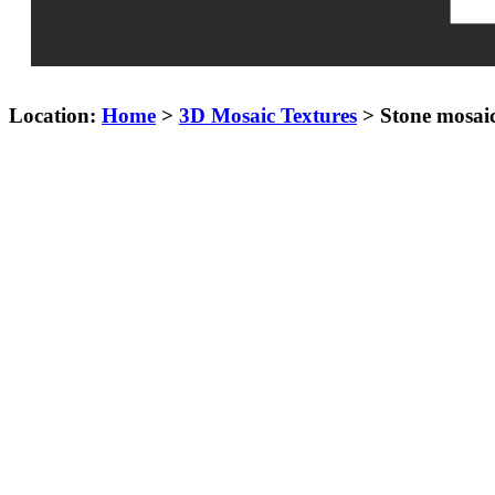
Location:
Home
>
3D Mosaic Textures
> Stone mosai