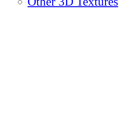
Other 3D Textures