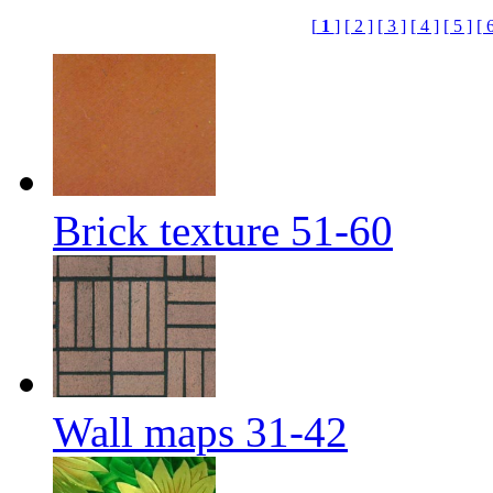
[
1
]
[ 2 ]
[ 3 ]
[ 4 ]
[ 5 ]
[ 
Brick texture 51-60
Wall maps 31-42