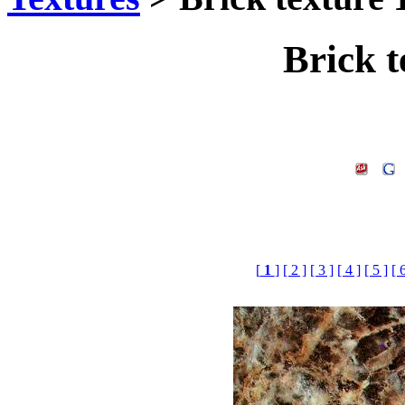
Brick t
[
1
]
[ 2 ]
[ 3 ]
[ 4 ]
[ 5 ]
[ 