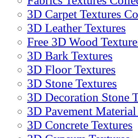
Fabrics Textures Colle
3D Carpet Textures Co
3D Leather Textures
Free 3D Wood Texture
3D Bark Textures
3D Floor Textures
3D Stone Textures
3D Decoration Stone T
3D Pavement Material
3D Concrete Textures