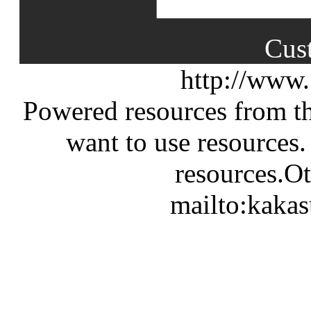
Cus
http://www
Powered resources from th
want to use resources.
resources.Ot
mailto:kaka