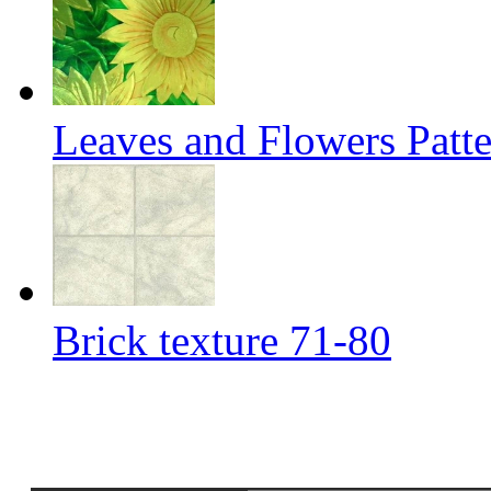
Leaves and Flowers Patt
Brick texture 71-80