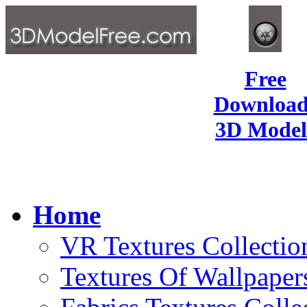
Free
Download
3D Model
Home
VR Textures Collectio
Textures Of Wallpaper