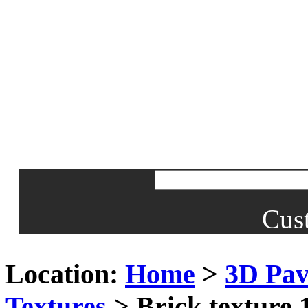
Cus
Location:
Home
>
3D Pav
Textures
> Brick texture 