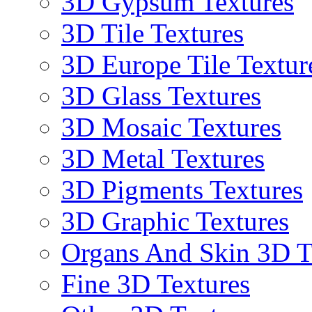
3D Gypsum Textures
3D Tile Textures
3D Europe Tile Textur
3D Glass Textures
3D Mosaic Textures
3D Metal Textures
3D Pigments Textures
3D Graphic Textures
Organs And Skin 3D T
Fine 3D Textures