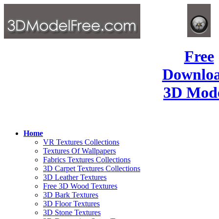
Free
Downlo
3D Mode
Home
VR Textures Collections
Textures Of Wallpapers
Fabrics Textures Collections
3D Carpet Textures Collections
3D Leather Textures
Free 3D Wood Textures
3D Bark Textures
3D Floor Textures
3D Stone Textures