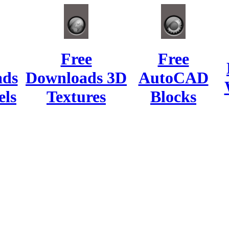
Free
Free
ads
Downloads 3D
AutoCAD
ls
Textures
Blocks