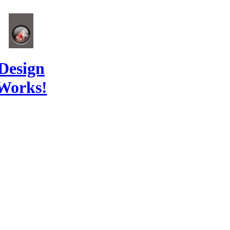
Design
Works!