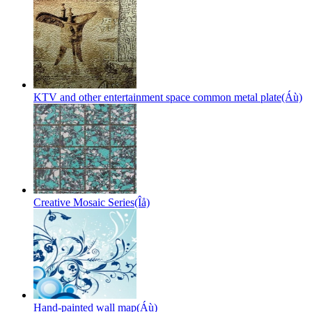
KTV and other entertainment space common metal plate(Áù)
Creative Mosaic Series(Îå)
Hand-painted wall map(Áù)