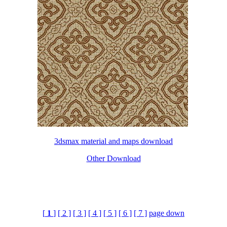
3dsmax material and maps download
Other Download
[
1
]
[ 2 ]
[ 3 ]
[ 4 ]
[ 5 ]
[ 6 ]
[ 7 ]
page down