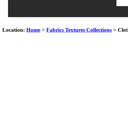
Location:
Home
>
Fabrics Textures Collections
> Clot
Cloth 