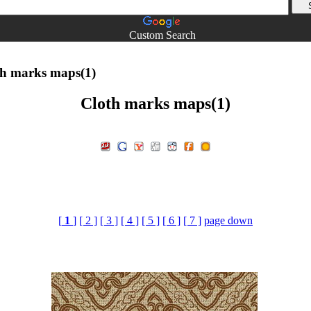
Custom Search
h marks maps(1)
Cloth marks maps(1)
[
1
]
[ 2 ]
[ 3 ]
[ 4 ]
[ 5 ]
[ 6 ]
[ 7 ]
page down
marks maps£¬3d material.3D material download.3d max Material 