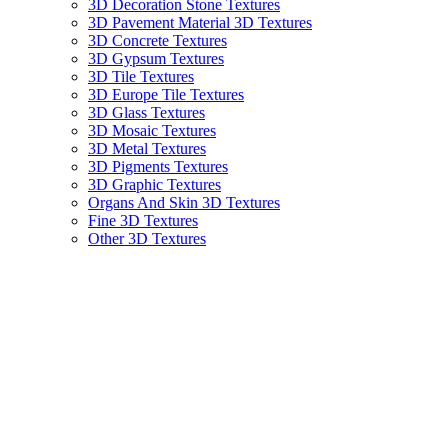
3D Decoration Stone Textures
3D Pavement Material 3D Textures
3D Concrete Textures
3D Gypsum Textures
3D Tile Textures
3D Europe Tile Textures
3D Glass Textures
3D Mosaic Textures
3D Metal Textures
3D Pigments Textures
3D Graphic Textures
Organs And Skin 3D Textures
Fine 3D Textures
Other 3D Textures