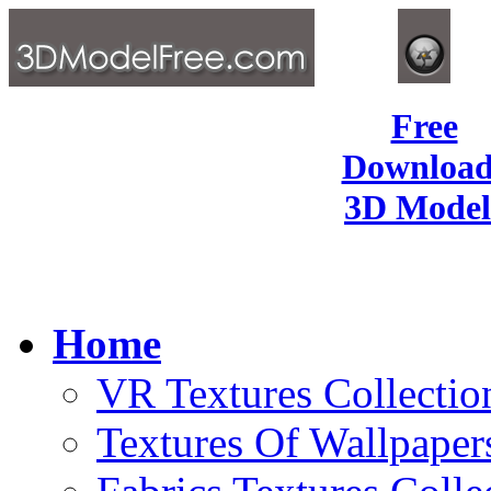
Free
Download
3D Model
Home
VR Textures Collectio
Textures Of Wallpaper