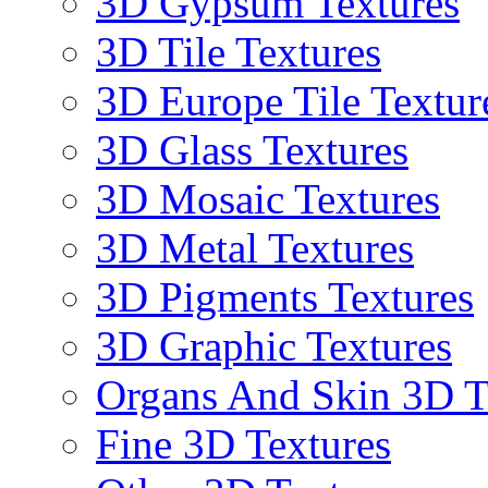
3D Gypsum Textures
3D Tile Textures
3D Europe Tile Textur
3D Glass Textures
3D Mosaic Textures
3D Metal Textures
3D Pigments Textures
3D Graphic Textures
Organs And Skin 3D T
Fine 3D Textures