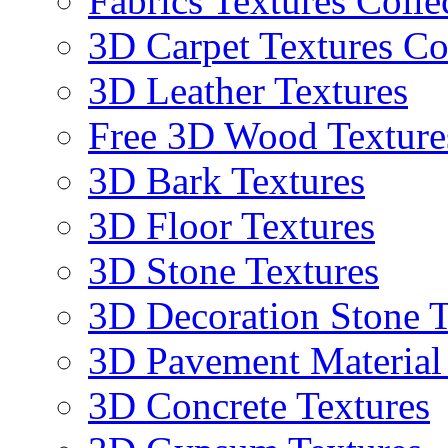
Fabrics Textures Colle
3D Carpet Textures Co
3D Leather Textures
Free 3D Wood Texture
3D Bark Textures
3D Floor Textures
3D Stone Textures
3D Decoration Stone T
3D Pavement Material
3D Concrete Textures