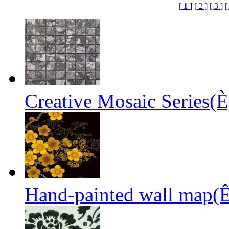
[
1
]
[ 2 ]
[ 3 ]
[
Creative Mosaic Series(È
Hand-painted wall map