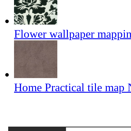
Flower wallpaper mappi
Home Practical tile map