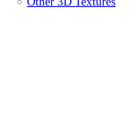
Other 3D Textures