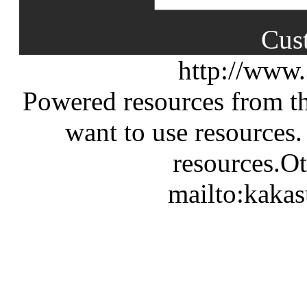
Cus
http://www
Powered resources from th
want to use resources.
resources.Ot
mailto:kaka