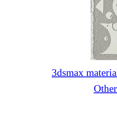
3dsmax materia
Othe