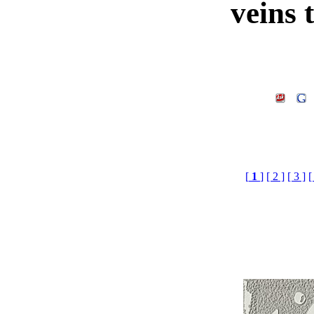
veins 
[
1
]
[ 2 ]
[ 3 ]
[
veins tile maps£¬3d mat
max Mat