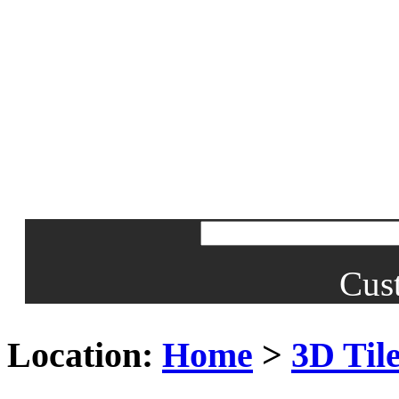
Cus
Location:
Home
>
3D Til