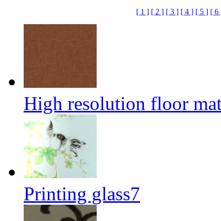
[ 1 ]
[ 2 ]
[ 3 ]
[ 4 ]
[ 5 ]
[ 6 
High resolution floor mat
Printing glass7