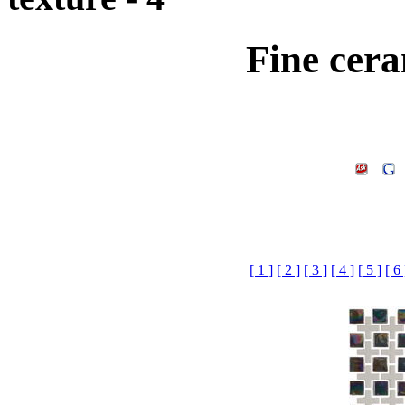
Fine cera
[ 1 ]
[ 2 ]
[ 3 ]
[ 4 ]
[ 5 ]
[ 6 