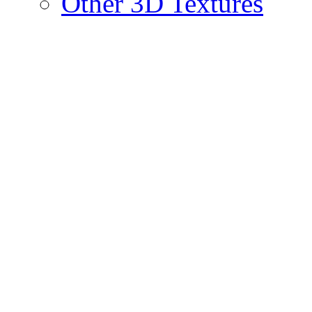
Other 3D Textures