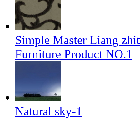
Simple Master Liang zhit
Furniture Product NO.1
Natural sky-1