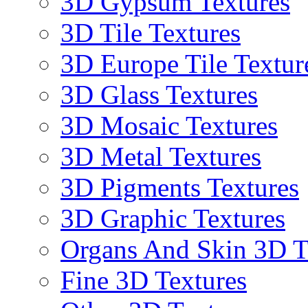
3D Gypsum Textures
3D Tile Textures
3D Europe Tile Textur
3D Glass Textures
3D Mosaic Textures
3D Metal Textures
3D Pigments Textures
3D Graphic Textures
Organs And Skin 3D T
Fine 3D Textures