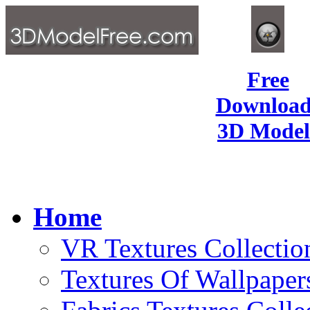
Free
Download
3D Model
Home
VR Textures Collectio
Textures Of Wallpaper