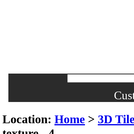
Cus
Location:
Home
>
3D Til
texture - 4