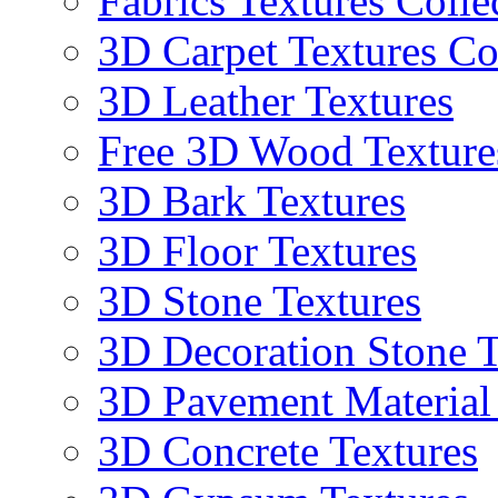
Fabrics Textures Colle
3D Carpet Textures Co
3D Leather Textures
Free 3D Wood Texture
3D Bark Textures
3D Floor Textures
3D Stone Textures
3D Decoration Stone T
3D Pavement Material
3D Concrete Textures