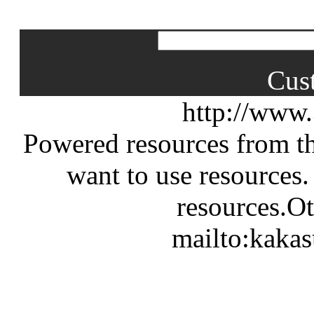
Cus
http://www
Powered resources from th
want to use resources.
resources.Ot
mailto:kaka