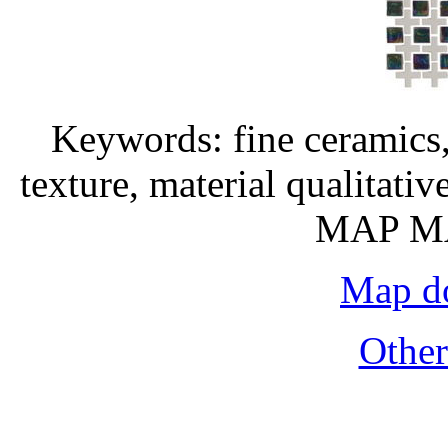
Keywords: fine ceramics,
texture, material qualitati
MAP MA
Map do
Othe