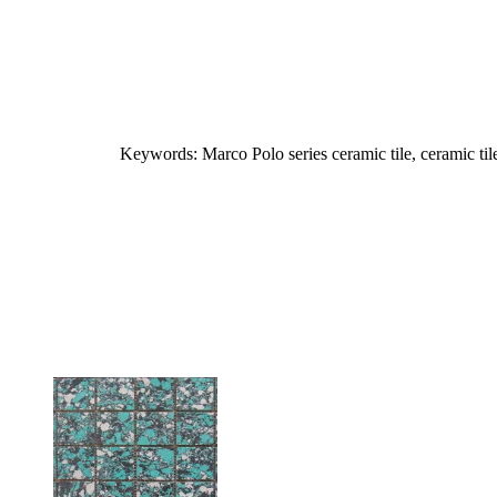
Keywords: Marco Polo series ceramic tile, ceramic til