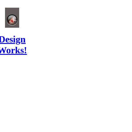
Design
Works!