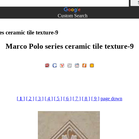
Custom Search
s ceramic tile texture-9
Marco Polo series ceramic tile texture-9
[
1
]
[ 2 ]
[ 3 ]
[ 4 ]
[ 5 ]
[ 6 ]
[ 7 ]
[ 8 ]
[ 9 ]
page down