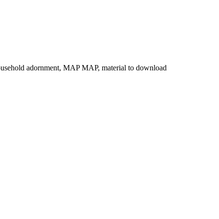
al, household adornment, MAP MAP, material to download