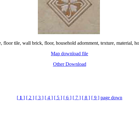
e, floor tile, wall brick, floor, household adornment, texture, materi
Map download file
Other Download
[
1
]
[ 2 ]
[ 3 ]
[ 4 ]
[ 5 ]
[ 6 ]
[ 7 ]
[ 8 ]
[ 9 ]
page down