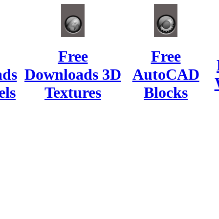
Free
Free
ads
Downloads 3D
AutoCAD
ls
Textures
Blocks