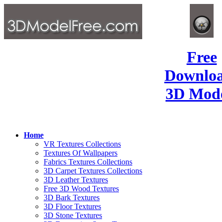
Free
Downlo
3D Mode
Home
VR Textures Collections
Textures Of Wallpapers
Fabrics Textures Collections
3D Carpet Textures Collections
3D Leather Textures
Free 3D Wood Textures
3D Bark Textures
3D Floor Textures
3D Stone Textures