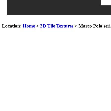
Location:
Home
>
3D Tile Textures
> Marco Polo serie