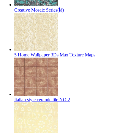
Creative Mosaic Series(Îå)
5 Home Wallpaper 3Ds Max Texture Maps
Italian style ceramic tile NO.2