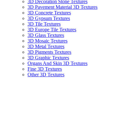
3D Decoration Stone Textures
3D Pavement Material 3D Textures
3D Concrete Textures
3D Gypsum Textures
3D Tile Textures
3D Europe Tile Textures
3D Glass Textures
3D Mosaic Textures
3D Metal Textures
3D Pigments Textures
3D Graphic Textures
Organs And Skin 3D Textures
Fine 3D Textures
Other 3D Textures