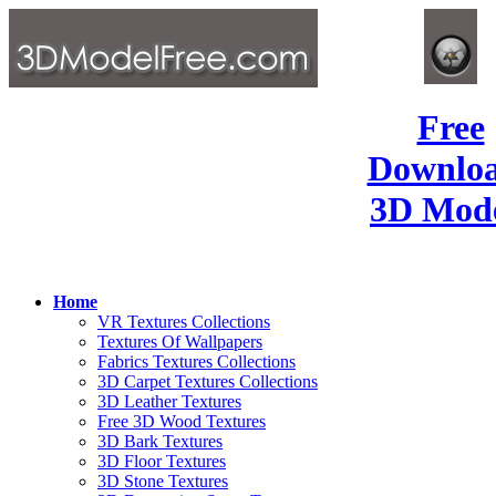
Free
Downlo
3D Mode
Home
VR Textures Collections
Textures Of Wallpapers
Fabrics Textures Collections
3D Carpet Textures Collections
3D Leather Textures
Free 3D Wood Textures
3D Bark Textures
3D Floor Textures
3D Stone Textures