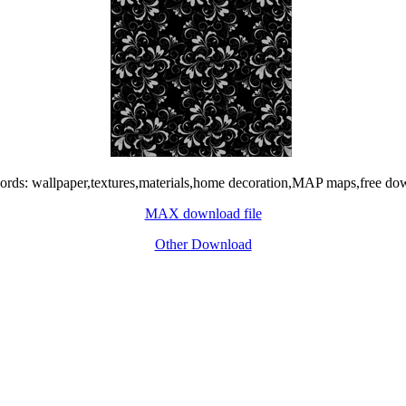
rds: wallpaper,textures,materials,home decoration,MAP maps,free do
MAX download file
Other Download