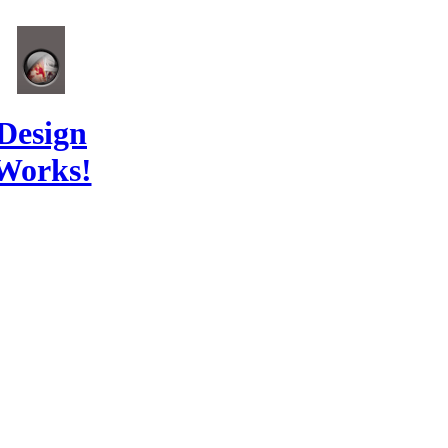
Design
Works!