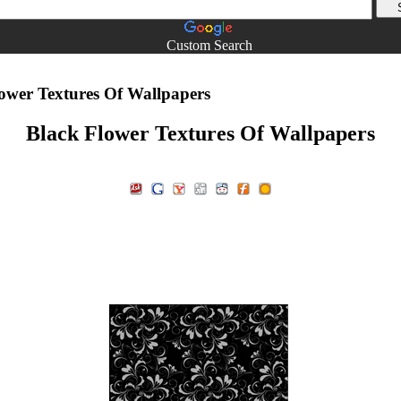
Custom Search
ower Textures Of Wallpapers
Black Flower Textures Of Wallpapers