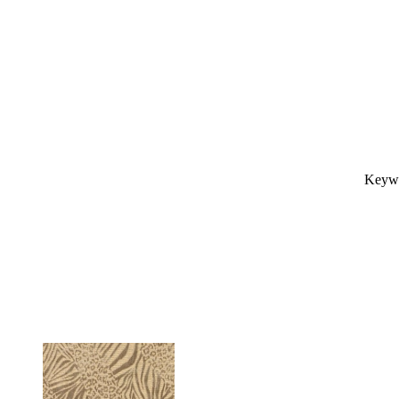
Keywo