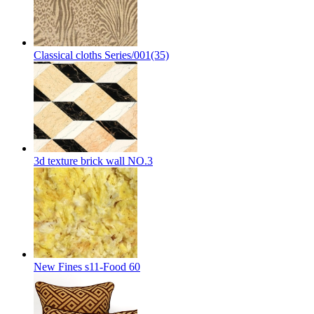
Classical cloths Series/001(35)
3d texture brick wall NO.3
New Fines s11-Food 60