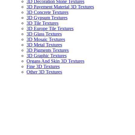
3D Decoration Stone Textures
3D Pavement Material 3D Textures
3D Concrete Textures
3D Gypsum Textures
3D Tile Textures
3D Europe Tile Textures
3D Glass Textures
3D Mosaic Textures
3D Metal Textures
3D Pigments Textures
3D Graphic Textures
Organs And Skin 3D Textures
Fine 3D Textures
Other 3D Textures