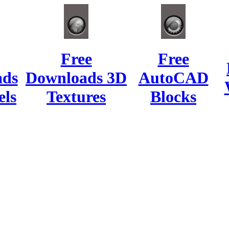
Free
Free
ads
Downloads 3D
AutoCAD
ls
Textures
Blocks