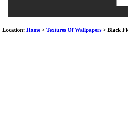
Location:
Home
>
Textures Of Wallpapers
> Black Fl