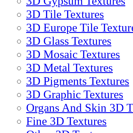
3D Gypsum Textures
3D Tile Textures
3D Europe Tile Textur
3D Glass Textures
3D Mosaic Textures
3D Metal Textures
3D Pigments Textures
3D Graphic Textures
Organs And Skin 3D T
Fine 3D Textures