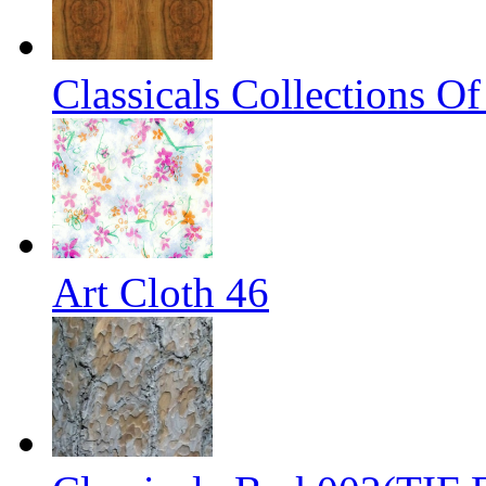
Classicals Collections O
Art Cloth 46