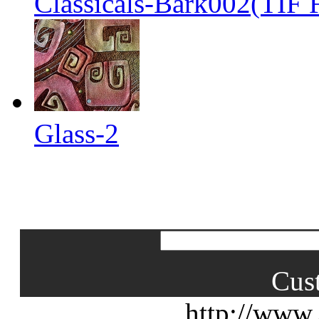
Classicals-Bark002(TIF F
Glass-2
Cus
http://www