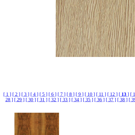
[ 1 ]
[ 2 ]
[ 3 ]
[ 4 ]
[ 5 ]
[ 6 ]
[ 7 ]
[ 8 ]
[ 9 ]
[ 10 ]
[ 11 ]
[ 12 ]
[
13
]
[ 
28 ]
[ 29 ]
[ 30 ]
[ 31 ]
[ 32 ]
[ 33 ]
[ 34 ]
[ 35 ]
[ 36 ]
[ 37 ]
[ 38 ]
[ 3