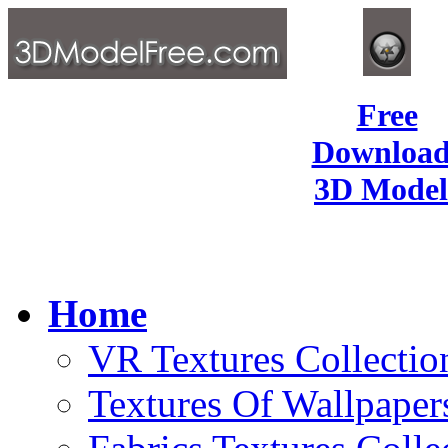
Free
Download
3D Model
Home
VR Textures Collectio
Textures Of Wallpaper