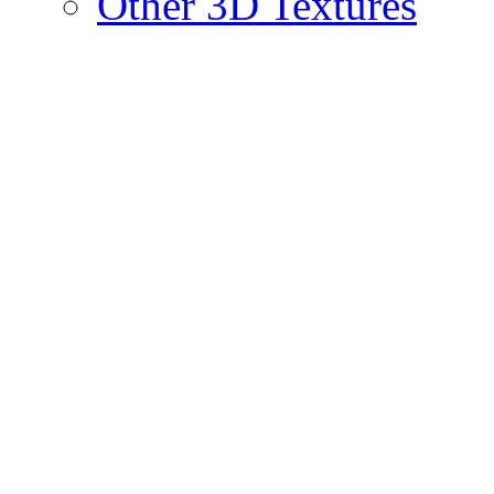
Other 3D Textures