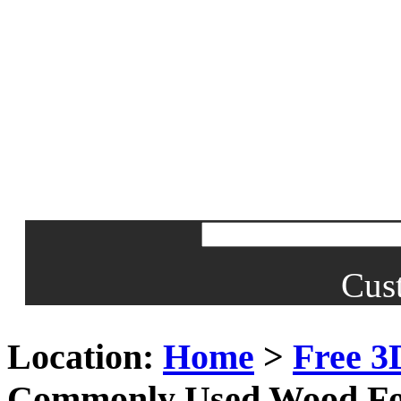
Cus
Location:
Home
>
Free 3
Commonly Used Wood Fo