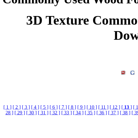
3D Texture Common
Dow
[ 1 ]
[ 2 ]
[ 3 ]
[ 4 ]
[ 5 ]
[ 6 ]
[ 7 ]
[ 8 ]
[ 9 ]
[ 10 ]
[ 11 ]
[ 12 ]
[
13
]
[ 
28 ]
[ 29 ]
[ 30 ]
[ 31 ]
[ 32 ]
[ 33 ]
[ 34 ]
[ 35 ]
[ 36 ]
[ 37 ]
[ 38 ]
[ 3