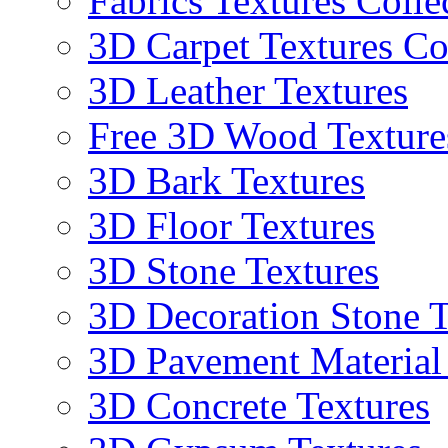
Fabrics Textures Colle
3D Carpet Textures Co
3D Leather Textures
Free 3D Wood Texture
3D Bark Textures
3D Floor Textures
3D Stone Textures
3D Decoration Stone T
3D Pavement Material
3D Concrete Textures