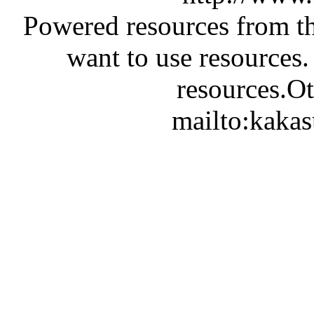
Powered resources from th
want to use resources.
resources.Ot
mailto:kaka