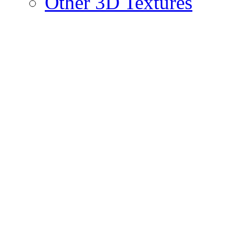
Other 3D Textures