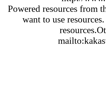
Powered resources from th
want to use resources.
resources.Ot
mailto:kaka