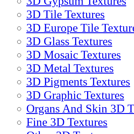
3D Gypsum Textures
3D Tile Textures
3D Europe Tile Textur
3D Glass Textures
3D Mosaic Textures
3D Metal Textures
3D Pigments Textures
3D Graphic Textures
Organs And Skin 3D T
Fine 3D Textures