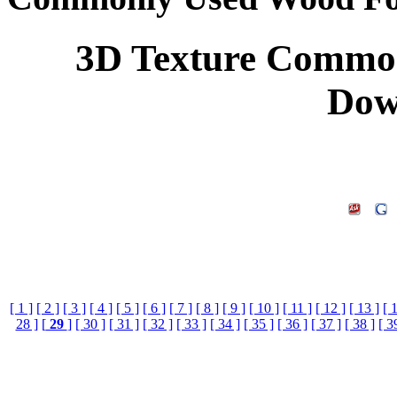
3D Texture Common
Dow
[ 1 ]
[ 2 ]
[ 3 ]
[ 4 ]
[ 5 ]
[ 6 ]
[ 7 ]
[ 8 ]
[ 9 ]
[ 10 ]
[ 11 ]
[ 12 ]
[ 13 ]
[ 
28 ]
[
29
]
[ 30 ]
[ 31 ]
[ 32 ]
[ 33 ]
[ 34 ]
[ 35 ]
[ 36 ]
[ 37 ]
[ 38 ]
[ 3