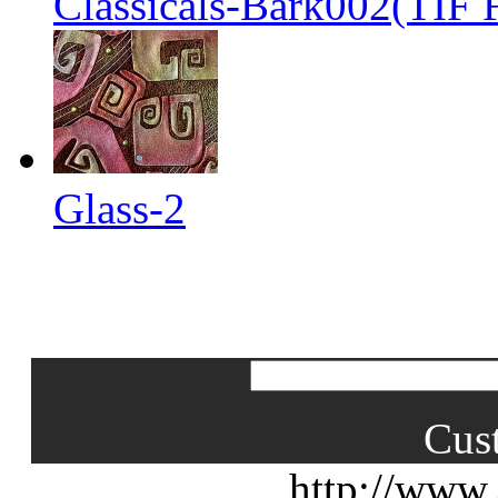
Classicals-Bark002(TIF F
Glass-2
Cus
http://www