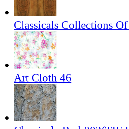
Classicals Collections O
Art Cloth 46