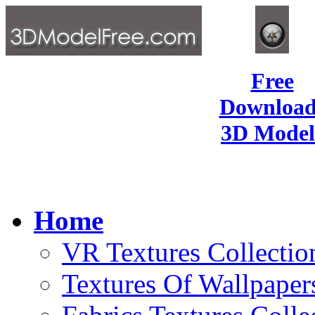
Free
Download
3D Model
Home
VR Textures Collectio
Textures Of Wallpaper