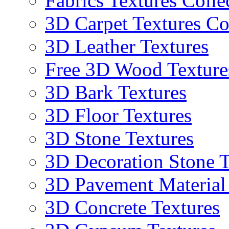
Fabrics Textures Colle
3D Carpet Textures Co
3D Leather Textures
Free 3D Wood Texture
3D Bark Textures
3D Floor Textures
3D Stone Textures
3D Decoration Stone T
3D Pavement Material
3D Concrete Textures