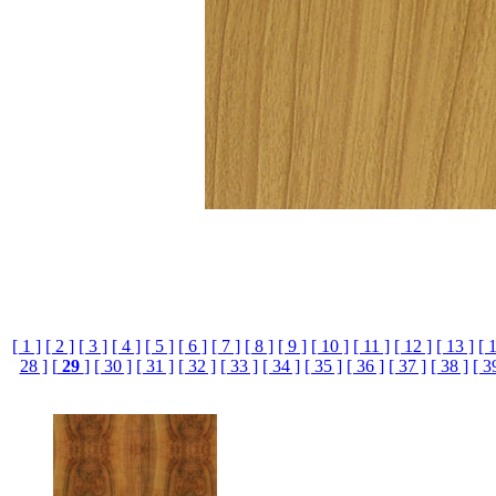
[ 1 ]
[ 2 ]
[ 3 ]
[ 4 ]
[ 5 ]
[ 6 ]
[ 7 ]
[ 8 ]
[ 9 ]
[ 10 ]
[ 11 ]
[ 12 ]
[ 13 ]
[ 
28 ]
[
29
]
[ 30 ]
[ 31 ]
[ 32 ]
[ 33 ]
[ 34 ]
[ 35 ]
[ 36 ]
[ 37 ]
[ 38 ]
[ 3