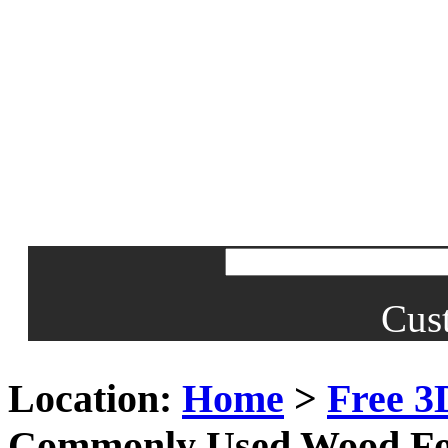
Cus
Location:
Home
>
Free 3
Commonly Used Wood Fo