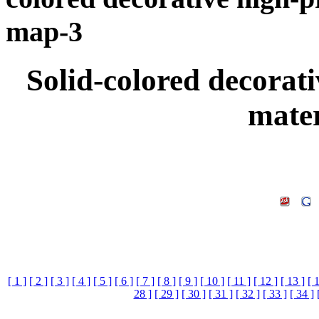
map-3
Solid-colored decorati
mate
[ 1 ]
[ 2 ]
[ 3 ]
[ 4 ]
[ 5 ]
[ 6 ]
[ 7 ]
[ 8 ]
[ 9 ]
[ 10 ]
[ 11 ]
[ 12 ]
[ 13 ]
[ 
28 ]
[ 29 ]
[ 30 ]
[ 31 ]
[ 32 ]
[ 33 ]
[ 34 ]