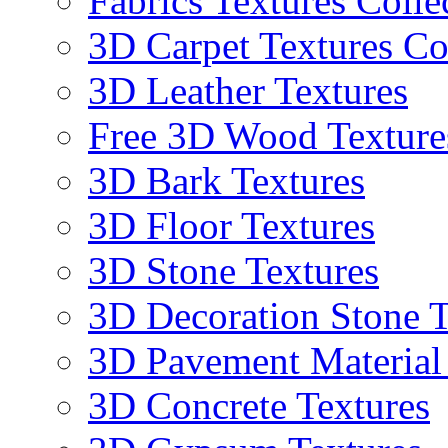
Fabrics Textures Colle
3D Carpet Textures Co
3D Leather Textures
Free 3D Wood Texture
3D Bark Textures
3D Floor Textures
3D Stone Textures
3D Decoration Stone T
3D Pavement Material
3D Concrete Textures