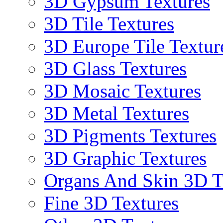
3D Gypsum Textures
3D Tile Textures
3D Europe Tile Textur
3D Glass Textures
3D Mosaic Textures
3D Metal Textures
3D Pigments Textures
3D Graphic Textures
Organs And Skin 3D T
Fine 3D Textures