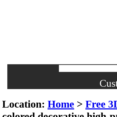
Cus
Location:
Home
>
Free 3
colored decorative high-p