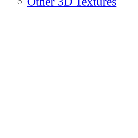
Other 3D Textures