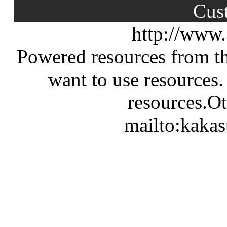
Cus
http://www
Powered resources from th
want to use resources.
resources.Ot
mailto:kaka