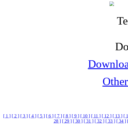
Downloa
Othe
[ 1 ]
[ 2 ]
[ 3 ]
[ 4 ]
[ 5 ]
[ 6 ]
[ 7 ]
[ 8 ]
[ 9 ]
[ 10 ]
[ 11 ]
[ 12 ]
[ 13 ]
[ 
28 ]
[ 29 ]
[ 30 ]
[ 31 ]
[ 32 ]
[ 33 ]
[ 34 ]