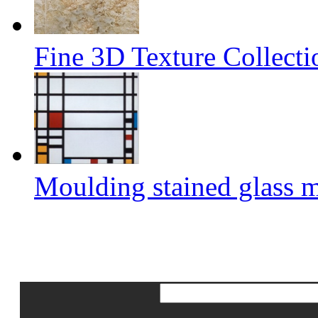
Fine 3D Texture Collect
Moulding stained glass 