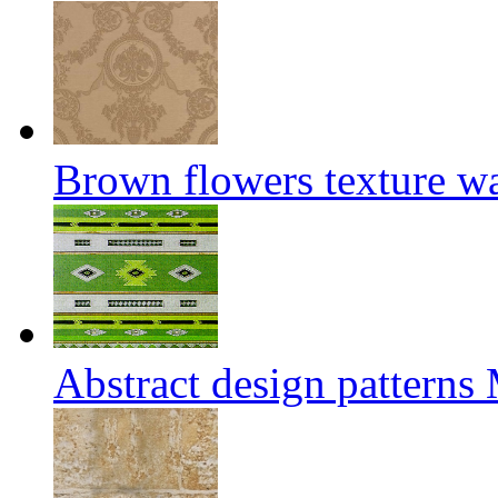
Brown flowers texture w
Abstract design patterns