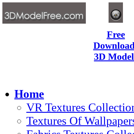
Free
Download
3D Model
Home
VR Textures Collectio
Textures Of Wallpaper