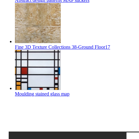
Abstract design patterns MAP stickers
Fine 3D Texture Collections 38-Ground Floor17
Moulding stained glass map