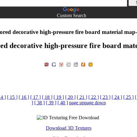
Custom Search
ored decorative high-pressure fire board material map
red decorative high-pressure fire board mat
14 ]
[ 15 ]
[ 16 ]
[ 17 ]
[ 18 ]
[ 19 ]
[ 20 ]
[ 21 ]
[ 22 ]
[ 23 ]
[ 24 ]
[ 25 ]
[
]
[ 38 ]
[ 39 ]
[ 40 ]
page up
page down
Download 3D Textures