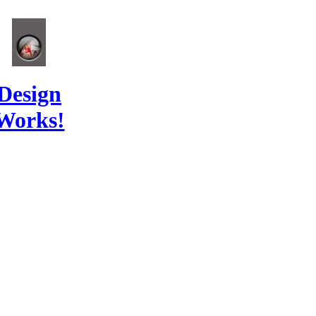
Design
Works!