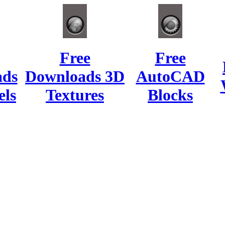
Free
Free
ads
Downloads 3D
AutoCAD
ls
Textures
Blocks