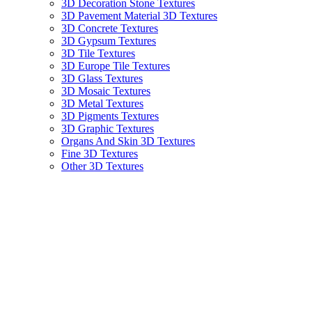
3D Decoration Stone Textures
3D Pavement Material 3D Textures
3D Concrete Textures
3D Gypsum Textures
3D Tile Textures
3D Europe Tile Textures
3D Glass Textures
3D Mosaic Textures
3D Metal Textures
3D Pigments Textures
3D Graphic Textures
Organs And Skin 3D Textures
Fine 3D Textures
Other 3D Textures