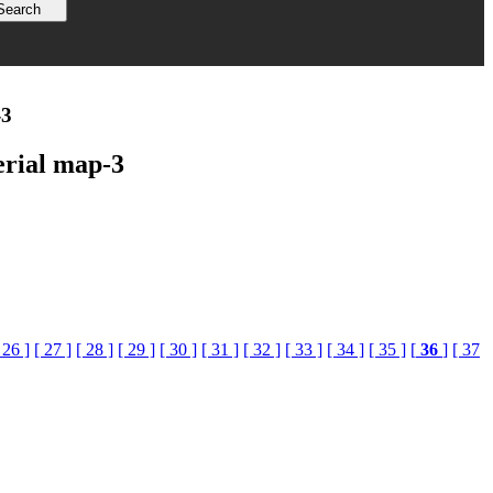
-3
erial map-3
 26 ]
[ 27 ]
[ 28 ]
[ 29 ]
[ 30 ]
[ 31 ]
[ 32 ]
[ 33 ]
[ 34 ]
[ 35 ]
[
36
]
[ 37