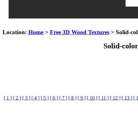
Location:
Home
>
Free 3D Wood Textures
> Solid-col
Solid-colo
[ 1 ]
[ 2 ]
[ 3 ]
[ 4 ]
[ 5 ]
[ 6 ]
[ 7 ]
[ 8 ]
[ 9 ]
[ 10 ]
[ 11 ]
[ 12 ]
[ 13 ]
[ 