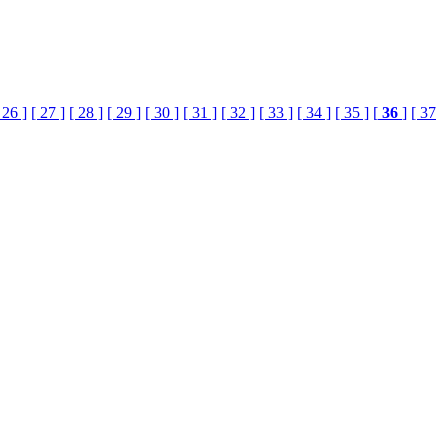
 26 ]
[ 27 ]
[ 28 ]
[ 29 ]
[ 30 ]
[ 31 ]
[ 32 ]
[ 33 ]
[ 34 ]
[ 35 ]
[
36
]
[ 37