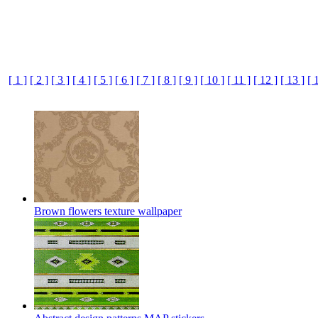
[ 1 ]
[ 2 ]
[ 3 ]
[ 4 ]
[ 5 ]
[ 6 ]
[ 7 ]
[ 8 ]
[ 9 ]
[ 10 ]
[ 11 ]
[ 12 ]
[ 13 ]
[ 
Brown flowers texture wallpaper