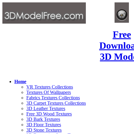
Free
Downlo
3D Mode
Home
VR Textures Collections
Textures Of Wallpapers
Fabrics Textures Collections
3D Carpet Textures Collections
3D Leather Textures
Free 3D Wood Textures
3D Bark Textures
3D Floor Textures
3D Stone Textures