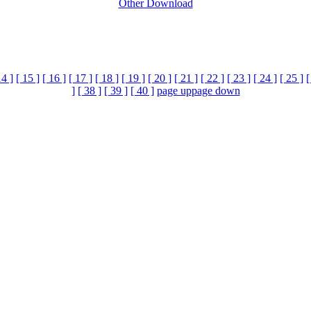
Other Download
14 ]
[ 15 ]
[ 16 ]
[ 17 ]
[ 18 ]
[ 19 ]
[ 20 ]
[ 21 ]
[ 22 ]
[ 23 ]
[ 24 ]
[ 25 ]
[
]
[ 38 ]
[ 39 ]
[ 40 ]
page up
page down