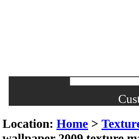
Cus
Location:
Home
>
Textur
wallpaper 2009 texture m