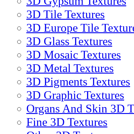
3D Gypsum Textures
3D Tile Textures
3D Europe Tile Textur
3D Glass Textures
3D Mosaic Textures
3D Metal Textures
3D Pigments Textures
3D Graphic Textures
Organs And Skin 3D T
Fine 3D Textures