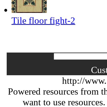
Tile floor fight-2
Cus
http://www
Powered resources from th
want to use resources.