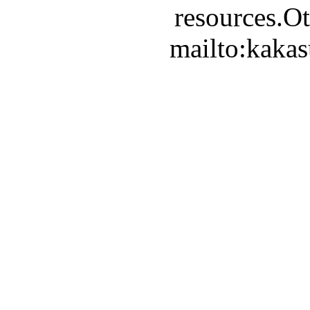
resources.Ot
mailto:kaka