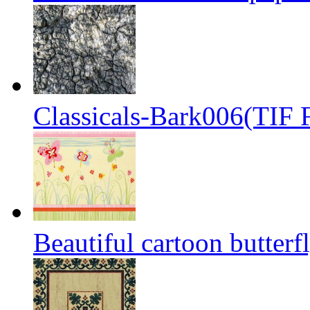
Classicals-Bark006(TIF F
Beautiful cartoon butterf