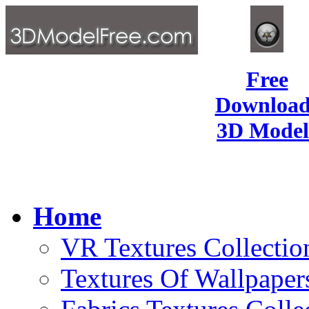
Free
Download
3D Model
Home
VR Textures Collectio
Textures Of Wallpaper