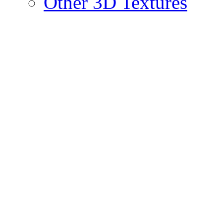
Other 3D Textures