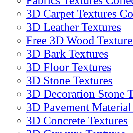
Fabrics Textures Colle
3D Carpet Textures Co
3D Leather Textures
Free 3D Wood Texture
3D Bark Textures
3D Floor Textures
3D Stone Textures
3D Decoration Stone T
3D Pavement Material
3D Concrete Textures