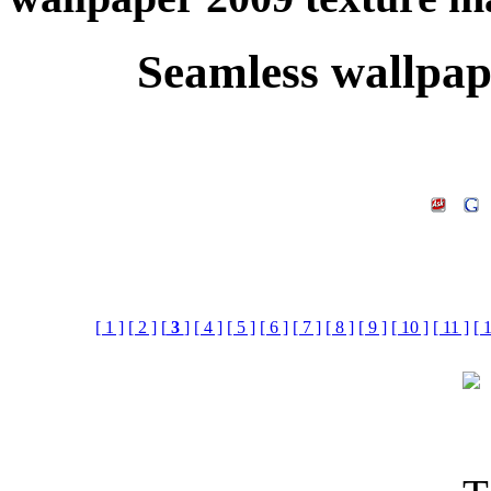
Seamless wallpap
[ 1 ]
[ 2 ]
[
3
]
[ 4 ]
[ 5 ]
[ 6 ]
[ 7 ]
[ 8 ]
[ 9 ]
[ 10 ]
[ 11 ]
[ 