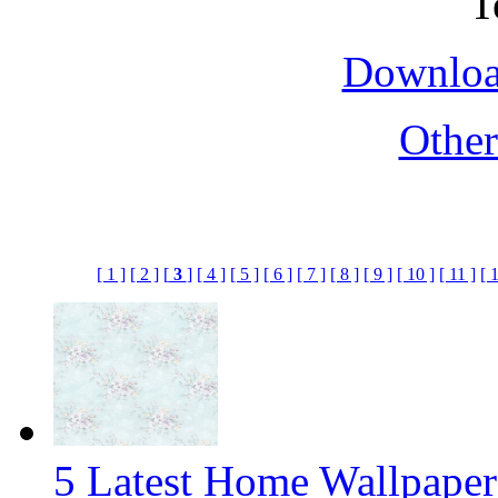
Downloa
Othe
[ 1 ]
[ 2 ]
[
3
]
[ 4 ]
[ 5 ]
[ 6 ]
[ 7 ]
[ 8 ]
[ 9 ]
[ 10 ]
[ 11 ]
[ 
5 Latest Home Wallpape