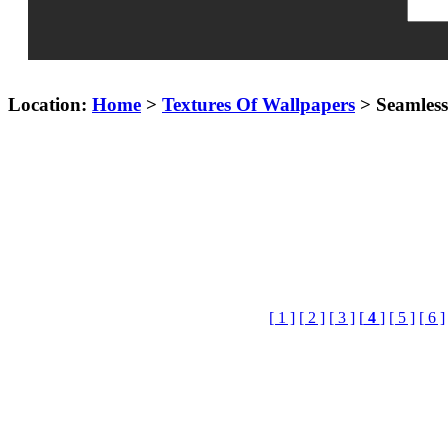
Location:
Home
>
Textures Of Wallpapers
> Seamless
[ 1 ]
[ 2 ]
[ 3 ]
[
4
]
[ 5 ]
[ 6 ]