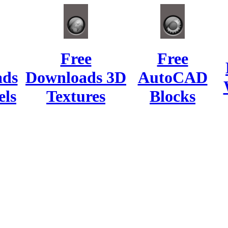
Free
Free
ads
Downloads 3D
AutoCAD
ls
Textures
Blocks