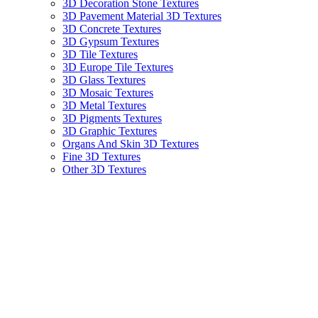
3D Decoration Stone Textures
3D Pavement Material 3D Textures
3D Concrete Textures
3D Gypsum Textures
3D Tile Textures
3D Europe Tile Textures
3D Glass Textures
3D Mosaic Textures
3D Metal Textures
3D Pigments Textures
3D Graphic Textures
Organs And Skin 3D Textures
Fine 3D Textures
Other 3D Textures