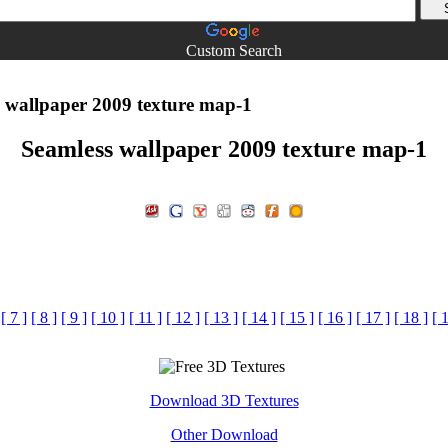
Custom Search
 wallpaper 2009 texture map-1
Seamless wallpaper 2009 texture map-1
[ 7 ]
[ 8 ]
[ 9 ]
[ 10 ]
[ 11 ]
[ 12 ]
[ 13 ]
[ 14 ]
[ 15 ]
[ 16 ]
[ 17 ]
[ 18 ]
[ 
Download 3D Textures
Other Download