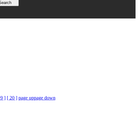
19 ]
[ 20 ]
page up
page down