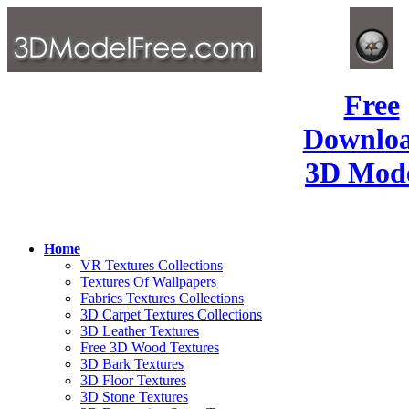
Free
Downlo
3D Mode
Home
VR Textures Collections
Textures Of Wallpapers
Fabrics Textures Collections
3D Carpet Textures Collections
3D Leather Textures
Free 3D Wood Textures
3D Bark Textures
3D Floor Textures
3D Stone Textures