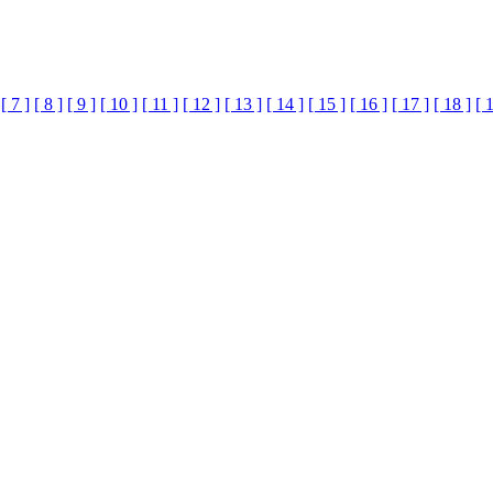
[ 7 ]
[ 8 ]
[ 9 ]
[ 10 ]
[ 11 ]
[ 12 ]
[ 13 ]
[ 14 ]
[ 15 ]
[ 16 ]
[ 17 ]
[ 18 ]
[ 