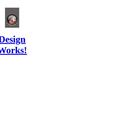
Design
Works!