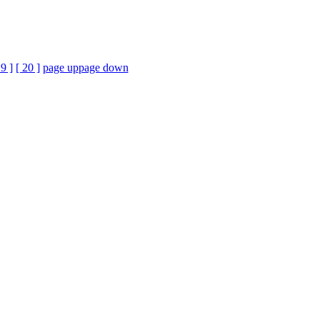
19 ]
[ 20 ]
page up
page down