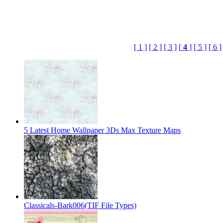
[ 1 ]
[ 2 ]
[ 3 ]
[
4
]
[ 5 ]
[ 6 ]
5 Latest Home Wallpaper 3Ds Max Texture Maps
Classicals-Bark006(TIF File Types)