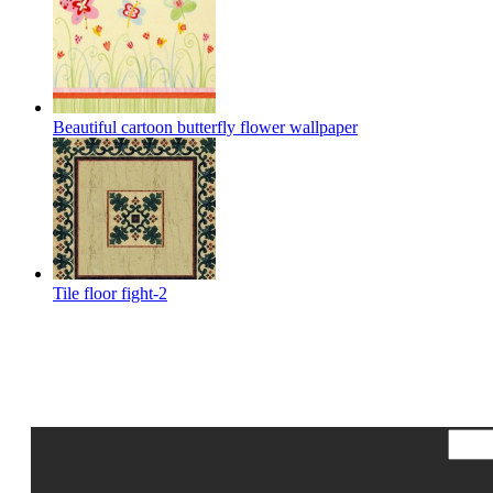
Beautiful cartoon butterfly flower wallpaper
Tile floor fight-2