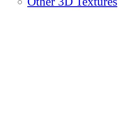
Other 3D Textures