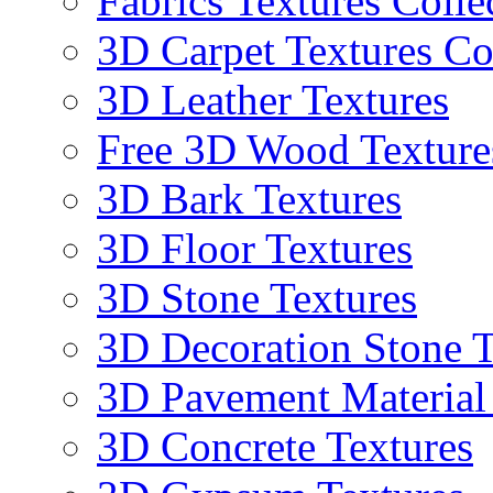
Fabrics Textures Colle
3D Carpet Textures Co
3D Leather Textures
Free 3D Wood Texture
3D Bark Textures
3D Floor Textures
3D Stone Textures
3D Decoration Stone T
3D Pavement Material
3D Concrete Textures