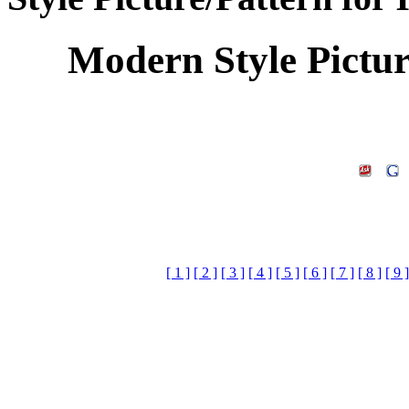
Modern Style Pictu
[ 1 ]
[ 2 ]
[ 3 ]
[ 4 ]
[ 5 ]
[ 6 ]
[ 7 ]
[ 8 ]
[ 9 ]
Keywords:Home Decora
Design,Home Decora