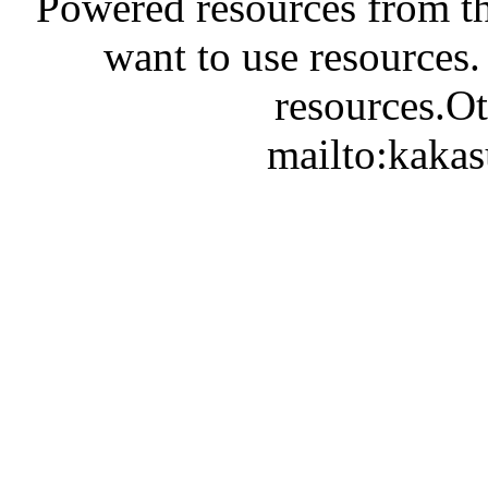
Powered resources from th
want to use resources.
resources.Ot
mailto:kaka