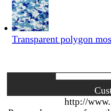
Transparent polygon mos
Cus
http://www