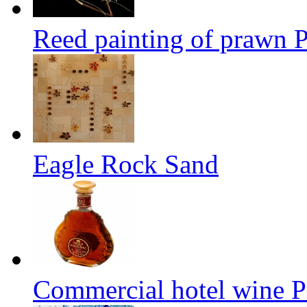
Reed painting of prawn
Eagle Rock Sand
Commercial hotel wine P