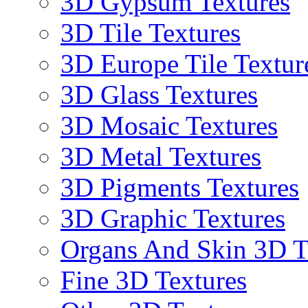
3D Gypsum Textures
3D Tile Textures
3D Europe Tile Textur
3D Glass Textures
3D Mosaic Textures
3D Metal Textures
3D Pigments Textures
3D Graphic Textures
Organs And Skin 3D T
Fine 3D Textures