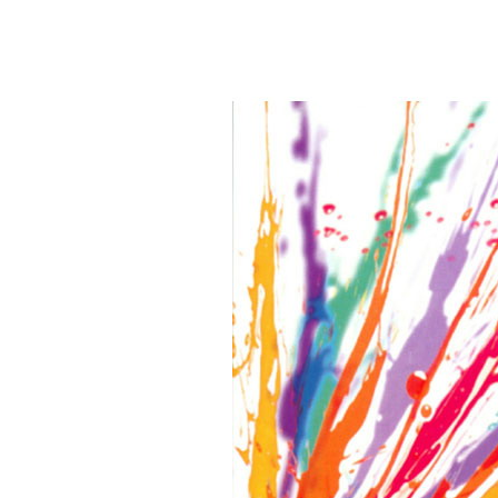
Postprocessing PS Mat
Library,3d M