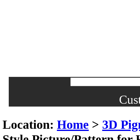
Cus
Location:
Home
>
3D Pig
Style Picture/Pattern fo