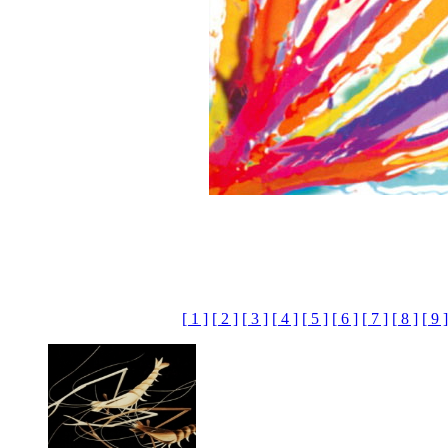
[ 1 ]
[ 2 ]
[ 3 ]
[ 4 ]
[ 5 ]
[ 6 ]
[ 7 ]
[ 8 ]
[ 9 ]