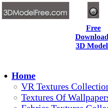
Free
Download
3D Model
Home
VR Textures Collectio
Textures Of Wallpaper