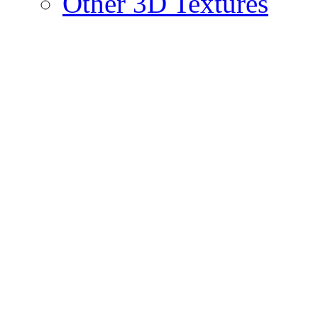
Other 3D Textures