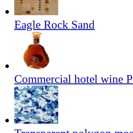
Eagle Rock Sand
Commercial hotel wine P