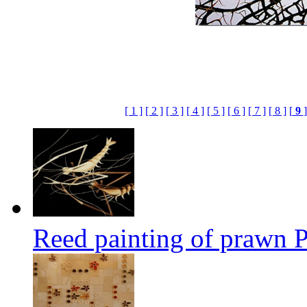
[ 1 ]
[ 2 ]
[ 3 ]
[ 4 ]
[ 5 ]
[ 6 ]
[ 7 ]
[ 8 ]
[
9
]
Reed painting of prawn