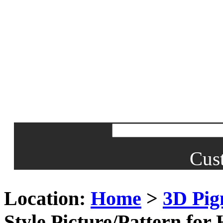
Cus
Location:
Home
>
3D Pig
Style Picture/Pattern fo