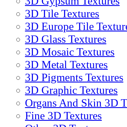
3D Gypsum Textures
3D Tile Textures
3D Europe Tile Textur
3D Glass Textures
3D Mosaic Textures
3D Metal Textures
3D Pigments Textures
3D Graphic Textures
Organs And Skin 3D T
Fine 3D Textures