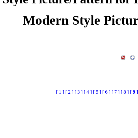
Modern Style Pictu
[ 1 ]
[ 2 ]
[ 3 ]
[ 4 ]
[ 5 ]
[ 6 ]
[ 7 ]
[ 8 ]
[
9
]
Keywords:Home Decora
Design,Home Decora