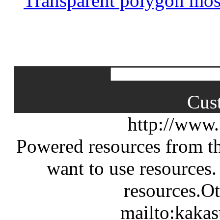
Transparent polygon mos
Cus
http://www
Powered resources from th
want to use resources.
resources.Ot
mailto:kaka