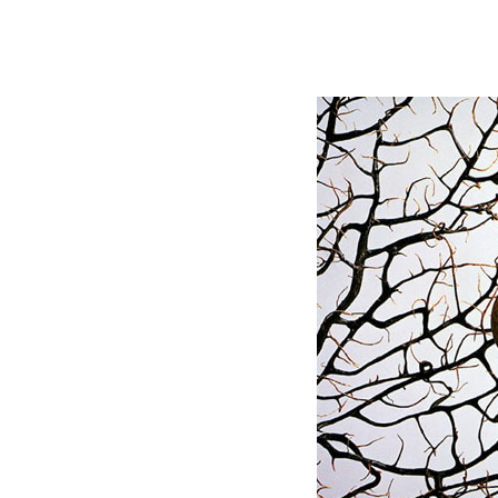
Postprocessing PS Mat
Library,3d M