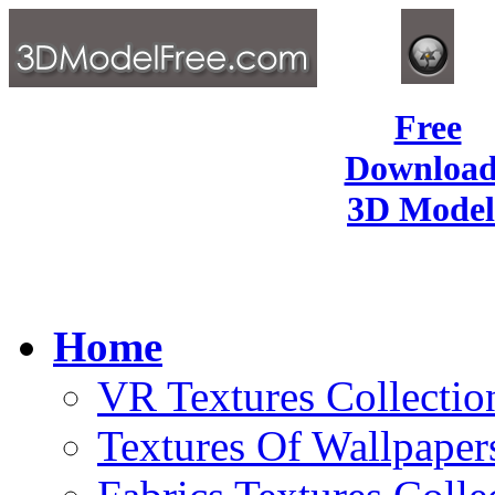
Free
Download
3D Model
Home
VR Textures Collectio
Textures Of Wallpaper