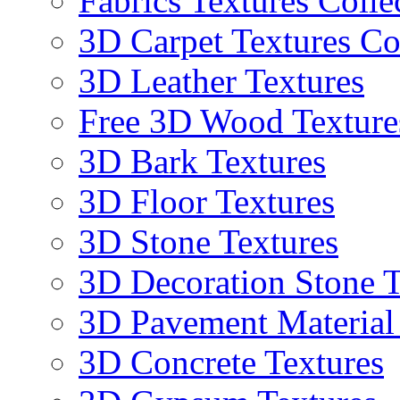
Fabrics Textures Colle
3D Carpet Textures Co
3D Leather Textures
Free 3D Wood Texture
3D Bark Textures
3D Floor Textures
3D Stone Textures
3D Decoration Stone T
3D Pavement Material
3D Concrete Textures