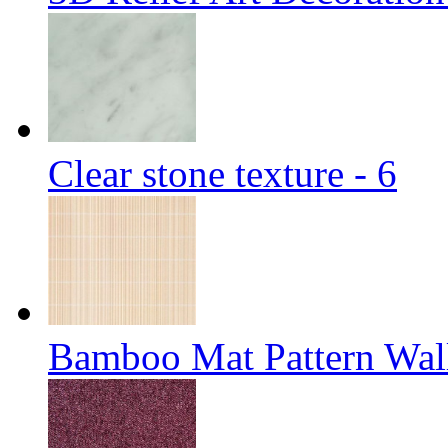
Clear stone texture - 6
Bamboo Mat Pattern Wal