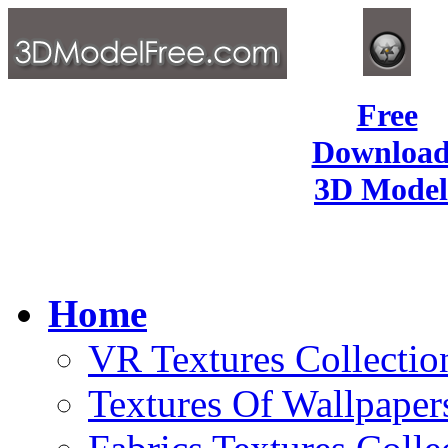
Free
Download
3D Model
Home
VR Textures Collectio
Textures Of Wallpaper