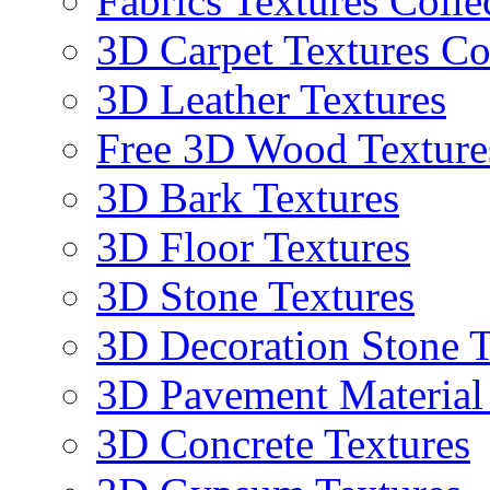
Fabrics Textures Colle
3D Carpet Textures Co
3D Leather Textures
Free 3D Wood Texture
3D Bark Textures
3D Floor Textures
3D Stone Textures
3D Decoration Stone T
3D Pavement Material
3D Concrete Textures