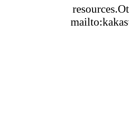
resources.Ot
mailto:kaka