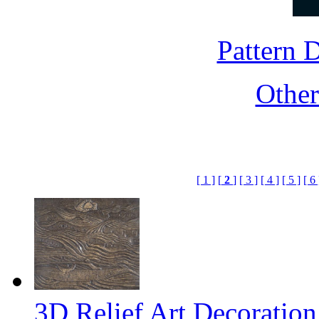
Pattern
Othe
[ 1 ]
[
2
]
[ 3 ]
[ 4 ]
[ 5 ]
[ 6 
3D Relief Art Decoratio