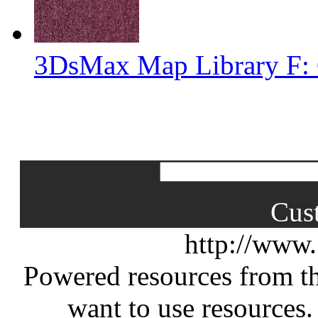
3DsMax Map Library F: 
Cus
http://www
Powered resources from th
want to use resources.