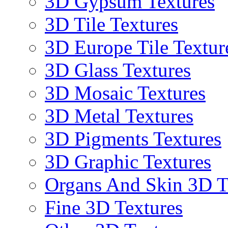
3D Gypsum Textures
3D Tile Textures
3D Europe Tile Textur
3D Glass Textures
3D Mosaic Textures
3D Metal Textures
3D Pigments Textures
3D Graphic Textures
Organs And Skin 3D T
Fine 3D Textures