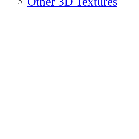
Other 3D Textures