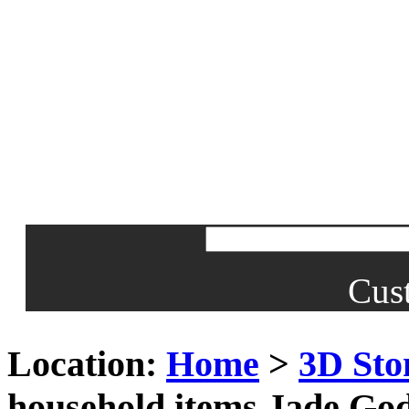
Cus
Location:
Home
>
3D Sto
household items Jade God