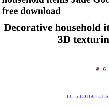
free download
Decorative household 
3D texturi
[ 1 ]
[
2
]
[ 3 ]
[ 4 ]
[ 5 ]
[ 6 