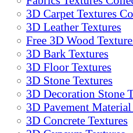
Fabrics Textures Colle
3D Carpet Textures Co
3D Leather Textures
Free 3D Wood Texture
3D Bark Textures
3D Floor Textures
3D Stone Textures
3D Decoration Stone T
3D Pavement Material
3D Concrete Textures