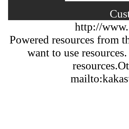
Cus
http://www
Powered resources from th
want to use resources.
resources.Ot
mailto:kaka