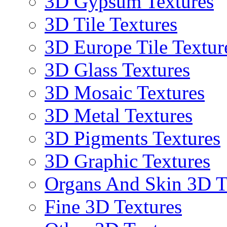
3D Gypsum Textures
3D Tile Textures
3D Europe Tile Textur
3D Glass Textures
3D Mosaic Textures
3D Metal Textures
3D Pigments Textures
3D Graphic Textures
Organs And Skin 3D T
Fine 3D Textures