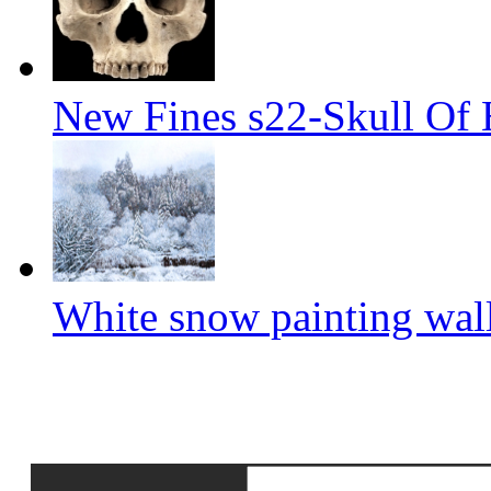
New Fines s22-Skull Of
White snow painting wal