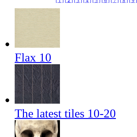
[ 1 ]
[
2
]
[ 3 ]
[ 4 ]
[ 5 ]
[ 6 ]
[ 7 ]
[ 8 ]
[ 9 ]
Flax 10
The latest tiles 10-20