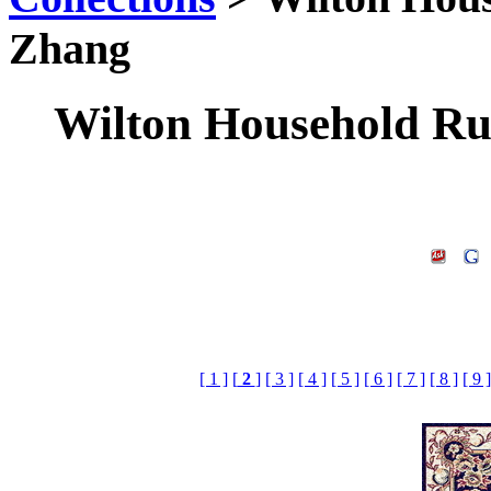
Zhang
Wilton Household Rug
[ 1 ]
[
2
]
[ 3 ]
[ 4 ]
[ 5 ]
[ 6 ]
[ 7 ]
[ 8 ]
[ 9 ]