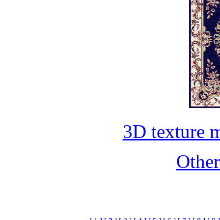
3D texture 
Othe