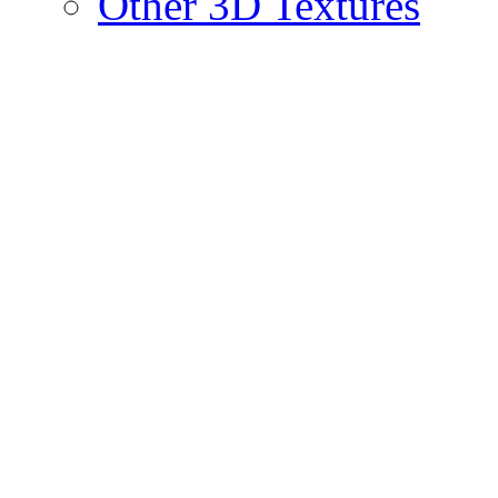
Other 3D Textures