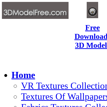
Free
Download
3D Model
Home
VR Textures Collectio
Textures Of Wallpaper