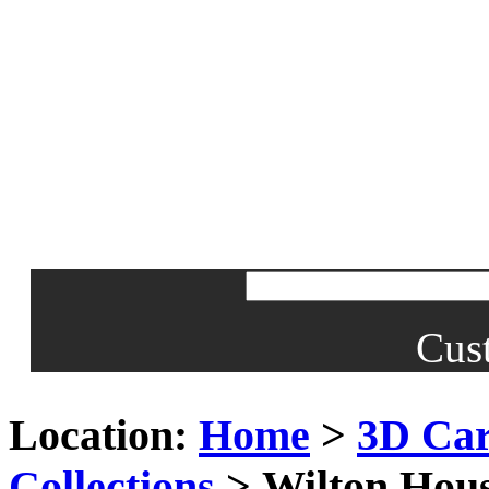
Cus
Location:
Home
>
3D Car
Collections
> Wilton Hous