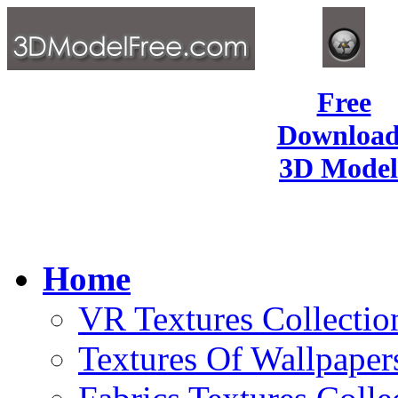
Free
Download
3D Model
Home
VR Textures Collectio
Textures Of Wallpaper