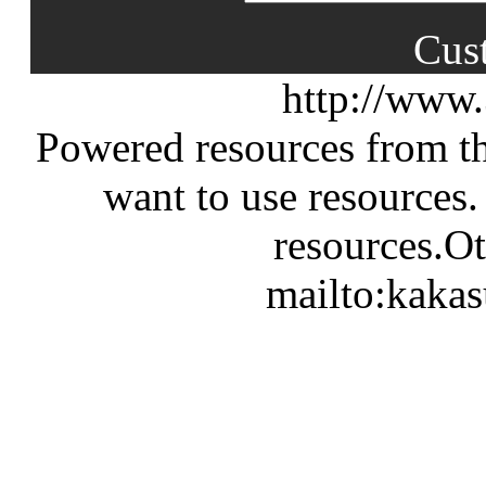
Cus
http://www
Powered resources from th
want to use resources.
resources.Ot
mailto:kaka