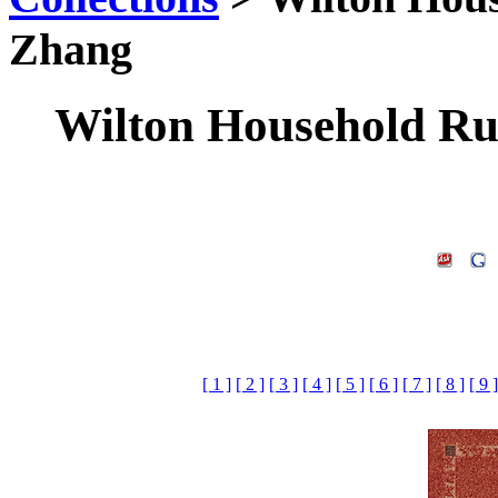
Zhang
Wilton Household Rug
[ 1 ]
[ 2 ]
[ 3 ]
[ 4 ]
[ 5 ]
[ 6 ]
[ 7 ]
[ 8 ]
[ 9 ]