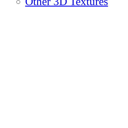
Other 3D Textures