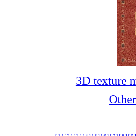
3D texture 
Othe
[ 1 ]
[ 2 ]
[ 3 ]
[ 4 ]
[ 5 ]
[ 6 ]
[ 7 ]
[ 8 ]
[ 9 ]