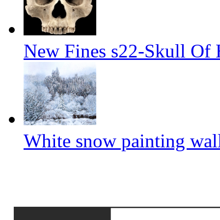
New Fines s22-Skull Of
White snow painting wal