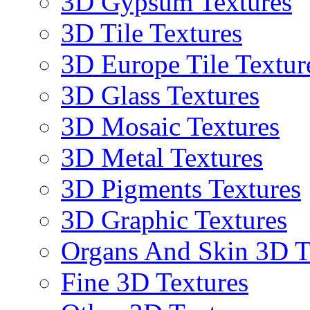
3D Gypsum Textures
3D Tile Textures
3D Europe Tile Textur
3D Glass Textures
3D Mosaic Textures
3D Metal Textures
3D Pigments Textures
3D Graphic Textures
Organs And Skin 3D T
Fine 3D Textures