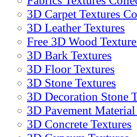
Fabrics Textures Colle
3D Carpet Textures Co
3D Leather Textures
Free 3D Wood Texture
3D Bark Textures
3D Floor Textures
3D Stone Textures
3D Decoration Stone T
3D Pavement Material
3D Concrete Textures