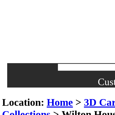
Cus
Location:
Home
>
3D Car
Collections
> Wilton Hous