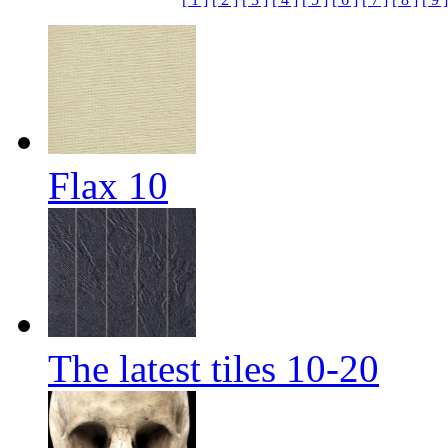
Flax 10
The latest tiles 10-20