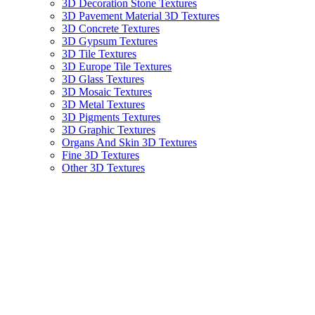
3D Decoration Stone Textures
3D Pavement Material 3D Textures
3D Concrete Textures
3D Gypsum Textures
3D Tile Textures
3D Europe Tile Textures
3D Glass Textures
3D Mosaic Textures
3D Metal Textures
3D Pigments Textures
3D Graphic Textures
Organs And Skin 3D Textures
Fine 3D Textures
Other 3D Textures