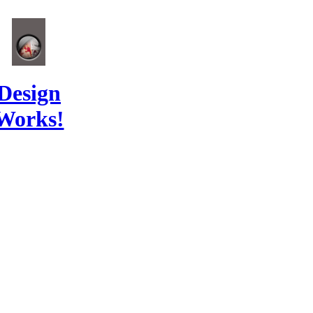
Design
Works!