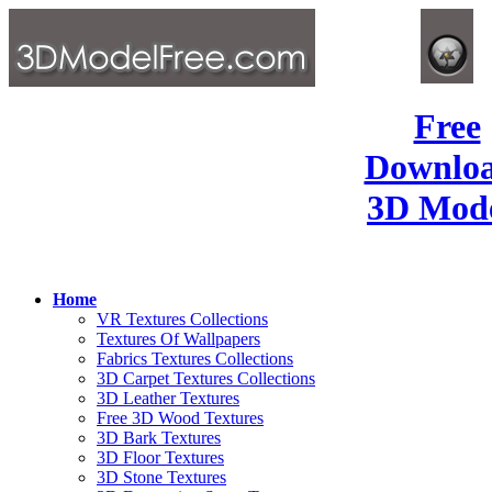
Free
Downlo
3D Mode
Home
VR Textures Collections
Textures Of Wallpapers
Fabrics Textures Collections
3D Carpet Textures Collections
3D Leather Textures
Free 3D Wood Textures
3D Bark Textures
3D Floor Textures
3D Stone Textures