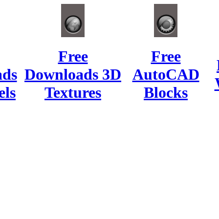
Free
Free
ads
Downloads 3D
AutoCAD
ls
Textures
Blocks