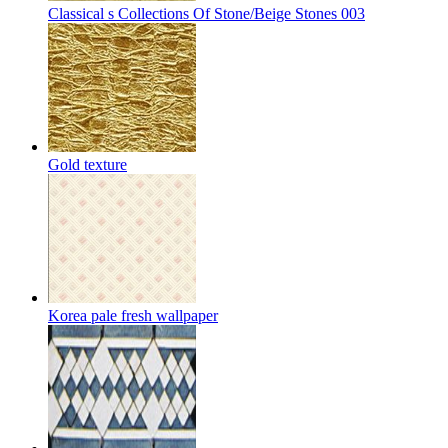
Classical s Collections Of Stone/Beige Stones 003
Gold texture
Korea pale fresh wallpaper