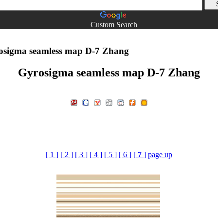
Custom Search
sigma seamless map D-7 Zhang
Gyrosigma seamless map D-7 Zhang
[ 1 ]
[ 2 ]
[ 3 ]
[ 4 ]
[ 5 ]
[ 6 ]
[
7
]
page up