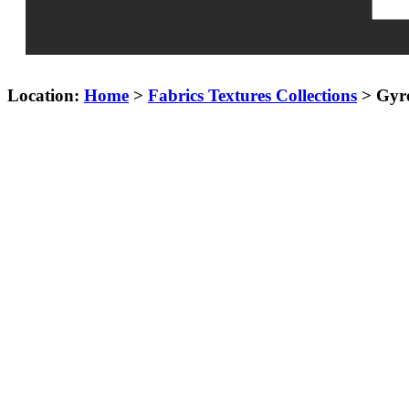
Location:
Home
>
Fabrics Textures Collections
> Gyro