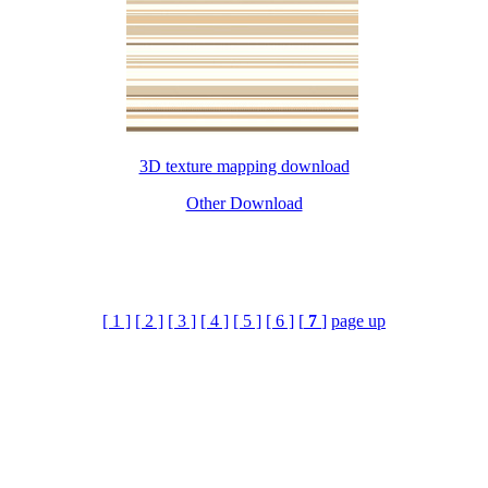
3D texture mapping download
Other Download
[ 1 ]
[ 2 ]
[ 3 ]
[ 4 ]
[ 5 ]
[ 6 ]
[
7
]
page up