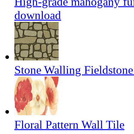
High-grade mahogany fur
download
Stone Walling Fieldstone
Floral Pattern Wall Tile