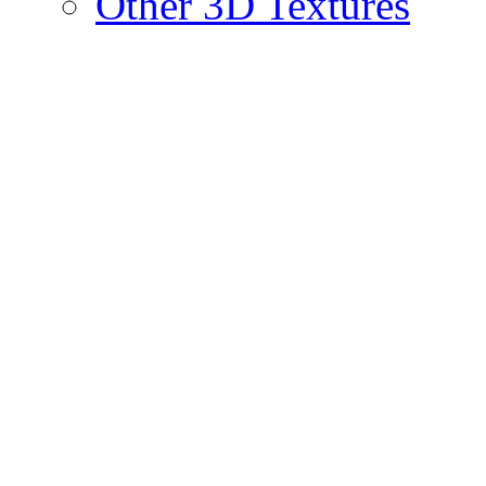
Other 3D Textures