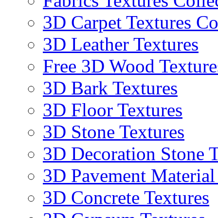
Fabrics Textures Colle
3D Carpet Textures Co
3D Leather Textures
Free 3D Wood Texture
3D Bark Textures
3D Floor Textures
3D Stone Textures
3D Decoration Stone T
3D Pavement Material
3D Concrete Textures