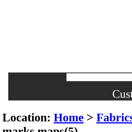
Cus
Location:
Home
>
Fabrics
marks maps(5)