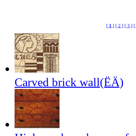
[
1
]
[ 2 ]
[ 3 ]
[
Carved brick wall(ËÄ)