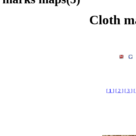
Cloth m
[
1
]
[ 2 ]
[ 3 ]
[
Cloth marks maps£¬
download.3d m