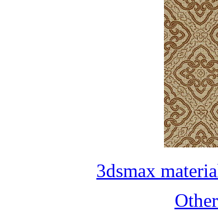
3dsmax materia
Othe