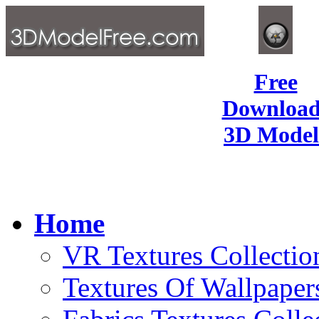
Free
Download
3D Model
Home
VR Textures Collectio
Textures Of Wallpaper