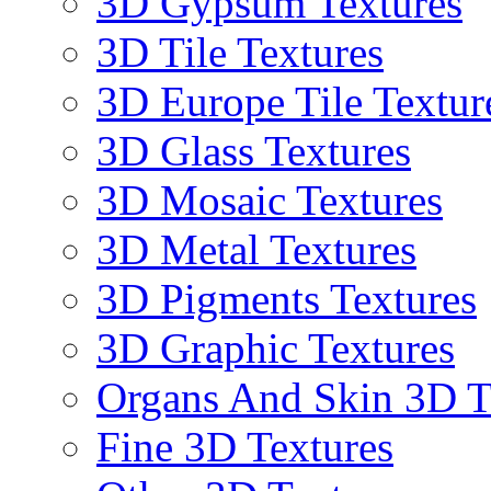
3D Gypsum Textures
3D Tile Textures
3D Europe Tile Textur
3D Glass Textures
3D Mosaic Textures
3D Metal Textures
3D Pigments Textures
3D Graphic Textures
Organs And Skin 3D T
Fine 3D Textures