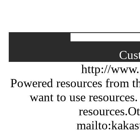
Cus
http://www
Powered resources from th
want to use resources.
resources.Ot
mailto:kaka