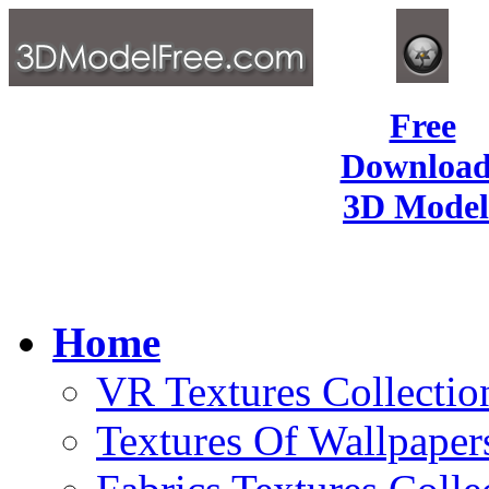
Free
Download
3D Model
Home
VR Textures Collectio
Textures Of Wallpaper