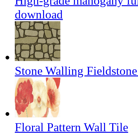
High-grade mahogany fur
download
Stone Walling Fieldstone
Floral Pattern Wall Tile