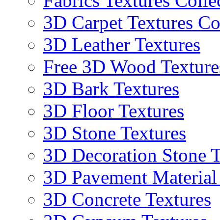
Fabrics Textures Colle
3D Carpet Textures Co
3D Leather Textures
Free 3D Wood Texture
3D Bark Textures
3D Floor Textures
3D Stone Textures
3D Decoration Stone T
3D Pavement Material
3D Concrete Textures