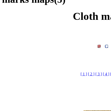
Cloth m
[ 1 ]
[ 2 ]
[ 3 ]
[ 4 ]
Cloth marks maps£¬
download.3d m