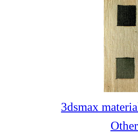
3dsmax materia
Othe