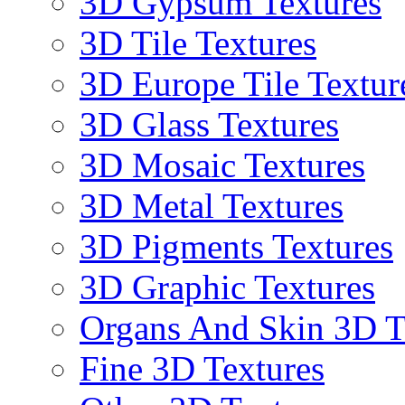
3D Gypsum Textures
3D Tile Textures
3D Europe Tile Textur
3D Glass Textures
3D Mosaic Textures
3D Metal Textures
3D Pigments Textures
3D Graphic Textures
Organs And Skin 3D T
Fine 3D Textures