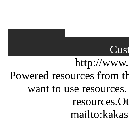
Cus
http://www
Powered resources from th
want to use resources.
resources.Ot
mailto:kaka