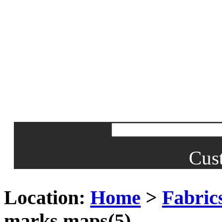
Cus
Location:
Home
>
Fabrics
marks maps(5)