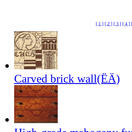
[ 1 ]
[ 2 ]
[ 3 ]
[ 4 ]
Carved brick wall(ËÄ)