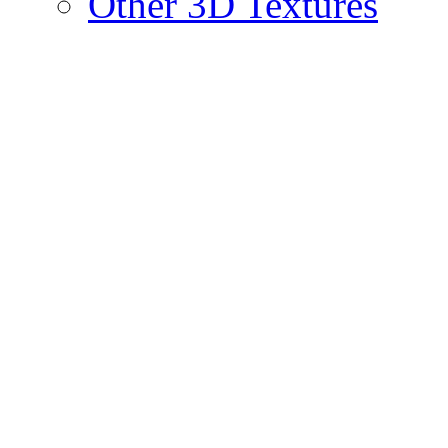
Other 3D Textures