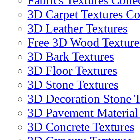
Fabrics Textures Colle
3D Carpet Textures Co
3D Leather Textures
Free 3D Wood Texture
3D Bark Textures
3D Floor Textures
3D Stone Textures
3D Decoration Stone T
3D Pavement Material
3D Concrete Textures