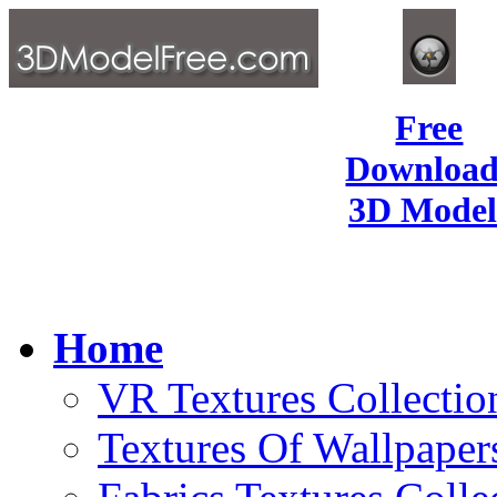
Free
Download
3D Model
Home
VR Textures Collectio
Textures Of Wallpaper