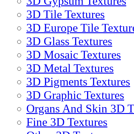
3D Gypsum Textures
3D Tile Textures
3D Europe Tile Textur
3D Glass Textures
3D Mosaic Textures
3D Metal Textures
3D Pigments Textures
3D Graphic Textures
Organs And Skin 3D T
Fine 3D Textures