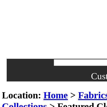
Cus
Location:
Home
>
Fabric
Collections
> Featured Cl