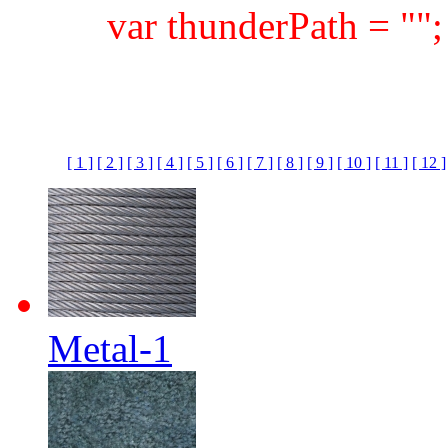
var thunderPath = ""
[ 1 ]
[ 2 ]
[ 3 ]
[ 4 ]
[ 5 ]
[ 6 ]
[ 7 ]
[ 8 ]
[ 9 ]
[ 10 ]
[ 11 ]
[ 12 ]
Metal-1