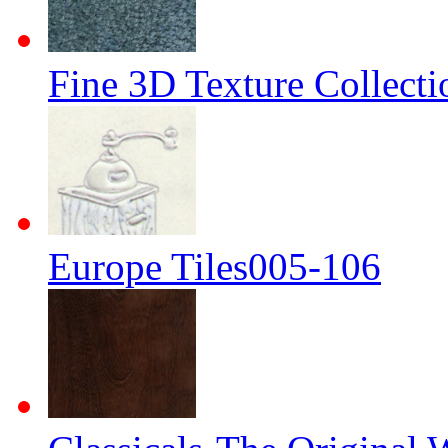
Fine 3D Texture Collecti
Europe Tiles005-106