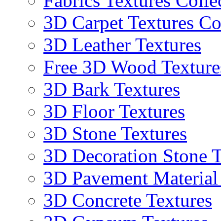
Fabrics Textures Colle
3D Carpet Textures Co
3D Leather Textures
Free 3D Wood Texture
3D Bark Textures
3D Floor Textures
3D Stone Textures
3D Decoration Stone T
3D Pavement Material
3D Concrete Textures