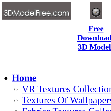
Free
Download
3D Model
Home
VR Textures Collectio
Textures Of Wallpaper