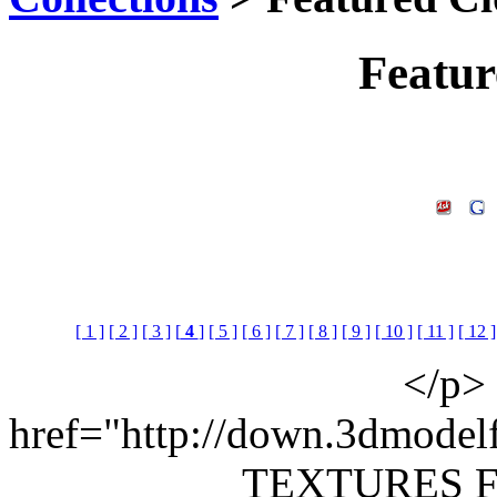
Featur
[ 1 ]
[ 2 ]
[ 3 ]
[
4
]
[ 5 ]
[ 6 ]
[ 7 ]
[ 8 ]
[ 9 ]
[ 10 ]
[ 11 ]
[ 12 ]
</p> 
href="http://down.3dmodel
TEXTURES 