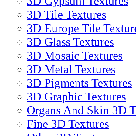
3D Gypsum Textures
3D Tile Textures
3D Europe Tile Textur
3D Glass Textures
3D Mosaic Textures
3D Metal Textures
3D Pigments Textures
3D Graphic Textures
Organs And Skin 3D T
Fine 3D Textures