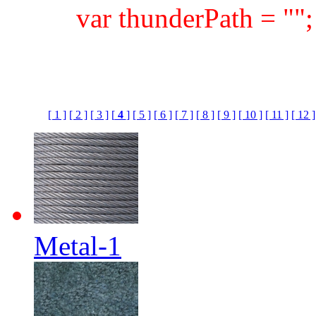
var thunderPath = ""
[ 1 ]
[ 2 ]
[ 3 ]
[
4
]
[ 5 ]
[ 6 ]
[ 7 ]
[ 8 ]
[ 9 ]
[ 10 ]
[ 11 ]
[ 12 ]
Metal-1