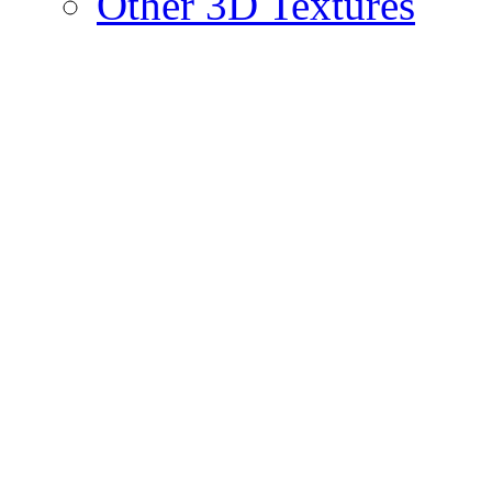
Other 3D Textures