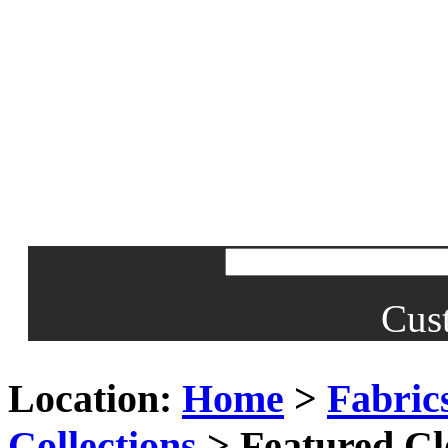
Cus
Location:
Home
>
Fabric
Collections
> Featured Cl