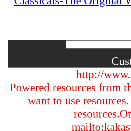
Classicals-The Original
Cus
http://www
Powered resources from th
want to use resources.
resources.Ot
mailto:kaka