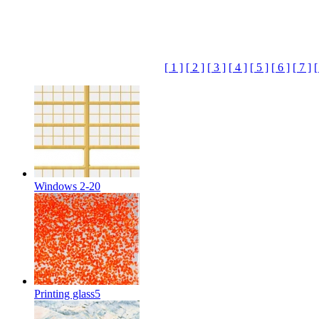
[ 1 ]
[ 2 ]
[ 3 ]
[ 4 ]
[ 5 ]
[ 6 ]
[ 7 ]
[
Windows 2-20
Printing glass5