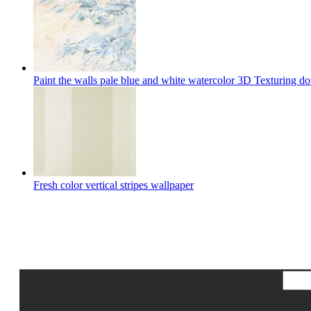
Paint the walls pale blue and white watercolor 3D Texturing 
Fresh color vertical stripes wallpaper