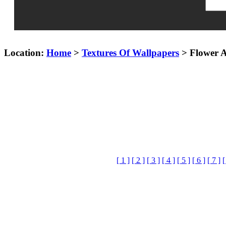
Location:
Home
>
Textures Of Wallpapers
> Flower A
[ 1 ]
[ 2 ]
[ 3 ]
[ 4 ]
[ 5 ]
[ 6 ]
[ 7 ]
[