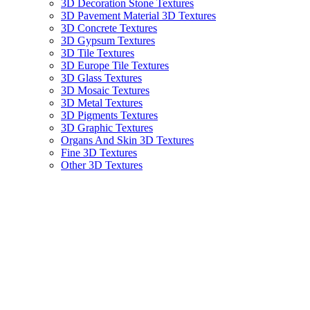
3D Decoration Stone Textures
3D Pavement Material 3D Textures
3D Concrete Textures
3D Gypsum Textures
3D Tile Textures
3D Europe Tile Textures
3D Glass Textures
3D Mosaic Textures
3D Metal Textures
3D Pigments Textures
3D Graphic Textures
Organs And Skin 3D Textures
Fine 3D Textures
Other 3D Textures