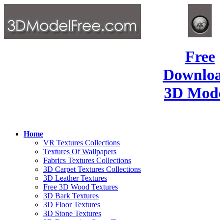
Free
Downlo
3D Mode
Home
VR Textures Collections
Textures Of Wallpapers
Fabrics Textures Collections
3D Carpet Textures Collections
3D Leather Textures
Free 3D Wood Textures
3D Bark Textures
3D Floor Textures
3D Stone Textures