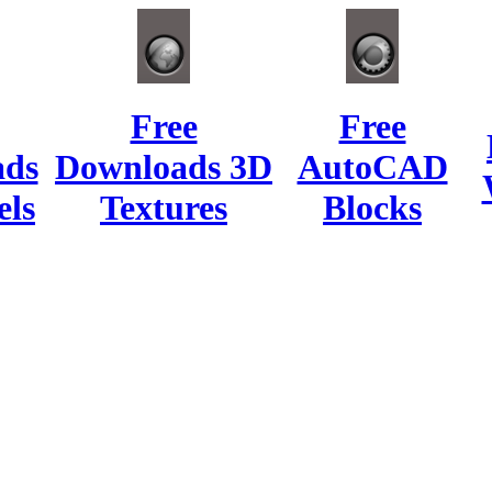
Free
Free
ads
Downloads 3D
AutoCAD
ls
Textures
Blocks