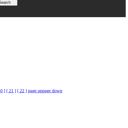
20 ]
[ 21 ]
[ 22 ]
page up
page down