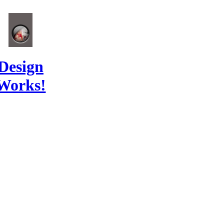
Design
Works!