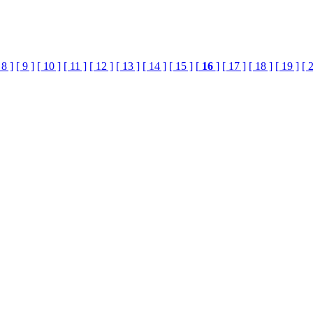
 8 ]
[ 9 ]
[ 10 ]
[ 11 ]
[ 12 ]
[ 13 ]
[ 14 ]
[ 15 ]
[
16
]
[ 17 ]
[ 18 ]
[ 19 ]
[ 