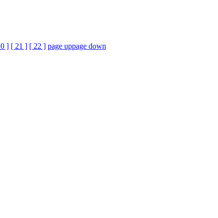
20 ]
[ 21 ]
[ 22 ]
page up
page down