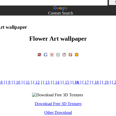
Custom Search
rt wallpaper
Flower Art wallpaper
 8 ]
[ 9 ]
[ 10 ]
[ 11 ]
[ 12 ]
[ 13 ]
[ 14 ]
[ 15 ]
[
16
]
[ 17 ]
[ 18 ]
[ 19 ]
[ 
Download Free 3D Textures
Other Download