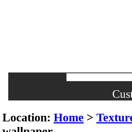
Cus
Location:
Home
>
Textur
wallpaper