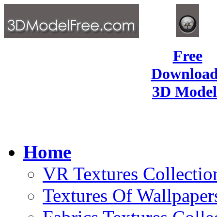
Free
Download
3D Model
Home
VR Textures Collectio
Textures Of Wallpaper