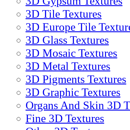
3D Gypsum Textures
3D Tile Textures
3D Europe Tile Textur
3D Glass Textures
3D Mosaic Textures
3D Metal Textures
3D Pigments Textures
3D Graphic Textures
Organs And Skin 3D T
Fine 3D Textures