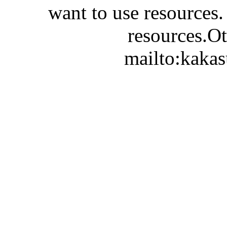
want to use resources.
resources.Ot
mailto:kaka