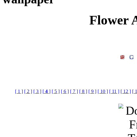
Flower 
[ 1 ]
[ 2 ]
[ 3 ]
[
4
]
[ 5 ]
[ 6 ]
[ 7 ]
[ 8 ]
[ 9 ]
[ 10 ]
[ 11 ]
[ 12 ]
[ 