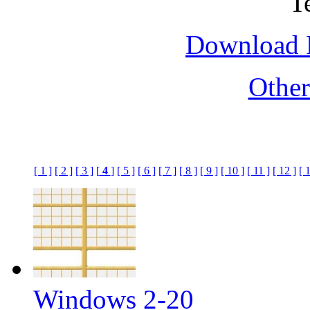
Download F
Othe
[ 1 ]
[ 2 ]
[ 3 ]
[
4
]
[ 5 ]
[ 6 ]
[ 7 ]
[ 8 ]
[ 9 ]
[ 10 ]
[ 11 ]
[ 12 ]
[ 
Windows 2-20