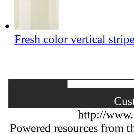
Fresh color vertical strip
Cus
http://www
Powered resources from th