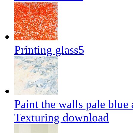
Printing glass5
Paint the walls pale blue
Texturing download