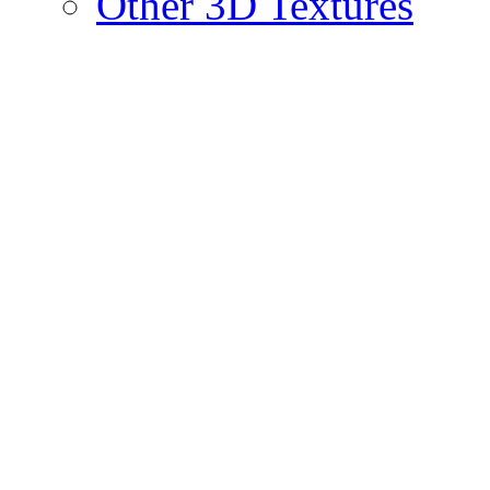
Other 3D Textures