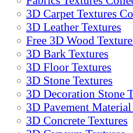
Fabrics Textures Colle
3D Carpet Textures Co
3D Leather Textures
Free 3D Wood Texture
3D Bark Textures
3D Floor Textures
3D Stone Textures
3D Decoration Stone T
3D Pavement Material
3D Concrete Textures