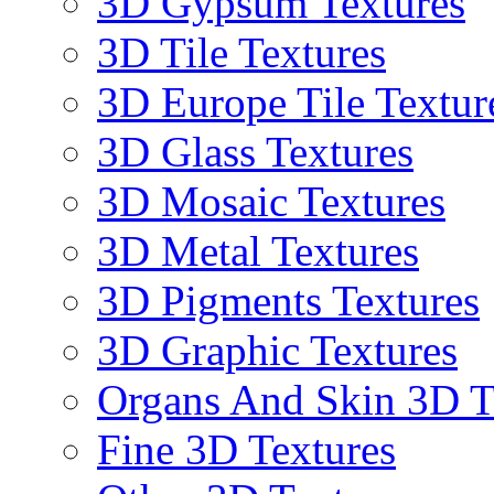
3D Gypsum Textures
3D Tile Textures
3D Europe Tile Textur
3D Glass Textures
3D Mosaic Textures
3D Metal Textures
3D Pigments Textures
3D Graphic Textures
Organs And Skin 3D T
Fine 3D Textures