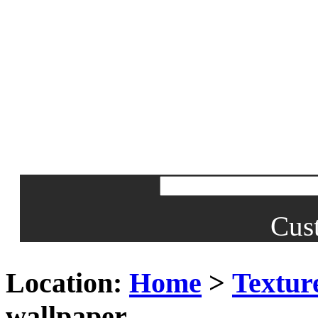
Cus
Location:
Home
>
Textur
wallpaper