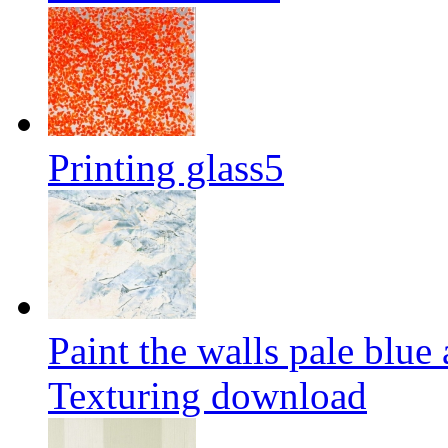
Printing glass5
Paint the walls pale blue
Texturing download