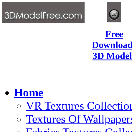
Free
Download
3D Model
Home
VR Textures Collectio
Textures Of Wallpaper