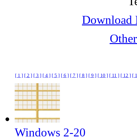
Download F
Othe
[ 1 ]
[ 2 ]
[ 3 ]
[ 4 ]
[ 5 ]
[ 6 ]
[ 7 ]
[ 8 ]
[ 9 ]
[ 10 ]
[ 11 ]
[ 12 ]
[ 
Windows 2-20