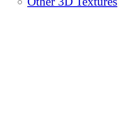
Other 3D Textures