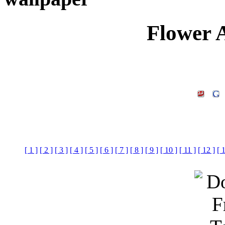
Flower 
[ 1 ]
[ 2 ]
[ 3 ]
[ 4 ]
[ 5 ]
[ 6 ]
[ 7 ]
[ 8 ]
[ 9 ]
[ 10 ]
[ 11 ]
[ 12 ]
[ 