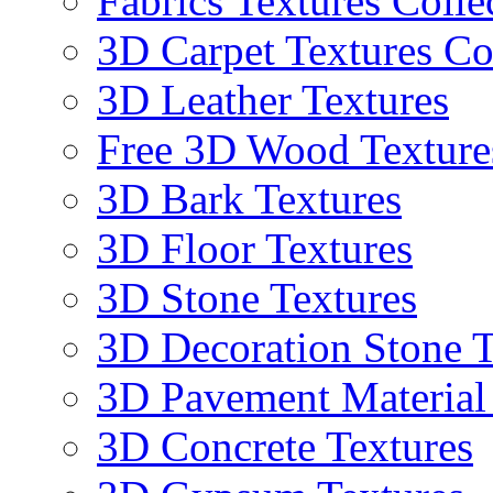
Fabrics Textures Colle
3D Carpet Textures Co
3D Leather Textures
Free 3D Wood Texture
3D Bark Textures
3D Floor Textures
3D Stone Textures
3D Decoration Stone T
3D Pavement Material
3D Concrete Textures