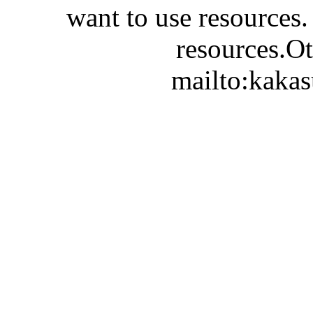
want to use resources.
resources.Ot
mailto:kaka