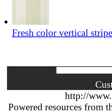
Fresh color vertical strip
Cus
http://www
Powered resources from th