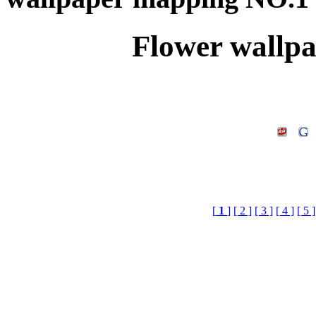
Flower wallp
[
1
]
[ 2 ]
[ 3 ]
[ 4 ]
[ 5 ]
Flower wallpaper mapp
Library Doenload,3d Te