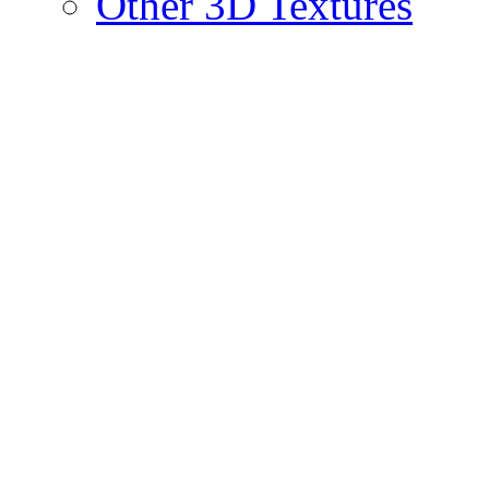
Other 3D Textures