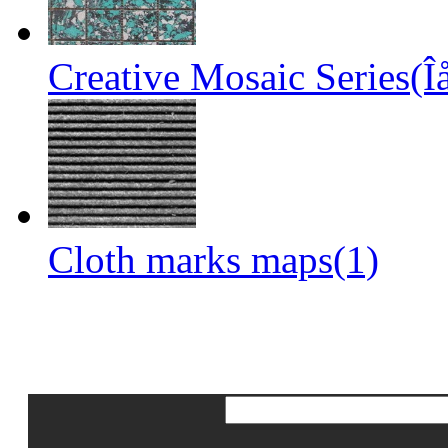
Creative Mosaic Series(Î
Cloth marks maps(1)