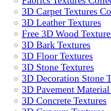
Fabrics Textures Colle
3D Carpet Textures Co
3D Leather Textures
Free 3D Wood Texture
3D Bark Textures
3D Floor Textures
3D Stone Textures
3D Decoration Stone T
3D Pavement Material
3D Concrete Textures