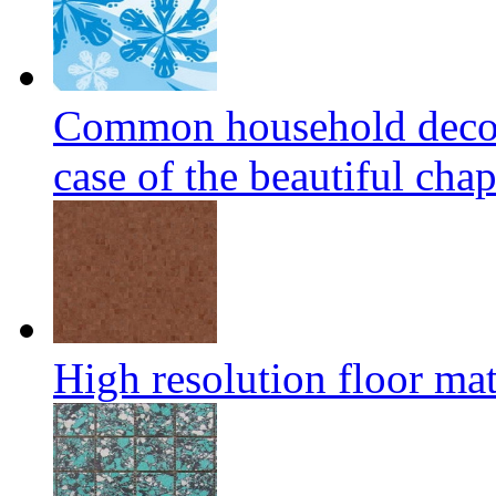
Common household decora
case of the beautiful cha
High resolution floor mat