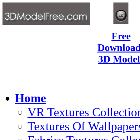
Free
Download
3D Model
Home
VR Textures Collectio
Textures Of Wallpaper