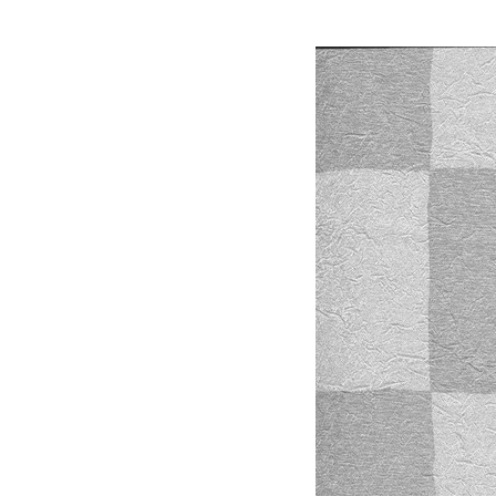
material,3d Max Mater