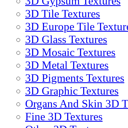
3D Gypsum Textures
3D Tile Textures
3D Europe Tile Textur
3D Glass Textures
3D Mosaic Textures
3D Metal Textures
3D Pigments Textures
3D Graphic Textures
Organs And Skin 3D T
Fine 3D Textures