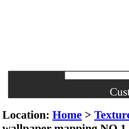
Cus
Location:
Home
>
Textur
wallpaper mapping NO.1