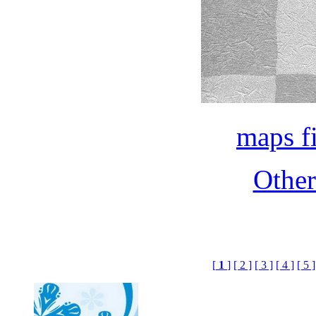
maps f
Othe
[
1
]
[ 2 ]
[ 3 ]
[ 4 ]
[ 5 ]