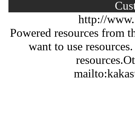
Cus
http://www
Powered resources from th
want to use resources.
resources.Ot
mailto:kaka