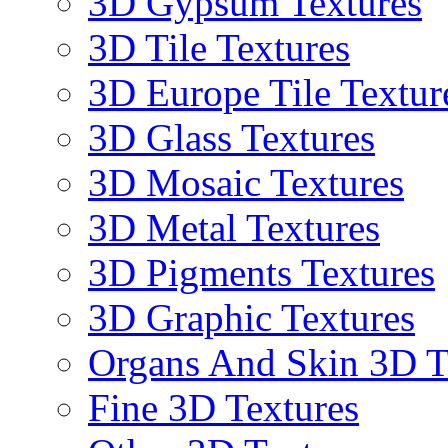
3D Gypsum Textures
3D Tile Textures
3D Europe Tile Textur
3D Glass Textures
3D Mosaic Textures
3D Metal Textures
3D Pigments Textures
3D Graphic Textures
Organs And Skin 3D T
Fine 3D Textures