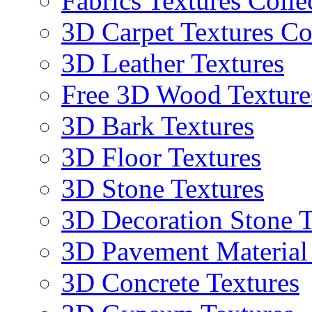
Fabrics Textures Colle
3D Carpet Textures Co
3D Leather Textures
Free 3D Wood Texture
3D Bark Textures
3D Floor Textures
3D Stone Textures
3D Decoration Stone T
3D Pavement Material
3D Concrete Textures