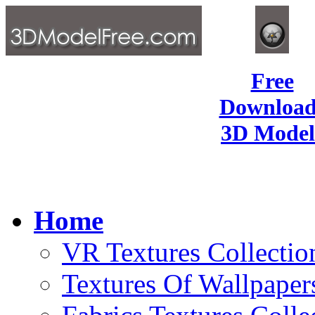
Free
Download
3D Model
Home
VR Textures Collectio
Textures Of Wallpaper