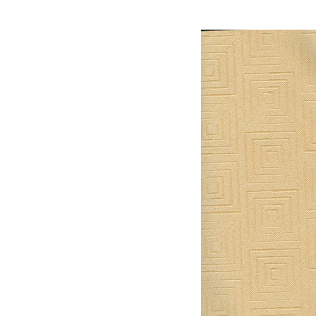
material,3d Max Mater