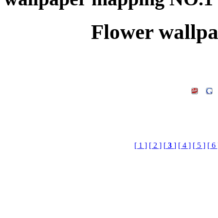
Flower wallp
[ 1 ]
[ 2 ]
[
3
]
[ 4 ]
[ 5 ]
[ 6 
Flower wallpaper mapp
Library Doenload,3d Te