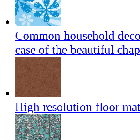
Common household decora
case of the beautiful cha
High resolution floor mat