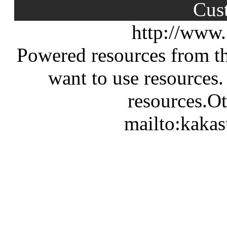
Cus
http://www
Powered resources from th
want to use resources.
resources.Ot
mailto:kaka