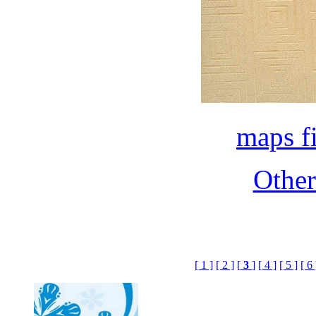
maps f
Othe
[ 1 ]
[ 2 ]
[
3
]
[ 4 ]
[ 5 ]
[ 6 