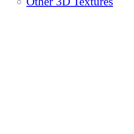
Other 3D Textures