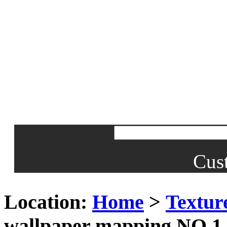
Cus
Location:
Home
>
Textur
wallpaper mapping NO.1