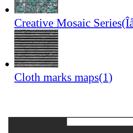
Creative Mosaic Series(Î
Cloth marks maps(1)