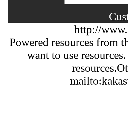
Cus
http://www
Powered resources from th
want to use resources.
resources.Ot
mailto:kaka