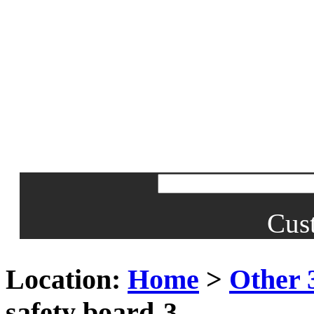
Cus
Location:
Home
>
Other 
safety board-3