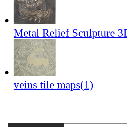
Metal Relief Sculpture 
veins tile maps(1)