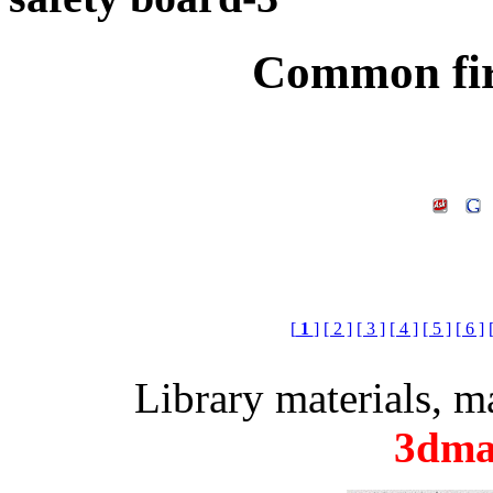
Common fir
[
1
]
[ 2 ]
[ 3 ]
[ 4 ]
[ 5 ]
[ 6 ]
Library materials, 
3dma