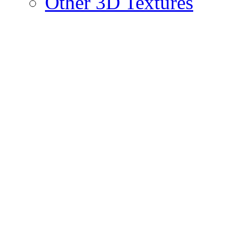
Other 3D Textures