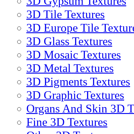
3D Gypsum Textures
3D Tile Textures
3D Europe Tile Textur
3D Glass Textures
3D Mosaic Textures
3D Metal Textures
3D Pigments Textures
3D Graphic Textures
Organs And Skin 3D T
Fine 3D Textures