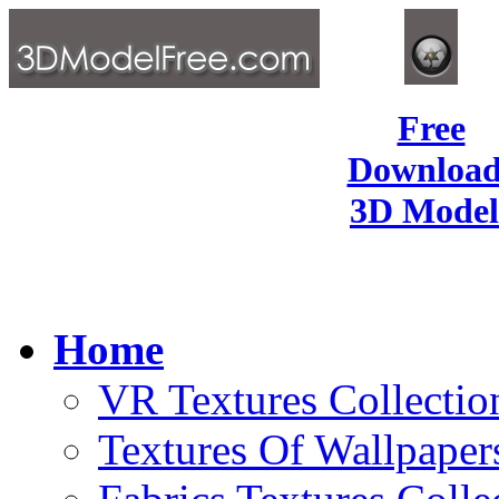
Free
Download
3D Model
Home
VR Textures Collectio
Textures Of Wallpaper