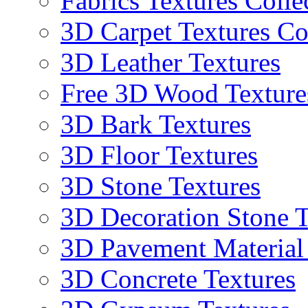
Fabrics Textures Colle
3D Carpet Textures Co
3D Leather Textures
Free 3D Wood Texture
3D Bark Textures
3D Floor Textures
3D Stone Textures
3D Decoration Stone T
3D Pavement Material
3D Concrete Textures