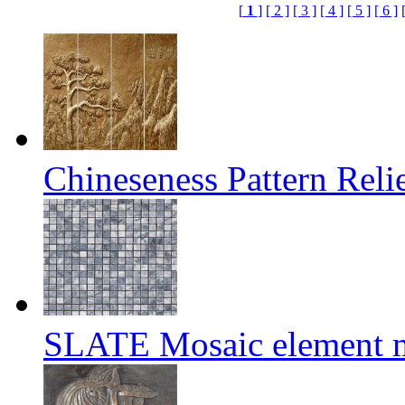
[
1
]
[ 2 ]
[ 3 ]
[ 4 ]
[ 5 ]
[ 6 ]
Chineseness Pattern Reli
SLATE Mosaic element m