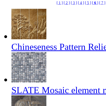
[ 1 ]
[ 2 ]
[ 3 ]
[ 4 ]
[ 5 ]
[
6
]
[ 7 ]
Chineseness Pattern Reli
SLATE Mosaic element m