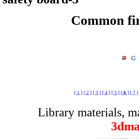
Common fir
[ 1 ]
[ 2 ]
[ 3 ]
[ 4 ]
[ 5 ]
[
6
]
[ 7 ]
Library materials, 
3dma