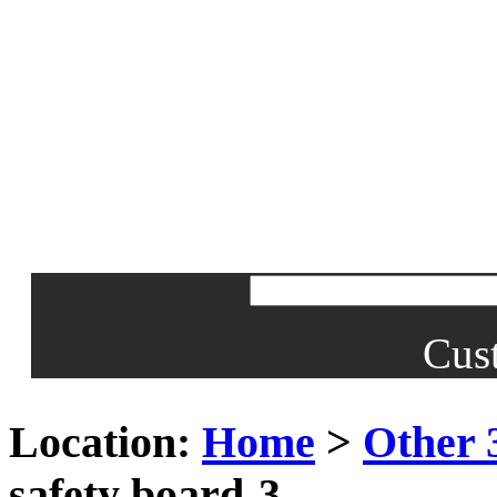
Cus
Location:
Home
>
Other 
safety board-3