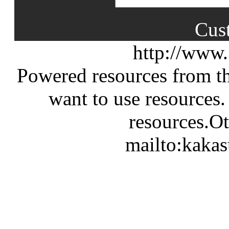
Cus
http://www
Powered resources from th
want to use resources.
resources.Ot
mailto:kaka