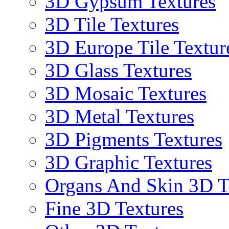
3D Gypsum Textures
3D Tile Textures
3D Europe Tile Textur
3D Glass Textures
3D Mosaic Textures
3D Metal Textures
3D Pigments Textures
3D Graphic Textures
Organs And Skin 3D T
Fine 3D Textures