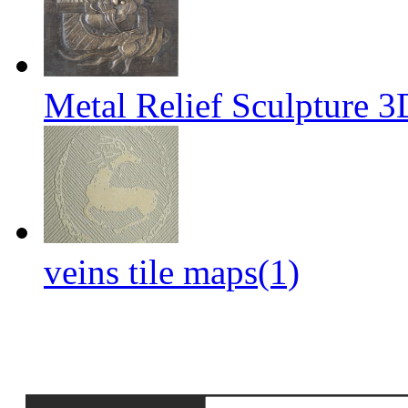
Metal Relief Sculpture 
veins tile maps(1)