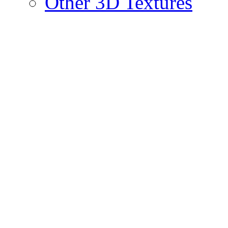
Other 3D Textures