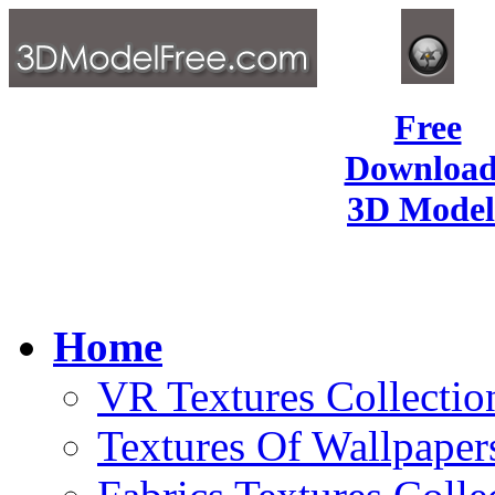
Free
Download
3D Model
Home
VR Textures Collectio
Textures Of Wallpaper