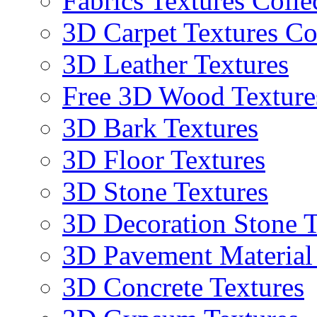
Fabrics Textures Colle
3D Carpet Textures Co
3D Leather Textures
Free 3D Wood Texture
3D Bark Textures
3D Floor Textures
3D Stone Textures
3D Decoration Stone T
3D Pavement Material
3D Concrete Textures