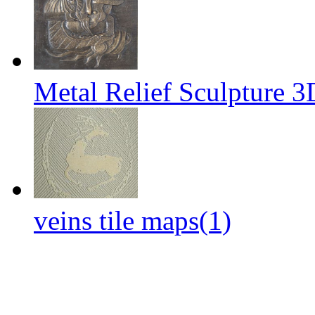
Metal Relief Sculpture 
veins tile maps(1)