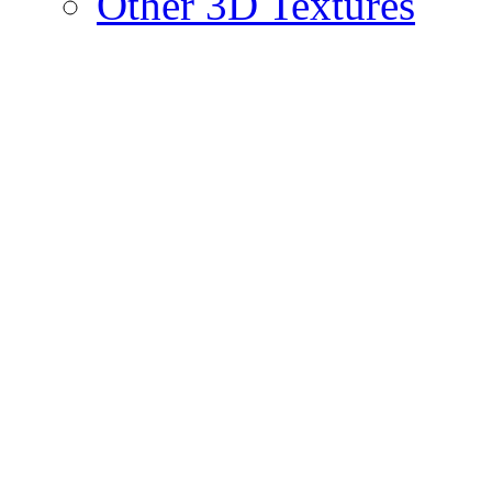
Other 3D Textures