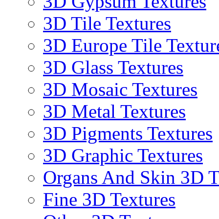
3D Gypsum Textures
3D Tile Textures
3D Europe Tile Textur
3D Glass Textures
3D Mosaic Textures
3D Metal Textures
3D Pigments Textures
3D Graphic Textures
Organs And Skin 3D T
Fine 3D Textures