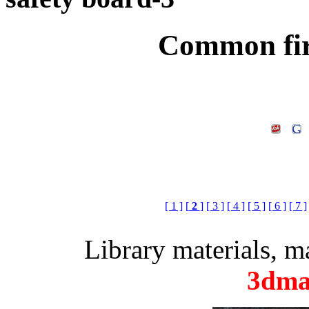
Common fir
[ 1 ]
[
2
]
[ 3 ]
[ 4 ]
[ 5 ]
[ 6 ]
[ 7 ]
Library materials, 
3dma