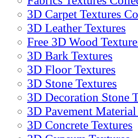
Fabrics Textures Colle
3D Carpet Textures Co
3D Leather Textures
Free 3D Wood Texture
3D Bark Textures
3D Floor Textures
3D Stone Textures
3D Decoration Stone T
3D Pavement Material
3D Concrete Textures