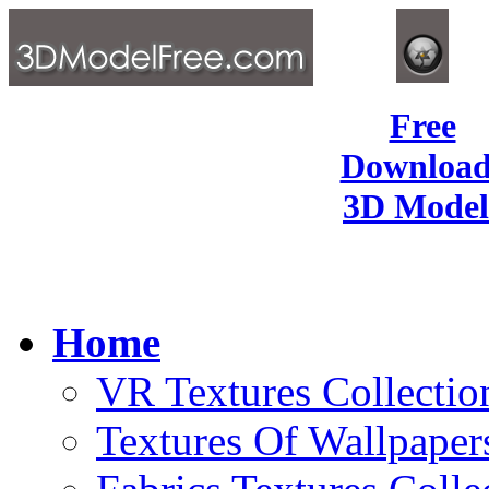
Free
Download
3D Model
Home
VR Textures Collectio
Textures Of Wallpaper