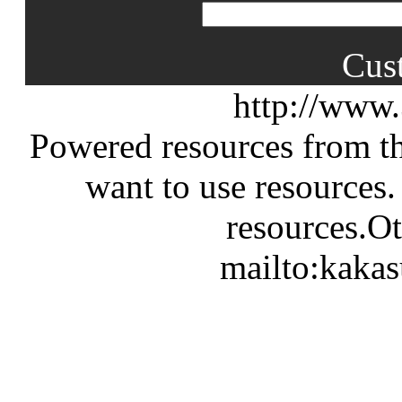
Cus
http://www
Powered resources from th
want to use resources.
resources.Ot
mailto:kaka