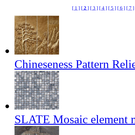
[ 1 ]
[
2
]
[ 3 ]
[ 4 ]
[ 5 ]
[ 6 ]
[ 7 ]
Chineseness Pattern Reli
SLATE Mosaic element m