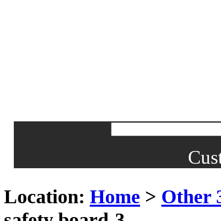
Cus
Location:
Home
>
Other 
safety board-3